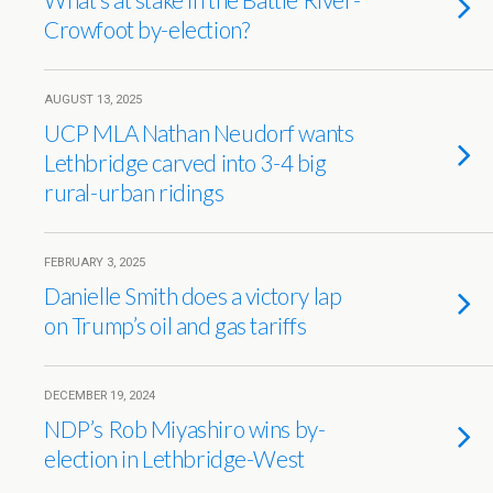
Crowfoot by-election?
AUGUST 13, 2025
UCP MLA Nathan Neudorf wants
Lethbridge carved into 3-4 big
rural-urban ridings
FEBRUARY 3, 2025
Danielle Smith does a victory lap
on Trump’s oil and gas tariffs
DECEMBER 19, 2024
NDP’s Rob Miyashiro wins by-
election in Lethbridge-West