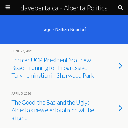
daveberta.ca - Alberta Politics
Tags › Nathan Neudorf
JUNE 22, 2026
Former UCP President Matthew
Bissett running for Progressive
Tory nomination in Sherwood Park
APRIL 3, 2026
The Good, the Bad and the Ugly:
Alberta’s new electoral map will be
a fight