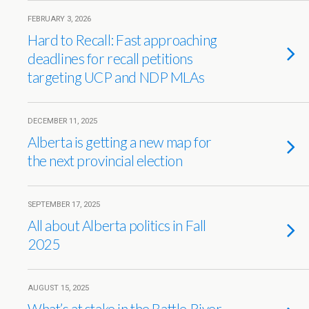
FEBRUARY 3, 2026
Hard to Recall: Fast approaching
deadlines for recall petitions
targeting UCP and NDP MLAs
DECEMBER 11, 2025
Alberta is getting a new map for
the next provincial election
SEPTEMBER 17, 2025
All about Alberta politics in Fall
2025
AUGUST 15, 2025
What’s at stake in the Battle River-