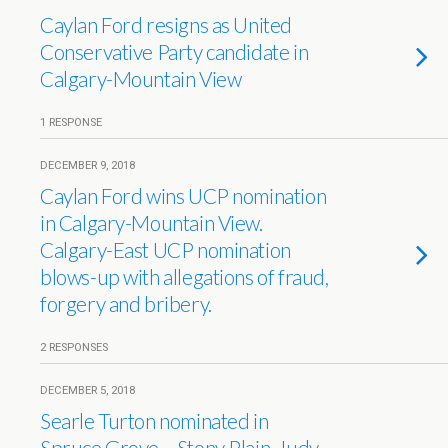
Caylan Ford resigns as United
Conservative Party candidate in
Calgary-Mountain View
1 RESPONSE
DECEMBER 9, 2018
Caylan Ford wins UCP nomination
in Calgary-Mountain View.
Calgary-East UCP nomination
blows-up with allegations of fraud,
forgery and bribery.
2 RESPONSES
DECEMBER 5, 2018
Searle Turton nominated in
Spruce Grove – Stony Plain, Judy