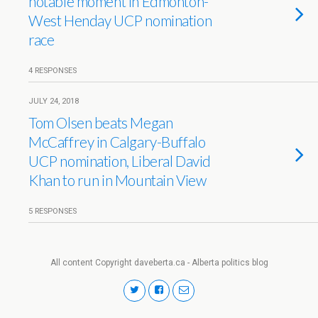
notable moment in Edmonton-
West Henday UCP nomination
race
4 RESPONSES
JULY 24, 2018
Tom Olsen beats Megan
McCaffrey in Calgary-Buffalo
UCP nomination, Liberal David
Khan to run in Mountain View
5 RESPONSES
All content Copyright daveberta.ca - Alberta politics blog