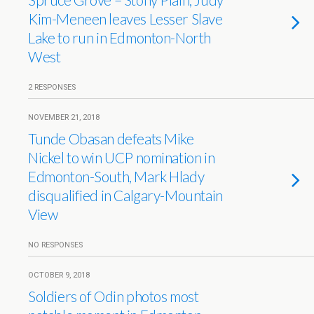
Kim-Meneen leaves Lesser Slave
Lake to run in Edmonton-North
West
2 RESPONSES
NOVEMBER 21, 2018
Tunde Obasan defeats Mike
Nickel to win UCP nomination in
Edmonton-South, Mark Hlady
disqualified in Calgary-Mountain
View
NO RESPONSES
OCTOBER 9, 2018
Soldiers of Odin photos most