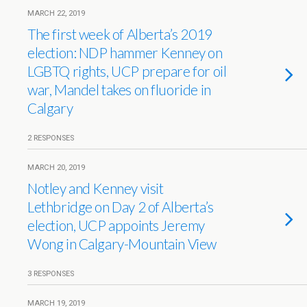
MARCH 22, 2019
The first week of Alberta’s 2019
election: NDP hammer Kenney on
LGBTQ rights, UCP prepare for oil
war, Mandel takes on fluoride in
Calgary
2 RESPONSES
MARCH 20, 2019
Notley and Kenney visit
Lethbridge on Day 2 of Alberta’s
election, UCP appoints Jeremy
Wong in Calgary-Mountain View
3 RESPONSES
MARCH 19, 2019