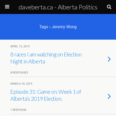
daveberta.ca - Alberta Politics
Tags › Jeremy Wong
APRIL 15, 2019
8 races I am watching on Election
Night in Alberta
8 RESPONSES
MARCH 24, 2019
Episode 31: Game on. Week 1 of
Alberta’s 2019 Election.
1 RESPONSE