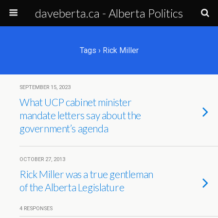
daveberta.ca - Alberta Politics
Tags › Rick Miller
SEPTEMBER 15, 2023
What UCP cabinet minister
mandate letters say about the
government’s agenda
OCTOBER 27, 2013
Rick Miller was a true gentleman
of the Alberta Legislature
4 RESPONSES