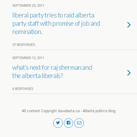
SEPTEMBER 23, 2011
liberal party tries to raid alberta
party staff with promise of job and
nomination.
37 RESPONSES
SEPTEMBER 12, 2011
what’s next for raj sherman and
the alberta liberals?
6 RESPONSES
All content Copyright daveberta.ca - Alberta politics blog