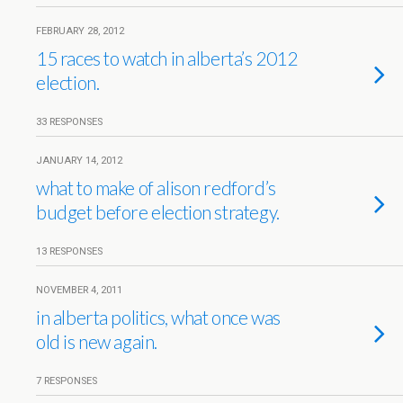
FEBRUARY 28, 2012
15 races to watch in alberta’s 2012
election.
33 RESPONSES
JANUARY 14, 2012
what to make of alison redford’s
budget before election strategy.
13 RESPONSES
NOVEMBER 4, 2011
in alberta politics, what once was
old is new again.
7 RESPONSES