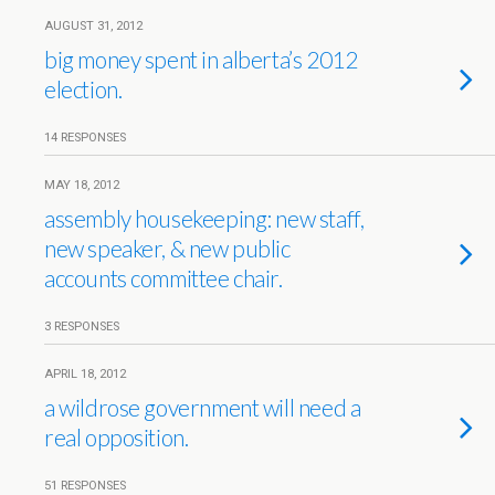
AUGUST 31, 2012
big money spent in alberta’s 2012
election.
14 RESPONSES
MAY 18, 2012
assembly housekeeping: new staff,
new speaker, & new public
accounts committee chair.
3 RESPONSES
APRIL 18, 2012
a wildrose government will need a
real opposition.
51 RESPONSES