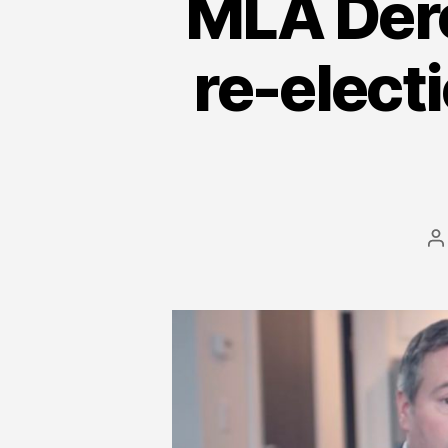
MLA Dero
re-elect
P
a