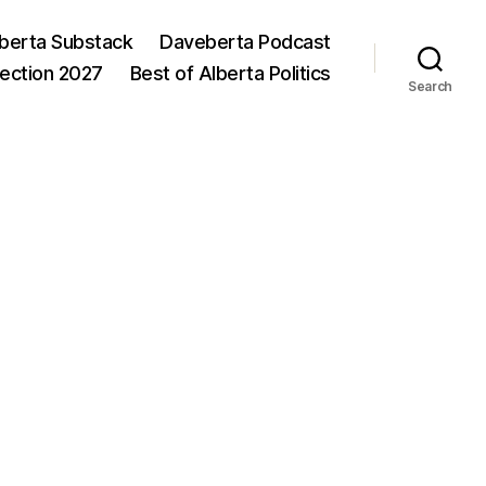
berta Substack
Daveberta Podcast
lection 2027
Best of Alberta Politics
Search