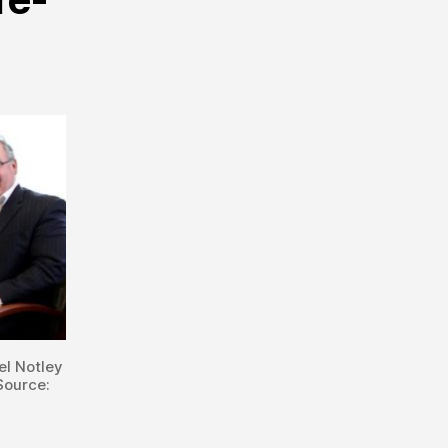
el Notley
Source: