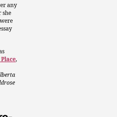
wer any
r she
e were
essay
as
 Place
,
lberta
ldrose
re-