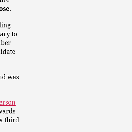
ure
ose
.
ding
ary to
mber
didate
and was
person
wards
a third