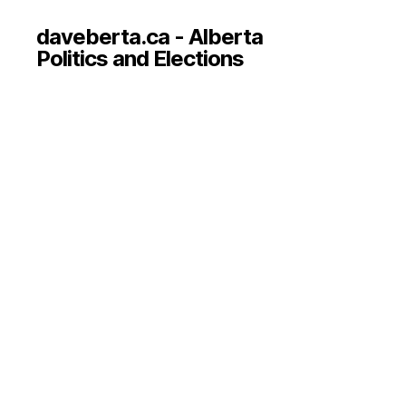
daveberta.ca - Alberta
Politics and Elections