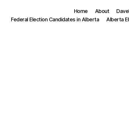
Home
About
Dave
Federal Election Candidates in Alberta
Alberta E