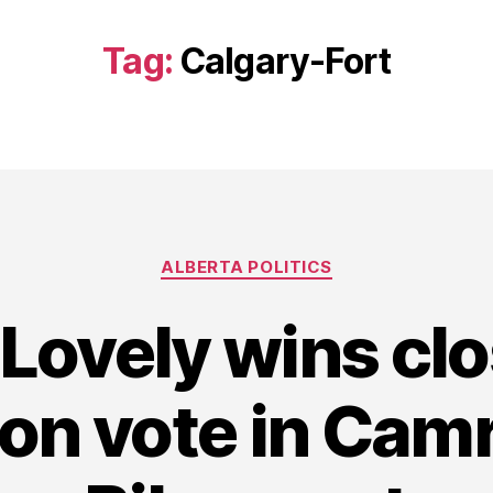
Tag:
Calgary-Fort
Categories
ALBERTA POLITICS
 Lovely wins cl
on vote in Cam