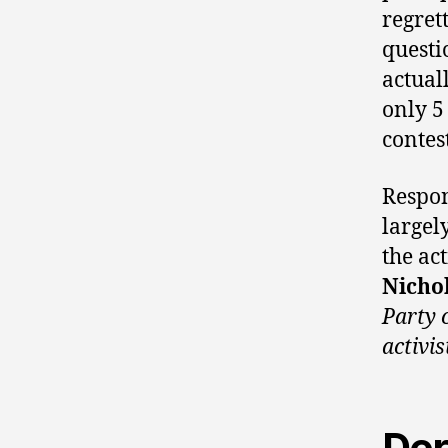
regret
questi
actual
only 5
contest
Respon
largel
the act
Nichol
Party 
activis
Der