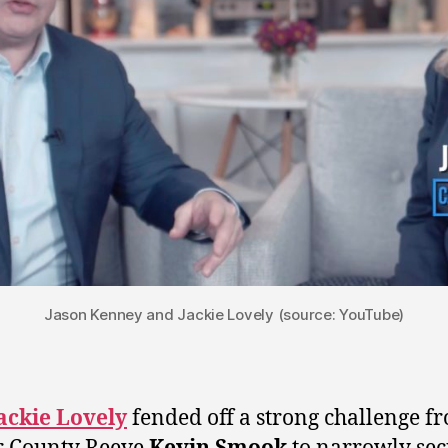
Jason Kenney and Jackie Lovely (source: YouTube)
ackie Lovely
fended off a strong challenge f