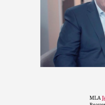
MLA
J