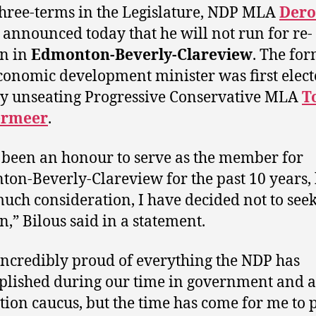
three-terms in the Legislature, NDP MLA
Der
announced today that he will not run for re-
on in
Edmonton-Beverly-Clareview
. The fo
onomic development minister was first elect
y unseating Progressive Conservative MLA
T
ermeer
.
s been an honour to serve as the member for
on-Beverly-Clareview for the past 10 years,
much consideration, I have decided not to seek
n,” Bilous said in a statement.
incredibly proud of everything the NDP has
lished during our time in government and a
tion caucus, but the time has come for me to 