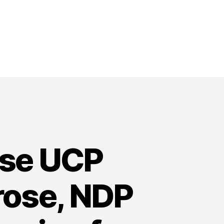
ose UCP
rose, NDP