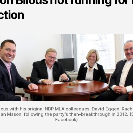
ction
lous with his original NDP MLA colleagues, David Eggen, Rach
ian Mason, following the party’s then-breakthrough in 2012. (
Facebook)