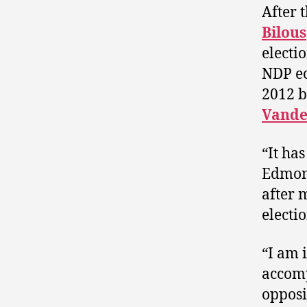
After 
Bilous
electi
NDP ec
2012 b
Vand
“It ha
Edmont
after 
electio
“I am 
accomp
opposi