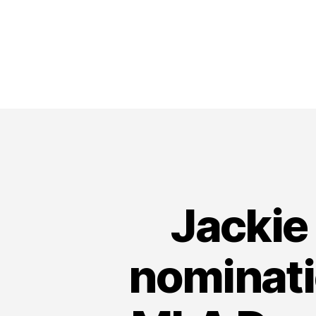
Jackie
nominati