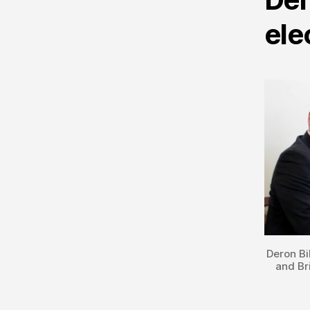
ele
Deron Bi
and Br