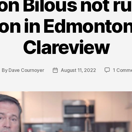
n Bilous not ru
ion in Edmonto
Clareview
By
Dave Cournoyer
August 11, 2022
1 Comm
ost
Post
uthor
date