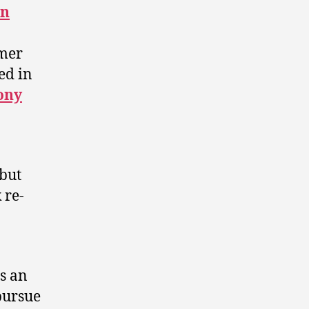
on
rmer
ed in
ony
 but
 re-
s an
pursue