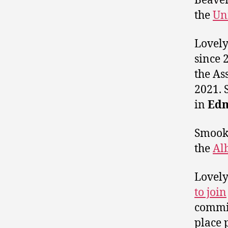
Beave
the
Un
Lovely
since 
the As
2021. 
in
Edm
Smook 
the
Al
Lovely
to join
commit
place 