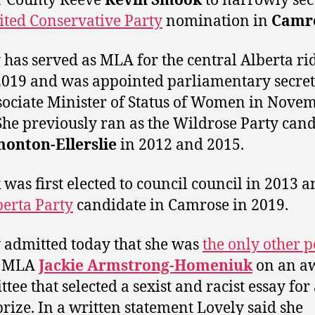
r County Reeve
Kevin Smook
to narrowly sec
ited Conservative Party
nomination in
Camr
 has served as MLA for the central Alberta ri
2019 and was appointed parliamentary secret
sociate Minister of Status of Women in Nove
She previously ran as the Wildrose Party can
onton-Ellerslie
in 2012 and 2015.
was first elected to council council in 2013 
berta Party
candidate in Camrose in 2019.
 admitted today that she was
the only other 
MLA
Jackie Armstrong-Homeniuk
on an a
tee that selected a sexist and racist essay for 
prize. In a written statement Lovely said she