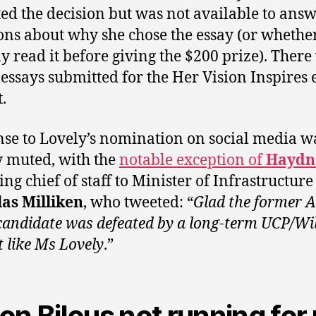
ted the decision but was not available to ans
ons about why she chose the essay (or whethe
ly read it before giving the $200 prize). Ther
 essays submitted for the Her Vision Inspires 
.
se to Lovely’s nomination on social media w
y muted, with the
notable exception of
Haydn
ing chief of staff to Minister of Infrastructure
as Milliken
, who tweeted: “
Glad the former A
candidate was defeated by a long-term UCP/Wi
t like Ms Lovely
.”
on Bilous not running for 