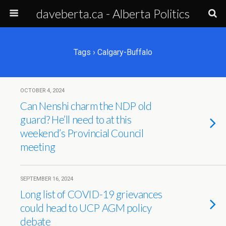
daveberta.ca - Alberta Politics
Tags › Calgary-Buffalo
OCTOBER 4, 2024
Can Nenshi charm the NDP old
guard? He’ll need to at this
weekend’s Provincial Council
meeting
SEPTEMBER 16, 2024
Long list of COVID-19 grievances
could head to UCP AGM policy
debate