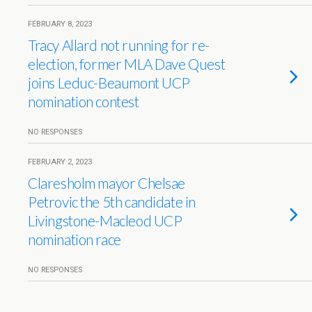
FEBRUARY 8, 2023
Tracy Allard not running for re-
election, former MLA Dave Quest
joins Leduc-Beaumont UCP
nomination contest
NO RESPONSES
FEBRUARY 2, 2023
Claresholm mayor Chelsae
Petrovic the 5th candidate in
Livingstone-Macleod UCP
nomination race
NO RESPONSES