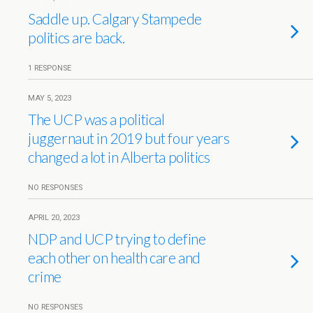
Saddle up. Calgary Stampede
politics are back.
1 RESPONSE
MAY 5, 2023
The UCP was a political
juggernaut in 2019 but four years
changed a lot in Alberta politics
NO RESPONSES
APRIL 20, 2023
NDP and UCP trying to define
each other on health care and
crime
NO RESPONSES