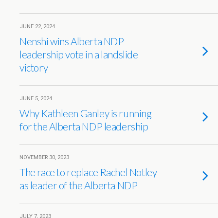
JUNE 22, 2024
Nenshi wins Alberta NDP
leadership vote in a landslide
victory
JUNE 5, 2024
Why Kathleen Ganley is running
for the Alberta NDP leadership
NOVEMBER 30, 2023
The race to replace Rachel Notley
as leader of the Alberta NDP
JULY 7, 2023