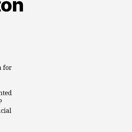
ton
 for
nted
P
cial