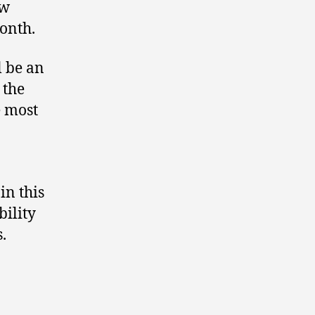
ew
month.
l be an
 the
e most
in this
bility
.