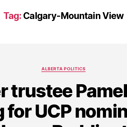
Tag:
Calgary-Mountain View
Categories
ALBERTA POLITICS
r trustee Pamel
 for UCP nomin