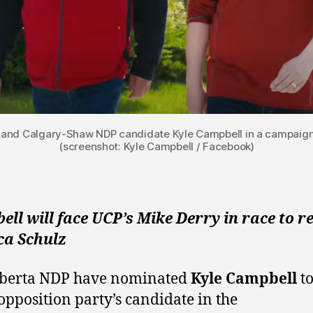
 and Calgary-Shaw NDP candidate Kyle Campbell in a campaign 
(screenshot: Kyle Campbell / Facebook)
ll will face UCP’s Mike Derry in race to r
ca Schulz
lberta NDP have nominated
Kyle Campbell
to
 opposition party’s candidate in the