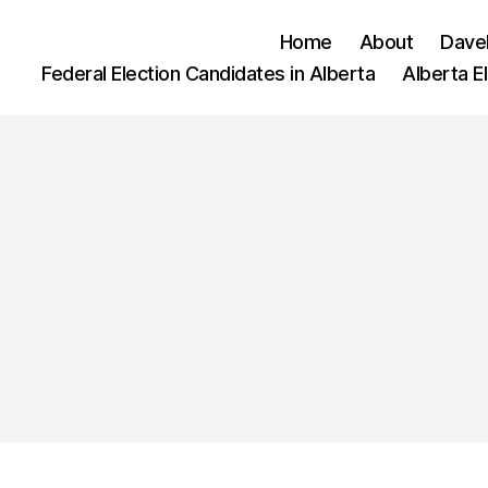
Home
About
Dave
Federal Election Candidates in Alberta
Alberta E