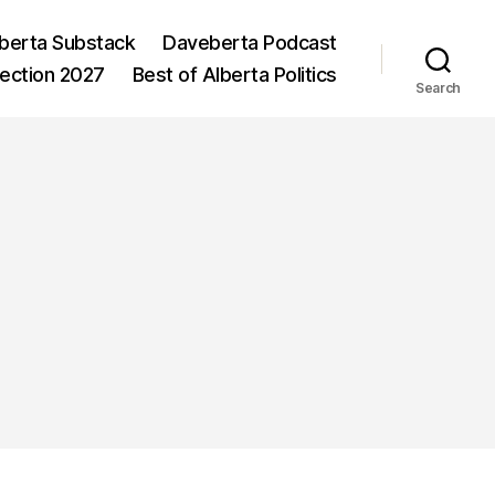
berta Substack
Daveberta Podcast
lection 2027
Best of Alberta Politics
Search