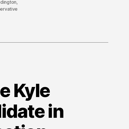
dington
,
ervative
e Kyle
idate in