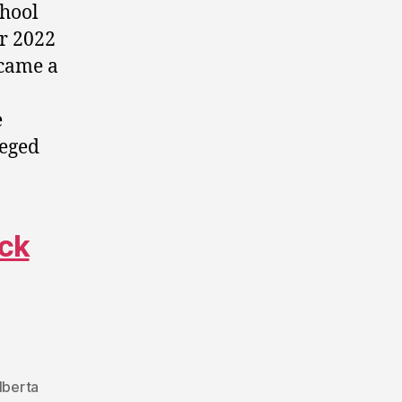
chool
er 2022
 came a
e
leged
ack
lberta