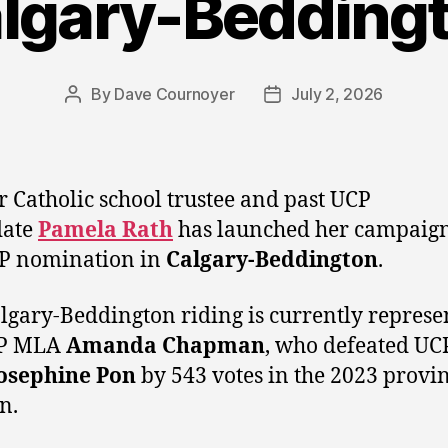
lgary-Bedding
By
Dave Cournoyer
July 2, 2026
Post
Post
author
date
 Catholic school trustee and past UCP
date
Pamela Rath
has launched her campaign
CP nomination in
Calgary-Beddington
.
lgary-Beddington riding is currently represe
P MLA
Amanda Chapman
, who defeated UC
osephine Pon
by 543 votes in the 2023 provin
n.