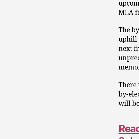
upcom
MLA f
The by
uphill
next f
unpred
memor
There 
by-ele
will b
Read