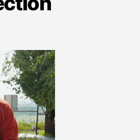
ection