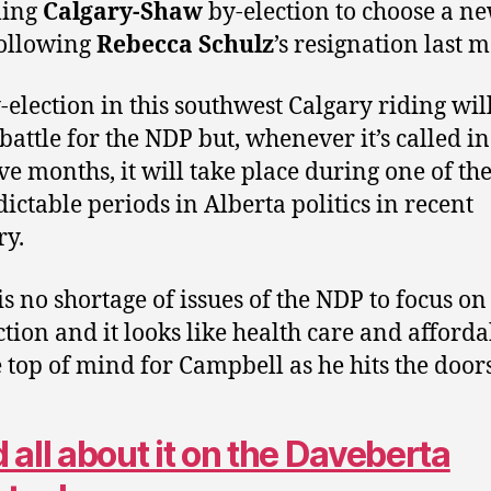
ing
Calgary-Shaw
by-election to choose a n
ollowing
Rebecca Schulz
’s resignation last 
-election in this southwest Calgary riding wil
 battle for the NDP but, whenever it’s called in
ive months, it will take place during one of th
ictable periods in Alberta politics in recent
y.
is no shortage of issues of the NDP to focus on 
ction and it looks like health care and afforda
e top of mind for Campbell as he hits the doors
 all about it on the Daveberta