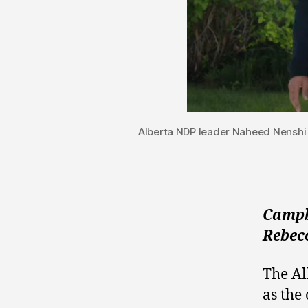
Alberta NDP leader Naheed Nenshi
Campbe
Rebec
The A
as the