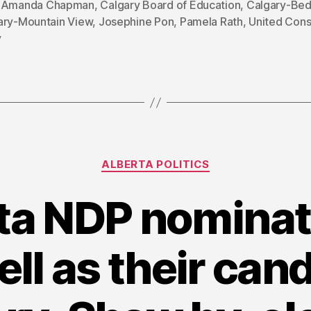
,
Amanda Chapman
,
Calgary Board of Education
,
Calgary-Bed
ary-Mountain View
,
Josephine Pon
,
Pamela Rath
,
United Cons
y
Categories
ALBERTA POLITICS
ta NDP nominat
l as their cand