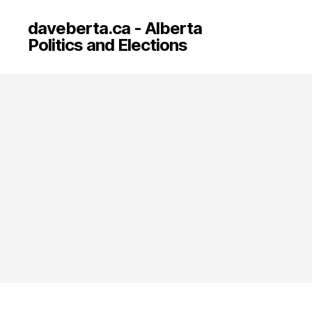
daveberta.ca - Alberta
Politics and Elections