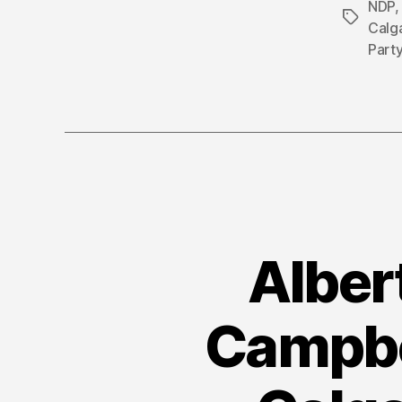
NDP
Tags
Calg
Part
Alber
Campbel