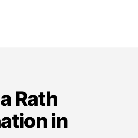
a Rath
ation in