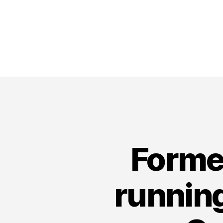
Forme
running