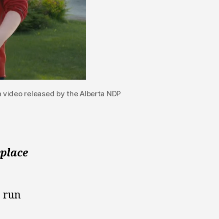
video released by the Alberta NDP
eplace
 run