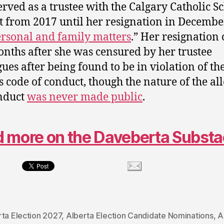
erved as a trustee with the Calgary Catholic S
ct from 2017 until her resignation in Decemb
rsonal and family matters
.” Her resignation
nths after she was censured by her trustee
gues after being found to be in violation of th
s code of conduct, though the nature of the al
nduct
was never made public
.
 more on the Daveberta Subst
rta Election 2027
,
Alberta Election Candidate Nominations
,
A