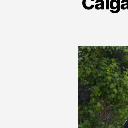
Calga