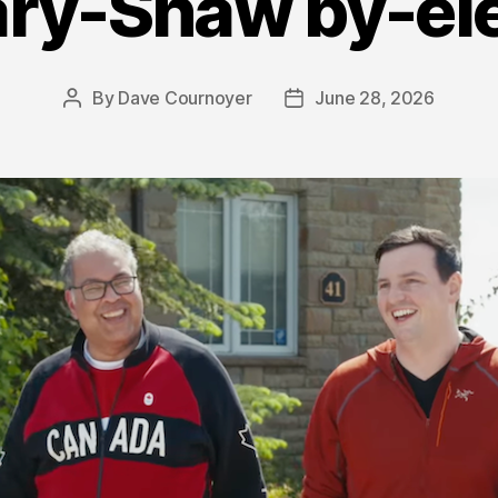
ry-Shaw by-el
By
Dave Cournoyer
June 28, 2026
Post
Post
author
date