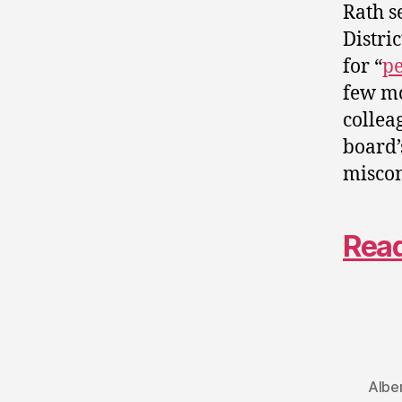
Rath s
Distri
for “
pe
few mo
collea
board’
misco
Read
Albe