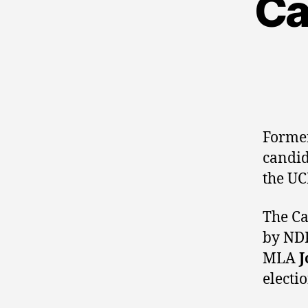
Ca
Former
candi
the U
The Ca
by ND
MLA
J
electio