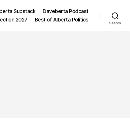
berta Substack
Daveberta Podcast
lection 2027
Best of Alberta Politics
Search