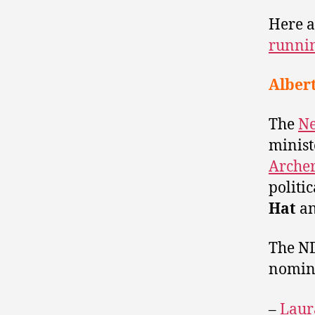
Here a
runnin
Alber
The
Ne
minist
Arche
politi
Hat
a
The ND
nomina
–
Laur