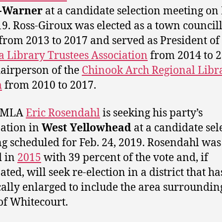
-Warner
at a candidate selection meeting on 
19. Ross-Giroux was elected as a town councill
from 2013 to 2017 and served as President of
a Library Trustees Association
from 2014 to 
airperson of the
Chinook Arch Regional Libr
m
from 2010 to 2017.
 MLA
Eric Rosendahl
is seeking his party’s
ation in
West Yellowhead
at a candidate sel
g scheduled for Feb. 24, 2019.
Rosendahl was 
d in
2015
with 39 percent of the vote and, if
ted, will seek re-election in a district that h
cally enlarged to include the area surroundin
f Whitecourt.