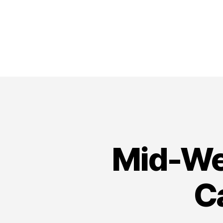
Mid-We
C