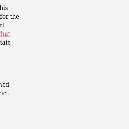
his
for the
ct
that
date
ened
ict.