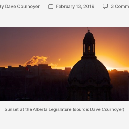
By
Dave Cournoyer
February 13, 2019
3 Comm
st
Post
hor
date
Sunset at the Alberta Legislature (source: Dave Cournoyer)