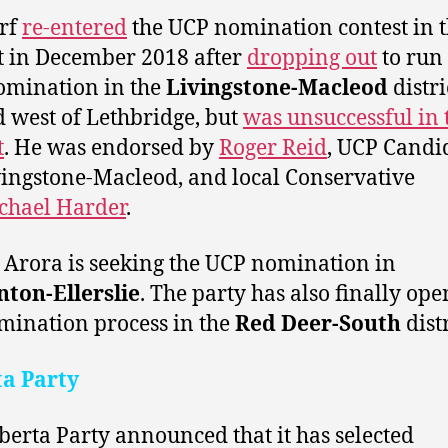
rf
re-entered
the UCP nomination contest in t
ct in December 2018 after
dropping out
to run 
omination in the
Livingstone-Macleod
distri
d west of Lethbridge, but
was unsuccessful in 
t
. He was endorsed by
Roger Reid
, UCP Candi
vingstone-Macleod, and local Conservative
chael Harder
.
 Arora is seeking the UCP nomination in
ton-Ellerslie
. The party has also finally op
mination process in the
Red Deer-South
distr
ta Party
berta Party announced that it has selected