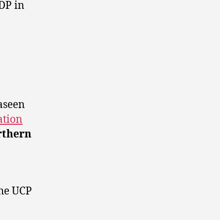
DP in
aseen
ation
rthern
the UCP