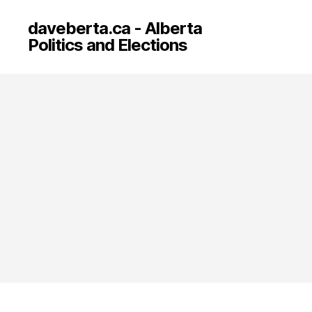
daveberta.ca - Alberta
Politics and Elections