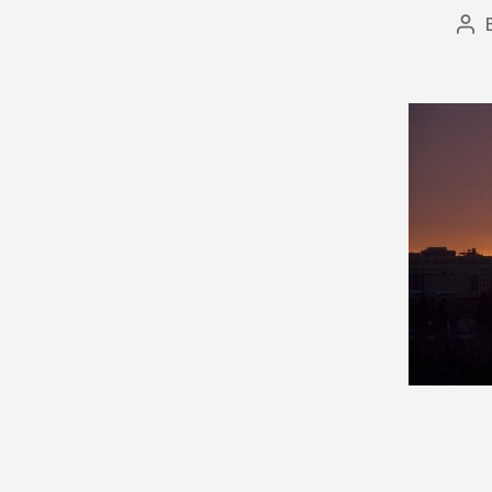
Po
aut