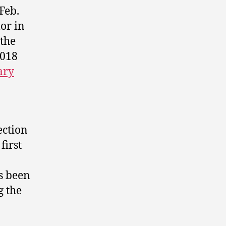
Feb.
or in
 the
2018
ary
ection
first
as been
g the