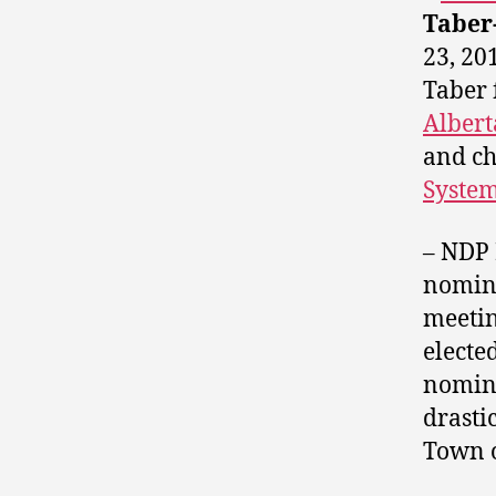
Taber
23, 20
Taber 
Albert
and ch
Syste
– NDP
nomin
meetin
electe
nomina
drasti
Town o