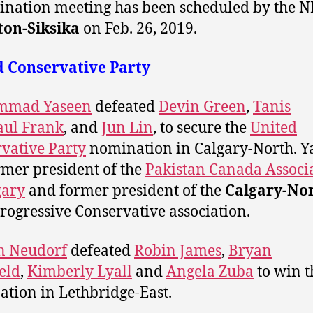
nation meeting has been scheduled by the N
ton-Siksika
on Feb. 26, 2019.
d Conservative Party
mad Yaseen
defeated
Devin Green
,
Tanis
aul Frank
, and
Jun Lin
,
to secure the
United
vative Party
nomination in Calgary-North. Y
ormer president of the
Pakistan Canada Associ
gary
and former president of the
Calgary-No
rogressive Conservative association.
n Neudorf
defeated
Robin James
,
Bryan
ield
,
Kimberly Lyall
and
Angela Zuba
to win 
tion in Lethbridge-East.