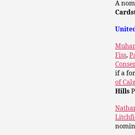
A nomi
Cards
Unite
Muham
Fiss
,
P
Conser
if a f
of Cal
Hills
P
Natha
Litchf
nomina