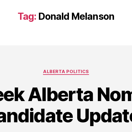
Tag:
Donald Melanson
Categories
ALBERTA POLITICS
ek Alberta Nom
andidate Updat