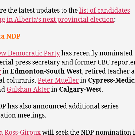
re the latest updates to the
list of candidates
g in Alberta’s next provincial election
:
ta NDP
w Democratic Party
has recently nominated
erial press secretary and former CBC reporte
r
in
Edmonton-South West
, retired teacher 
cal columnist
Peter Mueller
in
Cypress-Medic
nd
Gulshan Akter
in
Calgary-West
.
P has also announced additional series
tion meetings.
a Ross-Giroux
will seek the NDP nomination 