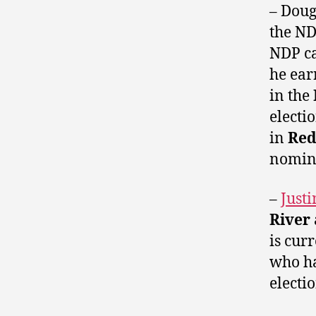
– Doug
the N
NDP ca
he ear
in the
electi
in
Red
nomina
–
Just
River
is cur
who ha
electio