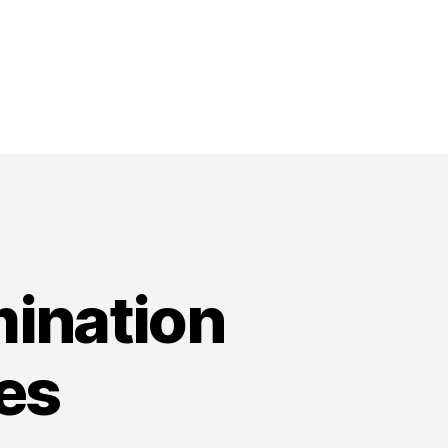
ination
es