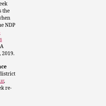
seek
s the
when
the NDP
3
s
 A
 2019.
ace
istrict
ur
,
k re-