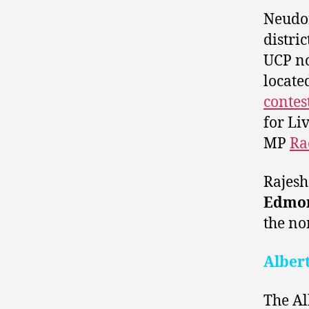
Neudo
distri
UCP n
locate
contes
for Li
MP
Ra
Rajesh
Edmon
the no
Alber
The Al