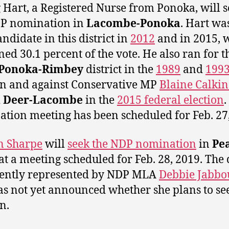
 Hart, a Registered Nurse from Ponoka, will 
DP nomination in
Lacombe-Ponoka
. Hart wa
ndidate in this district in
2012
and in 2015, 
ned 30.1 percent of the vote. He also ran for 
Ponoka-Rimbey
district in the
1989
and
199
on and against Conservative MP
Blaine Calkin
 Deer-Lacombe
in the
2015 federal election
.
tion meeting has been scheduled for Feb. 27,
in Sharpe
will
seek the NDP nomination
in
Pe
at a meeting scheduled for Feb. 28, 2019. The d
rently represented by NDP MLA
Debbie Jabbo
s not yet announced whether she plans to see
n.