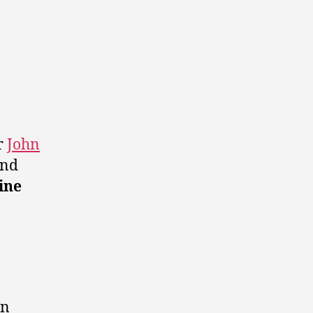
r
John
and
ine
in