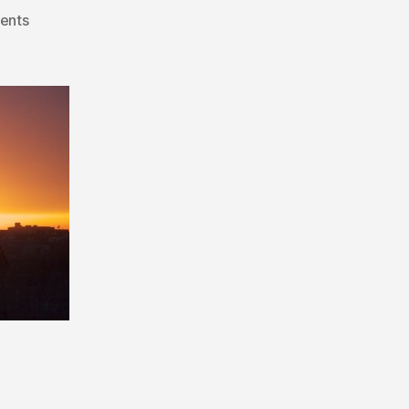
on
ents
Mid-
Week
Alberta
Nomination
Candidate
Updates