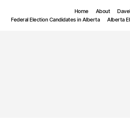
Home
About
Dave
Federal Election Candidates in Alberta
Alberta E