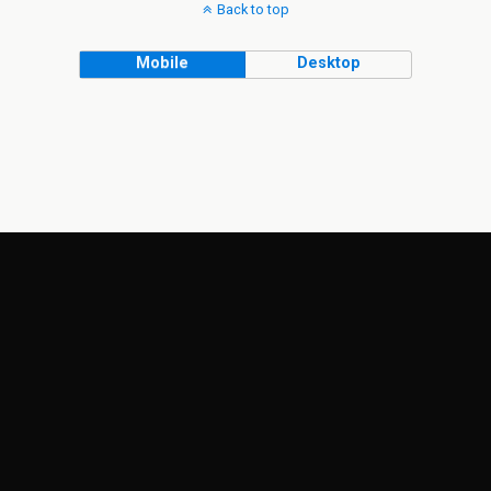
Back to top
Mobile
Desktop