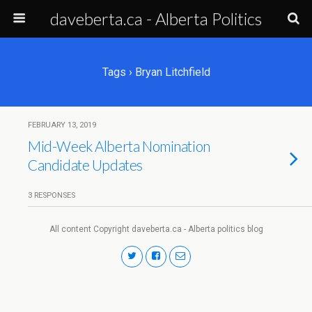
daveberta.ca - Alberta Politics
Tags › Bryan Litchfield
FEBRUARY 13, 2019
Mid-Week Alberta Nomination
Candidate Updates
3 RESPONSES
All content Copyright daveberta.ca - Alberta politics blog