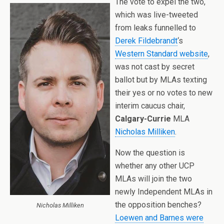
The vote to expel the two,
which was live-tweeted
from leaks funnelled to
Derek Fildebrandt
‘s
Western Standard website
,
was not cast by secret
ballot but by MLAs texting
their yes or no votes to new
interim caucus chair,
Calgary-Currie
MLA
Nicholas Milliken
.
Now the question is
whether any other UCP
MLAs will join the two
newly Independent MLAs in
the opposition benches?
Nicholas Milliken
Loewen and Barnes were