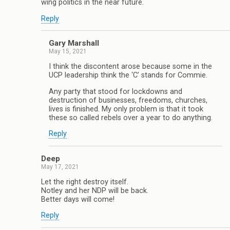
wing politics in the near future.
Reply
Gary Marshall
May 15, 2021
I think the discontent arose because some in the
UCP leadership think the ‘C’ stands for Commie.
Any party that stood for lockdowns and
destruction of businesses, freedoms, churches,
lives is finished. My only problem is that it took
these so called rebels over a year to do anything.
Reply
Deep
May 17, 2021
Let the right destroy itself.
Notley and her NDP will be back.
Better days will come!
Reply