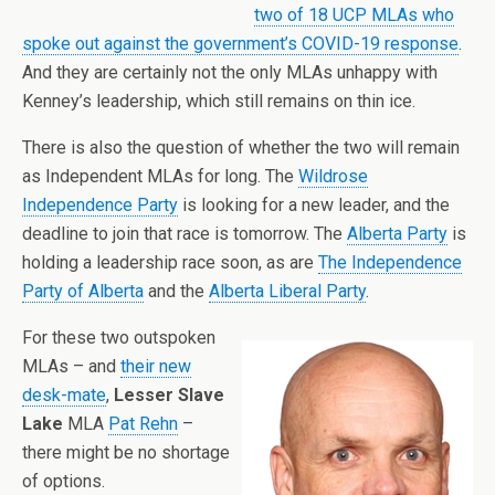
two of 18 UCP MLAs who
spoke out against the government’s COVID-19 response
.
And they are certainly not the only MLAs unhappy with
Kenney’s leadership, which still remains on thin ice.
There is also the question of whether the two will remain
as Independent MLAs for long. The
Wildrose
Independence Party
is looking for a new leader, and the
deadline to join that race is tomorrow. The
Alberta Party
is
holding a leadership race soon, as are
The Independence
Party of Alberta
and the
Alberta Liberal Party
.
For these two outspoken
MLAs – and
their new
desk-mate
,
Lesser Slave
Lake
MLA
Pat Rehn
–
there might be no shortage
of options.