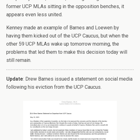
former UCP MLAs sitting in the opposition benches, it
appears even less united.
Kenney made an example of Barnes and Loewen by
having them kicked out of the UCP Caucus, but when the
other 59 UCP MLAs wake up tomorrow morning, the
problems that led them to make this decision today will
still remain.
Update
: Drew Barnes issued a statement on social media
following his eviction from the UCP Caucus.