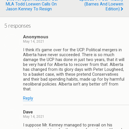
MLA Todd Loewen Calls On
(Barnes And Loewen
Jason Kenney To Resign
Edition)
5 responses
Anonymous
May 14, 2021
I think it’s game over for the UCP. Political mergers in
Alberta have never succeeded. There is so much
damage the UCP has done in just two years, that it will
be very hard for Alberta to recover from that. Alberta
has changed from its glory days with Peter Lougheed,
to a basket case, with these pretend Conservatives
and their bad spending habits, made up for by harmful
neoliberal policies. Alberta isn’t any better off from
that.
Reply
Dave
May 14, 2021
I suppose Mr. Kenney managed to prevail on his