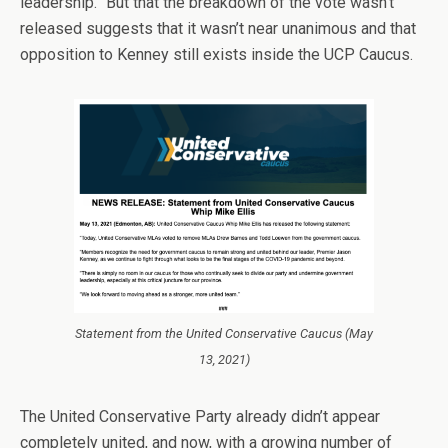
leadership.” But that the breakdown of the vote wasn’t
released suggests that it wasn’t near unanimous and that
opposition to Kenney still exists inside the UCP Caucus.
Statement from the United Conservative Caucus (May
13, 2021)
The United Conservative Party already didn’t appear
completely united, and now, with a growing number of