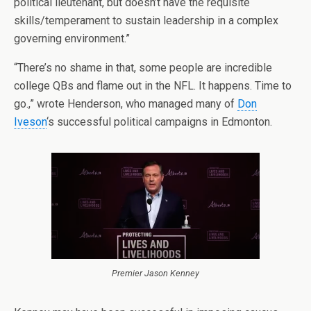
political lieutenant, but doesn’t have the requisite
skills/temperament to sustain leadership in a complex
governing environment.”
“There’s no shame in that, some people are incredible
college QBs and flame out in the NFL. It happens. Time to
go.,” wrote Henderson, who managed many of
Don
Iveson
‘s successful political campaigns in Edmonton.
Premier Jason Kenney