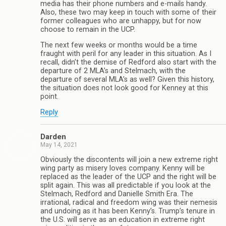
media has their phone numbers and e-mails handy.
Also, these two may keep in touch with some of their
former colleagues who are unhappy, but for now
choose to remain in the UCP.
The next few weeks or months would be a time
fraught with peril for any leader in this situation. As I
recall, didn’t the demise of Redford also start with the
departure of 2 MLA’s and Stelmach, with the
departure of several MLA’s as well? Given this history,
the situation does not look good for Kenney at this
point.
Reply
Darden
May 14, 2021
Obviously the discontents will join a new extreme right
wing party as misery loves company. Kenny will be
replaced as the leader of the UCP and the right will be
split again. This was all predictable if you look at the
Stelmach, Redford and Danielle Smith Era. The
irrational, radical and freedom wing was their nemesis
and undoing as it has been Kenny’s. Trump’s tenure in
the U.S. will serve as an education in extreme right