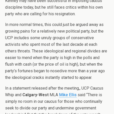
Kenney may have been successful in imposing caucus
discipline today, but he still faces critics within his own
party who are calling for his resignation.
In more normal times, this could just be argued away as
growing pains for a relatively new political party, but the
UCP includes some unruly groups of conservative
activists who spent most of the last decade at each
others throats. These ideological and regional divides are
easier to mend when the party is high in the polls and
flush with cash (or the price of oil is high), but when the
party’s fortunes began to nosedive more than a year ago
the ideological cracks instantly started to appear.
In a statement released after the meeting,, UCP Caucus
Whip and
Calgary-West
MLA
Mike Ellis
said “There is
simply no room in our caucus for those who continually
seek to divide our party and undermine government