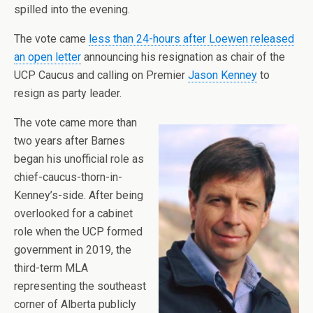
spilled into the evening.
The vote came
less than 24-hours after Loewen released
an open letter
announcing his resignation as chair of the
UCP Caucus and calling on Premier
Jason Kenney
to
resign as party leader.
The vote came more than
two years after Barnes
began his unofficial role as
chief-caucus-thorn-in-
Kenney’s-side. After being
overlooked for a cabinet
role when the UCP formed
government in 2019, the
third-term MLA
representing the southeast
corner of Alberta publicly