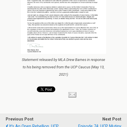
Statement released by MLA Drew Barnes in response
to his being removed from the UCP Caucus (May 13,
2021)
Previous Post
Next Post
It’s An Open Rebellion. UCP
Episode 74: UCP Mutiny