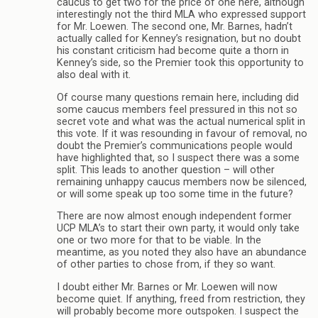
caucus to get two for the price of one here, although
interestingly not the third MLA who expressed support
for Mr. Loewen. The second one, Mr. Barnes, hadn’t
actually called for Kenney’s resignation, but no doubt
his constant criticism had become quite a thorn in
Kenney’s side, so the Premier took this opportunity to
also deal with it.
Of course many questions remain here, including did
some caucus members feel pressured in this not so
secret vote and what was the actual numerical split in
this vote. If it was resounding in favour of removal, no
doubt the Premier’s communications people would
have highlighted that, so I suspect there was a some
split. This leads to another question – will other
remaining unhappy caucus members now be silenced,
or will some speak up too some time in the future?
There are now almost enough independent former
UCP MLA’s to start their own party, it would only take
one or two more for that to be viable. In the
meantime, as you noted they also have an abundance
of other parties to chose from, if they so want.
I doubt either Mr. Barnes or Mr. Loewen will now
become quiet. If anything, freed from restriction, they
will probably become more outspoken. I suspect the