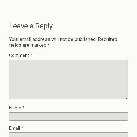
Leave a Reply
Your email address will not be published.
Required
fields are marked
*
Comment
*
Name
*
Email
*