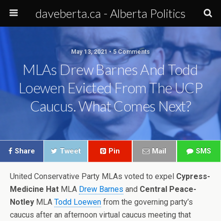
daveberta.ca - Alberta Politics
May 13, 2021 • 5 Comments
MLAs Drew Barnes And Todd
Loewen Evicted From The UCP
Caucus. What Comes Next?
Share
Tweet
Pin
Mail
SMS
United Conservative Party MLAs voted to expel
Cypress-
Medicine Hat
MLA
Drew Barnes
and
Central Peace-
Notley
MLA
Todd Loewen
from the governing party’s
caucus after an afternoon virtual caucus meeting that