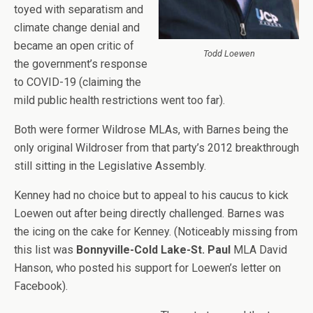
toyed with separatism and
climate change denial and
became an open critic of
Todd Loewen
the government’s response
to COVID-19 (claiming the
mild public health restrictions went too far).
Both were former Wildrose MLAs, with Barnes being the
only original Wildroser from that party’s 2012 breakthrough
still sitting in the Legislative Assembly.
Kenney had no choice but to appeal to his caucus to kick
Loewen out after being directly challenged. Barnes was
the icing on the cake for Kenney. (Noticeably missing from
this list was
Bonnyville-Cold Lake-St. Paul
MLA David
Hanson, who posted his support for Loewen’s letter on
Facebook).