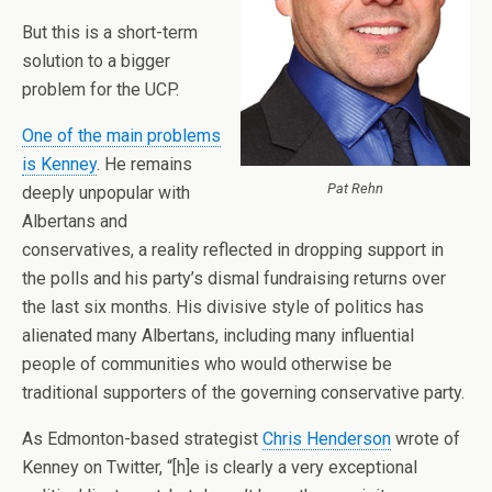
But this is a short-term
solution to a bigger
problem for the UCP.
One of the main problems
is Kenney
. He remains
Pat Rehn
deeply unpopular with
Albertans and
conservatives, a reality reflected in dropping support in
the polls and his party’s dismal fundraising returns over
the last six months. His divisive style of politics has
alienated many Albertans, including many influential
people of communities who would otherwise be
traditional supporters of the governing conservative party.
As Edmonton-based strategist
Chris Henderson
wrote of
Kenney on Twitter, “[h]e is clearly a very exceptional