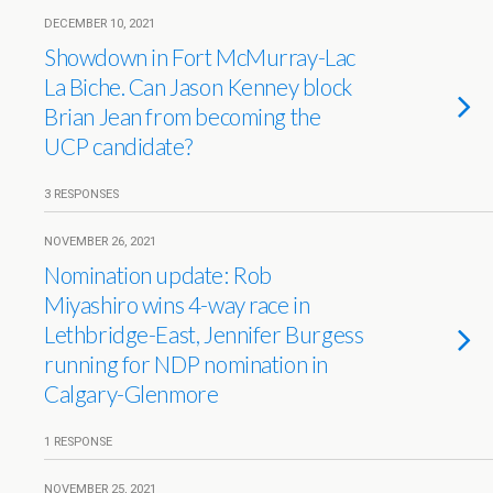
DECEMBER 10, 2021
Showdown in Fort McMurray-Lac
La Biche. Can Jason Kenney block
Brian Jean from becoming the
UCP candidate?
3 RESPONSES
NOVEMBER 26, 2021
Nomination update: Rob
Miyashiro wins 4-way race in
Lethbridge-East, Jennifer Burgess
running for NDP nomination in
Calgary-Glenmore
1 RESPONSE
NOVEMBER 25, 2021