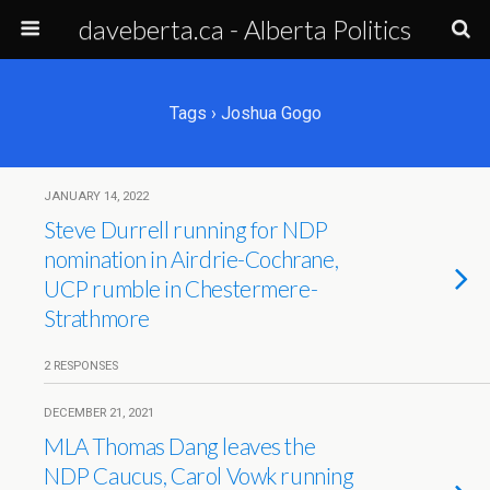
daveberta.ca - Alberta Politics
Tags › Joshua Gogo
JANUARY 14, 2022
Steve Durrell running for NDP
nomination in Airdrie-Cochrane,
UCP rumble in Chestermere-
Strathmore
2 RESPONSES
DECEMBER 21, 2021
MLA Thomas Dang leaves the
NDP Caucus, Carol Vowk running