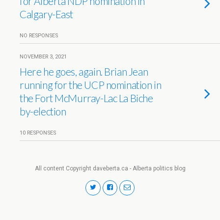
for Alberta NDP nomination in
Calgary-East
NO RESPONSES
NOVEMBER 3, 2021
Here he goes, again. Brian Jean
running for the UCP nomination in
the Fort McMurray-Lac La Biche
by-election
10 RESPONSES
All content Copyright daveberta.ca - Alberta politics blog