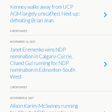
Kenney walks away from UCP
AGM largely unscathed. Next up:
defeating Brian Jean.
6 RESPONSES
NOVEMBER 14, 2021
Janet Eremenko wins NDP
nomination in Calgary-Currie,
Chand Gul running for NDP
nomination in Edmonton-South
West
2 RESPONSES
NOVEMBER 8, 2021
Alison Karim-McSwiney running