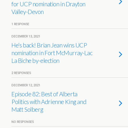
for UCP nomination in Drayton
Valley-Devon
1 RESPONSE
DECEMBER 13, 2021
He’s back! Brian Jean wins UCP
nomination in Fort McMurray-Lac
La Biche by-election
2 RESPONSES
DECEMBER 12, 2021
Episode 82: Best of Alberta
Politics with Adrienne King and
Matt Solberg
NO RESPONSES