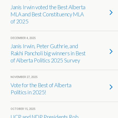
Janis Irwin voted the Best Alberta
MLA and Best Constituency MLA
of 2025
DECEMBER 4, 2025
Janis Irwin, Peter Guthrie, and
Rakhi Pancholi big winners in Best
of Alberta Politics 2025 Survey
NOVEMBER 27, 2025
Vote for the Best of Alberta
Politics in 2025!
OCTOBER 15, 2025
UCP and NDP Presidents Rob