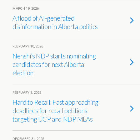
MARCH 19, 2026
A flood of AI-generated
disinformation in Alberta politics
FEBRUARY 10, 2026
Nenshi’s NDP starts nominating
candidates for next Alberta
election
FEBRUARY 3, 2026
Hard to Recall: Fast approaching
deadlines for recall petitions
targeting UCP and NDP MLAs
DECEMBER 31, 2025