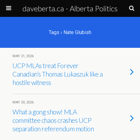
daveberta.ca - Alberta Politics
Tags › Nate Glubish
MAY 21, 2026
UCP MLAs treat Forever
Canadian’s Thomas Lukaszuk like a
hostile witness
MAY 20, 2026
What a gong show! MLA
committee chaos crashes UCP
separation referendum motion