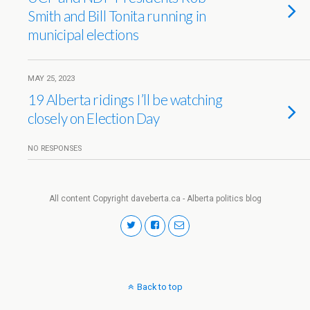
Smith and Bill Tonita running in
municipal elections
MAY 25, 2023
19 Alberta ridings I’ll be watching
closely on Election Day
NO RESPONSES
All content Copyright daveberta.ca - Alberta politics blog
Back to top