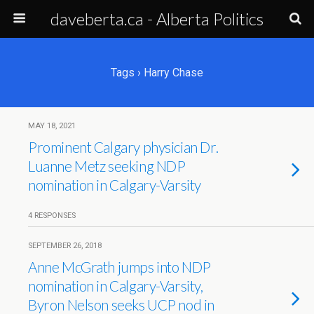
daveberta.ca - Alberta Politics
Tags › Harry Chase
MAY 18, 2021
Prominent Calgary physician Dr.
Luanne Metz seeking NDP
nomination in Calgary-Varsity
4 RESPONSES
SEPTEMBER 26, 2018
Anne McGrath jumps into NDP
nomination in Calgary-Varsity,
Byron Nelson seeks UCP nod in