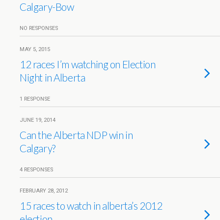
Calgary-Bow
NO RESPONSES
MAY 5, 2015
12 races I’m watching on Election
Night in Alberta
1 RESPONSE
JUNE 19, 2014
Can the Alberta NDP win in
Calgary?
4 RESPONSES
FEBRUARY 28, 2012
15 races to watch in alberta’s 2012
election.