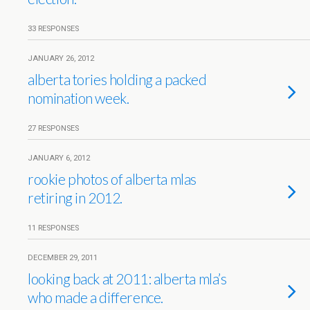
33 RESPONSES
JANUARY 26, 2012
alberta tories holding a packed
nomination week.
27 RESPONSES
JANUARY 6, 2012
rookie photos of alberta mlas
retiring in 2012.
11 RESPONSES
DECEMBER 29, 2011
looking back at 2011: alberta mla’s
who made a difference.