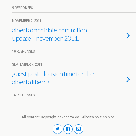
9 RESPONSES
NOVEMBER 7, 2011
alberta candidate nomination
update – november 2011.
10 RESPONSES
SEPTEMBER 7, 2011
guest post: decision time for the
alberta liberals.
16 RESPONSES
All content Copyright daveberta.ca - Alberta politics blog