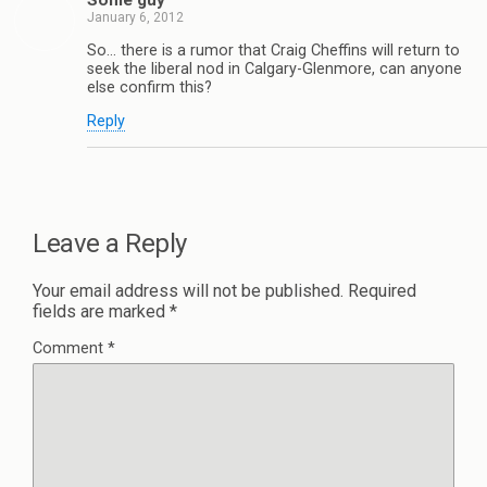
Some guy
January 6, 2012
So… there is a rumor that Craig Cheffins will return to
seek the liberal nod in Calgary-Glenmore, can anyone
else confirm this?
Reply
Leave a Reply
Your email address will not be published.
Required
fields are marked
*
Comment
*