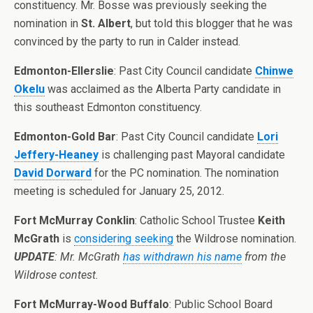
constituency. Mr. Bosse was previously seeking the
nomination in
St. Albert
, but told this blogger that he was
convinced by the party to run in Calder instead.
Edmonton-Ellerslie
: Past City Council candidate
Chinwe
Okelu
was acclaimed as the Alberta Party candidate in
this southeast Edmonton constituency.
Edmonton-Gold Bar
: Past City Council candidate
Lori
Jeffery-Heaney
is challenging past Mayoral candidate
David Dorward
for the PC nomination. The nomination
meeting is scheduled for January 25, 2012.
Fort McMurray Conklin
: Catholic School Trustee
Keith
McGrath
is
considering seeking
the Wildrose nomination.
UPDATE
: Mr. McGrath
has withdrawn his name
from the
Wildrose contest.
Fort McMurray-Wood Buffalo
: Public School Board