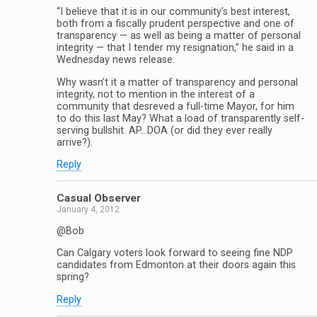
“I believe that it is in our community’s best interest,
both from a fiscally prudent perspective and one of
transparency — as well as being a matter of personal
integrity — that I tender my resignation,” he said in a
Wednesday news release.
Why wasn’t it a matter of transparency and personal
integrity, not to mention in the interest of a
community that desreved a full-time Mayor, for him
to do this last May? What a load of transparently self-
serving bullshit. AP…DOA (or did they ever really
arrive?).
Reply
Casual Observer
January 4, 2012
@Bob
Can Calgary voters look forward to seeing fine NDP
candidates from Edmonton at their doors again this
spring?
Reply