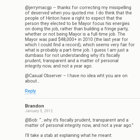
@jerrymacgp – thanks for correcting my misspelling
of deserved when you quoted me. I do think that the
people of Hinton have a right to expect that the
person they elected to be Mayor focus his energies
on doing the job, rather than building a fringe party,
whether or not being Mayor is a full-time job. The
Mayor was paid $48,000+ in 2010 (the last year for
which I could find a record), which seems very fair for
what is probably a part-time job. I guess I am just a
dumbass for not understanding why it’s fiscally
prudent, transparent and a matter of personal
integrity now, and not a year ago.
@Casual Observer – I have no idea wht you are on
about…
Reply
Brandon
January 5, 2012
@Bob: “…why it’s fiscally prudent, transparent and a
matter of personal integrity now, and not a year ago.”
I’ll take a stab at explaining what he meant: