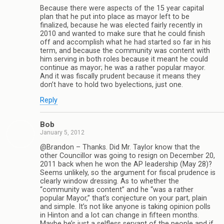
Because there were aspects of the 15 year capital
plan that he put into place as mayor left to be
finalized, because he was elected fairly recently in
2010 and wanted to make sure that he could finish
off and accomplish what he had started so far in his
term, and because the community was content with
him serving in both roles because it meant he could
continue as mayor; he was a rather popular mayor.
And it was fiscally prudent because it means they
don’t have to hold two byelections, just one.
Reply
Bob
January 5, 2012
@Brandon – Thanks. Did Mr. Taylor know that the
other Councillor was going to resign on December 20,
2011 back when he won the AP leadership (May 28)?
Seems unlikely, so the argument for fiscal prudence is
clearly window dressing. As to whether the
“community was content” and he “was a rather
popular Mayor,” that’s conjecture on your part, plain
and simple. It’s not like anyone is taking opinion polls
in Hinton and a lot can change in fifteen months.
Maybe he’s just a selfless servant of the people and if