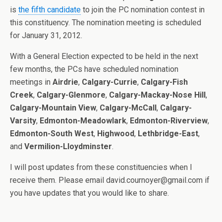
is
the fifth candidate
to join the PC nomination contest in
this constituency. The nomination meeting is scheduled
for January 31, 2012.
With a General Election expected to be held in the next
few months, the PCs have scheduled nomination
meetings in
Airdrie
,
Calgary-Currie
,
Calgary-Fish
Creek
,
Calgary-Glenmore
,
Calgary-Mackay-Nose Hill
,
Calgary-Mountain View
,
Calgary-McCall
,
Calgary-
Varsity
,
Edmonton-Meadowlark
,
Edmonton-Riverview
,
Edmonton-South West
,
Highwood
,
Lethbridge-East
,
and
Vermilion-Lloydminster
.
I will post updates from these constituencies when I
receive them. Please email david.cournoyer@gmail.com if
you have updates that you would like to share.