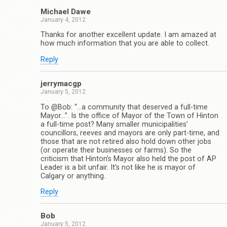
Michael Dawe
January 4, 2012
Thanks for another excellent update. I am amazed at
how much information that you are able to collect.
Reply
jerrymacgp
January 5, 2012
To @Bob: “…a community that deserved a full-time
Mayor…”. Is the office of Mayor of the Town of Hinton
a full-time post? Many smaller municipalities’
councillors, reeves and mayors are only part-time, and
those that are not retired also hold down other jobs
(or operate their businesses or farms). So the
criticism that Hinton’s Mayor also held the post of AP
Leader is a bit unfair. It’s not like he is mayor of
Calgary or anything.
Reply
Bob
January 5, 2012