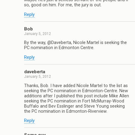
so, good on him. For me, the jury is out.
Reply
Bob
January 5, 2012
By the way, @Daveberta, Nicole Martel is seeking the
PC nomination in Edmonton Centre.
Reply
daveberta
January 5, 2012
Thanks, Bob. I have added Nicole Martel to the list as
seeking the PC nomination in Edmonton-Centre. New
additions after I published this post include Mike Allen
seeking the PC nomination in Fort McMurray-Wood
Buffalo and Bev Esslinger and Steve Young seeking
the PC nomination in Edmonton-Riverview.
Reply