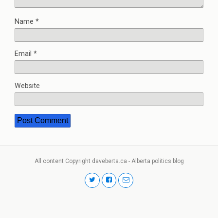
Name
*
Email
*
Website
All content Copyright daveberta.ca - Alberta politics blog