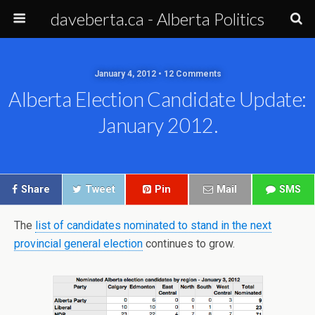
daveberta.ca - Alberta Politics
January 4, 2012 • 12 Comments
Alberta Election Candidate Update:
January 2012.
Share
Tweet
Pin
Mail
SMS
The
list of candidates nominated to stand in the next
provincial general election
continues to grow.