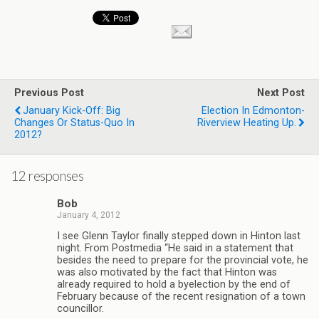
Previous Post
Next Post
January Kick-Off: Big
Election In Edmonton-
Changes Or Status-Quo In
Riverview Heating Up.
2012?
12 responses
Bob
January 4, 2012
I see Glenn Taylor finally stepped down in Hinton last
night. From Postmedia “He said in a statement that
besides the need to prepare for the provincial vote, he
was also motivated by the fact that Hinton was
already required to hold a byelection by the end of
February because of the recent resignation of a town
councillor.