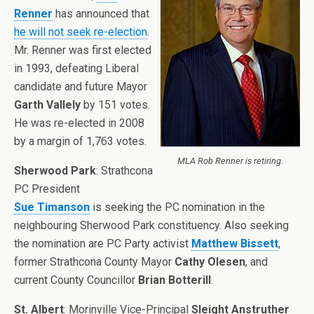
Renner
has announced that
he will not seek re-election
.
Mr. Renner was first elected
in 1993, defeating Liberal
candidate and future Mayor
Garth Vallely
by 151 votes.
He was re-elected in 2008
by a margin of 1,763 votes.
MLA Rob Renner is retiring.
Sherwood Park
: Strathcona
PC President
Sue Timanson
is seeking the PC nomination in the
neighbouring Sherwood Park constituency. Also seeking
the nomination are PC Party activist
Matthew Bissett
,
former Strathcona County Mayor
Cathy Olesen
, and
current County Councillor
Brian Botterill
.
St. Albert
: Morinville Vice-Principal
Sleight Anstruther