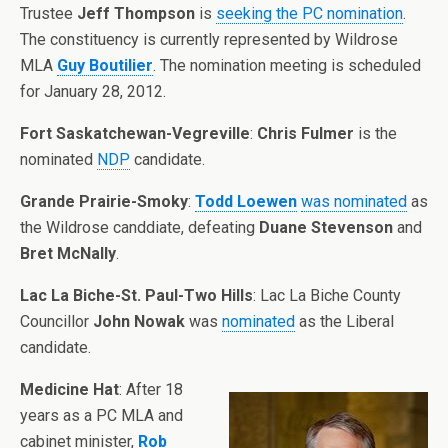
Trustee
Jeff Thompson
is
seeking the PC nomination
.
The constituency is currently represented by Wildrose
MLA
Guy Boutilier
. The nomination meeting is scheduled
for January 28, 2012.
Fort Saskatchewan-Vegreville
:
Chris Fulmer
is the
nominated
NDP
candidate.
Grande Prairie-Smoky
:
Todd Loewen
was nominated
as
the Wildrose canddiate, defeating
Duane Stevenson
and
Bret McNally
.
Lac La Biche-St. Paul-Two Hills
: Lac La Biche County
Councillor
John Nowak
was
nominated
as the Liberal
candidate.
Medicine Hat
: After 18
years as a PC MLA and
cabinet minister,
Rob