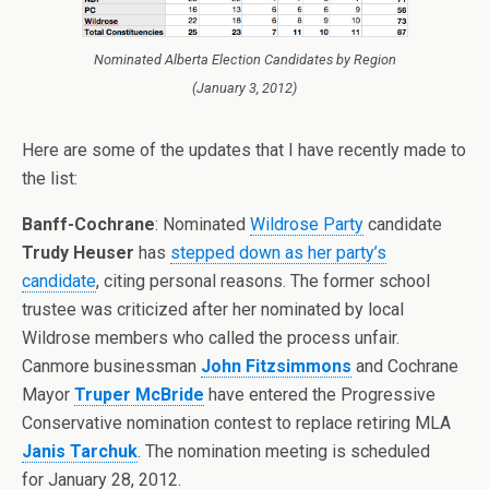
Nominated Alberta Election Candidates by Region
(January 3, 2012)
Here are some of the updates that I have recently made to
the list:
Banff-Cochrane
: Nominated
Wildrose Party
candidate
Trudy Heuser
has
stepped down as her party’s
candidate
, citing personal reasons. The former school
trustee was criticized after her nominated by local
Wildrose members who called the process unfair.
Canmore businessman
John Fitzsimmons
and Cochrane
Mayor
Truper McBride
have entered the Progressive
Conservative nomination contest to replace retiring MLA
Janis Tarchuk
. The nomination meeting is scheduled
for January 28, 2012.