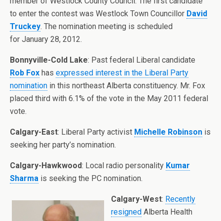
member of Westlock County Council. The first candidate
to enter the contest was Westlock Town Councillor
David
Truckey
. The nomination meeting is scheduled
for January 28, 2012.
Bonnyville-Cold Lake
: Past federal Liberal candidate
Rob Fox
has
expressed interest in the Liberal Party
nomination
in this northeast Alberta constituency. Mr. Fox
placed third with 6.1% of the vote in the May 2011 federal
vote.
Calgary-East
: Liberal Party activist
Michelle Robinson
is
seeking her party’s nomination.
Calgary-Hawkwood
: Local radio personality
Kumar
Sharma
is seeking the PC nomination.
Calgary-West
:
Recently
resigned
Alberta Health