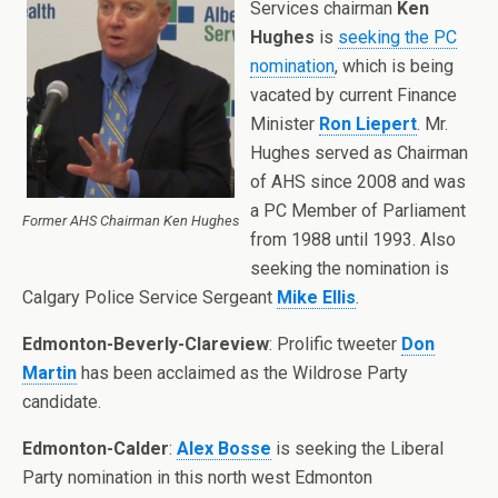
Services chairman
Ken
Hughes
is
seeking the PC
nomination
, which is being
vacated by current Finance
Minister
Ron Liepert
. Mr.
Hughes served as Chairman
of AHS since 2008 and was
a PC Member of Parliament
Former AHS Chairman Ken Hughes
from 1988 until 1993. Also
seeking the nomination is
Calgary Police Service Sergeant
Mike Ellis
.
Edmonton-Beverly-Clareview
: Prolific tweeter
Don
Martin
has been acclaimed as the Wildrose Party
candidate.
Edmonton-Calder
:
Alex Bosse
is seeking the Liberal
Party nomination in this north west Edmonton