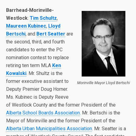
Barrhead-Morinville-
Westlock
:
Tim Schultz
,
Maureen Kubinec
,
Lloyd
Bertschi
, and
Bert Seatter
are
the second, third, and fourth
candidates to enter the PC
nomination contest to replace
retiring ten term MLA
Ken
Kowalski
. Mr. Shultz is the
former executive assistant to
Morinville Mayor Lloyd Bertschi
Deputy Premier Doug Horner.
Ms. Kubinec is Deputy Reeve
of Westlock County and the former President of the
Alberta School Boards Association
. Mr. Bertschi is the
Mayor of Morinville and the former President of the
Alberta Urban Municipalities Association
. Mr. Seatter is a