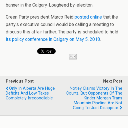
banner in the Calgary-Lougheed by-eleciton.
Green Party president Marco Reid
posted online
that the
party’s executive council would be calling a meeting to
discuss this affair further. The party is scheduled to hold
its policy conference in Calgary on May 5, 2018
.
Previous Post
Next Post
Only In Alberta Are Huge
Notley Claims Victory In The
Deficits And Low Taxes
Courts, But Opponents Of The
Completely Irreconcilable
Kinder Morgan Trans
Mountain Pipeline Are Not
Going To Just Disappear.