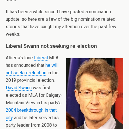
It has been a while since I have posted a nomination
update, so here are a few of the big nomination related
stories that have caught my attention over the past few
weeks:
Liberal Swann not seeking re-election
Alberta’s lone
Liberal
MLA
has announced that
he will
not seek re-election
in the
2019 provincial election.
David Swann
was first
elected as MLA for Calgary-
Mountain View in his party’s
2004 breakthrough in that
city
and he later served as
party leader from 2008 to