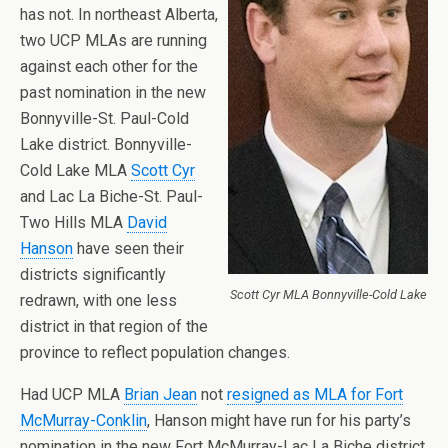
has not. In northeast Alberta,
two UCP MLAs are running
against each other for the
past nomination in the new
Bonnyville-St. Paul-Cold
Lake district. Bonnyville-
Cold Lake MLA
Scott Cyr
and Lac La Biche-St. Paul-
Two Hills MLA
David
Hanson
have seen their
districts significantly
Scott Cyr MLA Bonnyville-Cold Lake
redrawn, with one less
district in that region of the
province to reflect population changes.
Had UCP MLA
Brian Jean
not
resigned as MLA for Fort
McMurray-Conklin
, Hanson might have run for his party’s
nomination in the new Fort McMurray-Lac La Biche district.