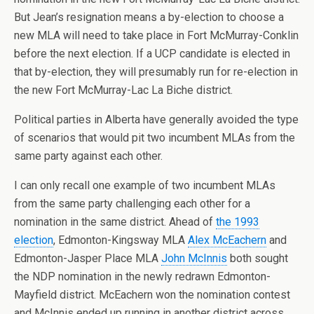
But Jean’s resignation means a by-election to choose a
new MLA will need to take place in Fort McMurray-Conklin
before the next election. If a UCP candidate is elected in
that by-election, they will presumably run for re-election in
the new Fort McMurray-Lac La Biche district.
Political parties in Alberta have generally avoided the type
of scenarios that would pit two incumbent MLAs from the
same party against each other.
I can only recall one example of two incumbent MLAs
from the same party challenging each other for a
nomination in the same district. Ahead of
the 1993
election
, Edmonton-Kingsway MLA
Alex McEachern
and
Edmonton-Jasper Place MLA
John McInnis
both sought
the NDP nomination in the newly redrawn Edmonton-
Mayfield district. McEachern won the nomination contest
and McInnis ended up running in another district across