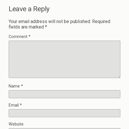
Leave a Reply
Your email address will not be published.
Required
fields are marked
*
Comment
*
Name
*
Email
*
Website