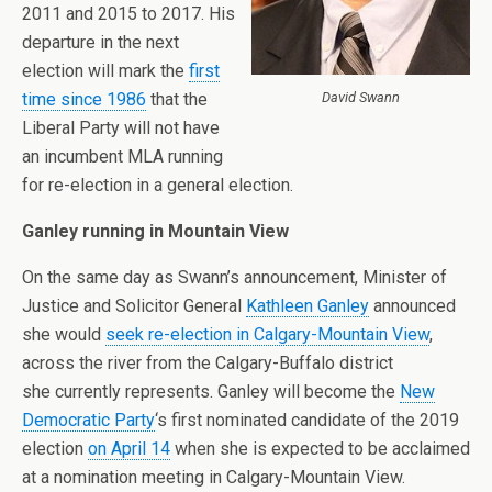
2011 and 2015 to 2017. His
departure in the next
election will mark the
first
time since 1986
that the
David Swann
Liberal Party will not have
an incumbent MLA running
for re-election in a general election.
Ganley running in Mountain View
On the same day as Swann’s announcement, Minister of
Justice and Solicitor General
Kathleen Ganley
announced
she would
seek re-election in Calgary-Mountain View
,
across the river from the Calgary-Buffalo district
she currently represents. Ganley will become the
New
Democratic Party
‘s first nominated candidate of the 2019
election
on April 14
when she is expected to be acclaimed
at a nomination meeting in Calgary-Mountain View.