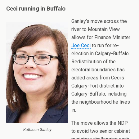
Ceci running in Buffalo
Ganley’s move across the
river to Mountain View
allows for Finance Minister
Joe Ceci
to run for re-
election in Calgary-Buffalo.
Redistribution of the
electoral boundaries has
added areas from Ceci’s
Calgary-Fort district into
Calgary-Buffalo, including
the neighbourhood he lives
in.
The move allows the NDP
Kathleen Ganley
to avoid two senior cabinet