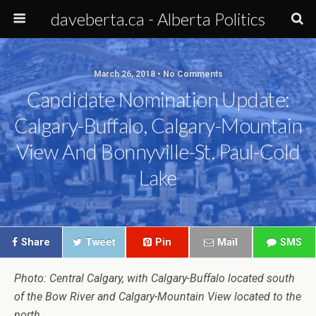
daveberta.ca - Alberta Politics
March 26, 2018 • No Comments
Candidate Nomination Update:
Calgary-Buffalo, Calgary-Mountain
View And Bonnyville-St. Paul-Cold
Lake
Share
Tweet
Pin
Mail
SMS
Photo: Central Calgary, with Calgary-Buffalo located south
of the Bow River and Calgary-Mountain View located to the
north.