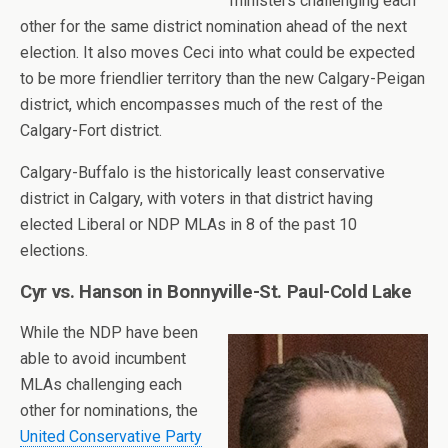
ministers challenging each
other for the same district nomination ahead of the next
election. It also moves Ceci into what could be expected
to be more friendlier territory than the new Calgary-Peigan
district, which encompasses much of the rest of the
Calgary-Fort district.
Calgary-Buffalo is the historically least conservative
district in Calgary, with voters in that district having
elected Liberal or NDP MLAs in 8 of the past 10
elections.
Cyr vs. Hanson in Bonnyville-St. Paul-Cold Lake
While the NDP have been
able to avoid incumbent
MLAs challenging each
other for nominations, the
United Conservative Party