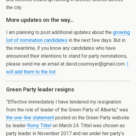
the city.
More updates on the way…
I am planning to post additional updates about the
growing
list of nomination candidates
in the next few days. But in
the meantime, if you know any candidates who have
announced their intentions to stand for party nominations,
please send me an email at david.cournoyer@gmail.com.
I
will add them to the list
.
Green Party leader resigns
“Effective immediately I have tendered my resignation
from the role of leader of the Green Party of Alberta,” was
the one-line statement
posted on the Green Party website
by leader
Romy Tittel
on March 24. Tittel was chosen as
party leader in November 2017 and ran under her party’s