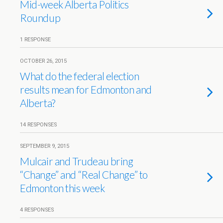
Mid-week Alberta Politics
Roundup
1 RESPONSE
OCTOBER 26, 2015
What do the federal election
results mean for Edmonton and
Alberta?
14 RESPONSES
SEPTEMBER 9, 2015
Mulcair and Trudeau bring
“Change” and “Real Change” to
Edmonton this week
4 RESPONSES