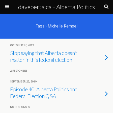
daveberta.ca - Alberta Politics
Tags › Michelle Rempel
OCTOBER 17, 2019
Stop saying that Alberta doesn’t
matter in this federal election
2 RESPONSES
SEPTEMBER 23, 2019
Episode 40: Alberta Politics and
Federal Election Q&A
NO RESPONSES