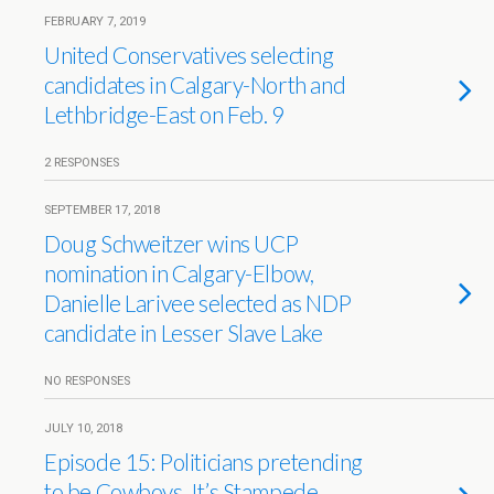
FEBRUARY 7, 2019
United Conservatives selecting
candidates in Calgary-North and
Lethbridge-East on Feb. 9
2 RESPONSES
SEPTEMBER 17, 2018
Doug Schweitzer wins UCP
nomination in Calgary-Elbow,
Danielle Larivee selected as NDP
candidate in Lesser Slave Lake
NO RESPONSES
JULY 10, 2018
Episode 15: Politicians pretending
to be Cowboys. It’s Stampede