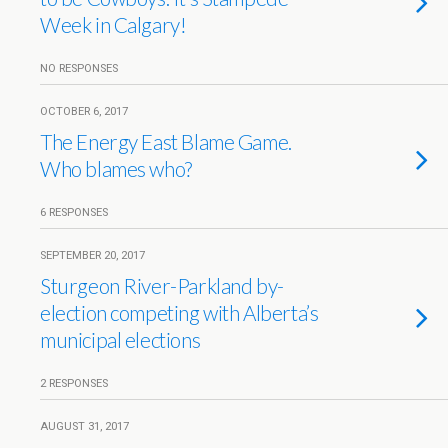
Week in Calgary!
NO RESPONSES
OCTOBER 6, 2017
The Energy East Blame Game.
Who blames who?
6 RESPONSES
SEPTEMBER 20, 2017
Sturgeon River-Parkland by-
election competing with Alberta’s
municipal elections
2 RESPONSES
AUGUST 31, 2017