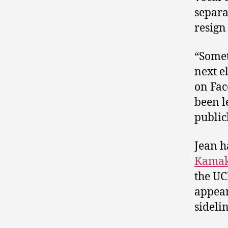
separa
resign
“Somet
next e
on Fac
been l
public
Jean h
Kamak
the UC
appear
sidelin