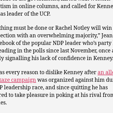
tism in online columns, and called for Kenne
 as leader of the UCP.
hing must be done or Rachel Notley will win
lection with an overwhelming majority,” Jea
ebook of the popular NDP leader who’s party
eading in the polls since last November, once
ly signalling his lack of confidence in Kenney
as every reason to dislike Kenney after
an al
aze campaign
was organized against him du
P leadership race, and since quitting he has
ed to take pleasure in poking at his rival fro
es.