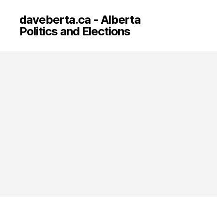
daveberta.ca - Alberta
Politics and Elections