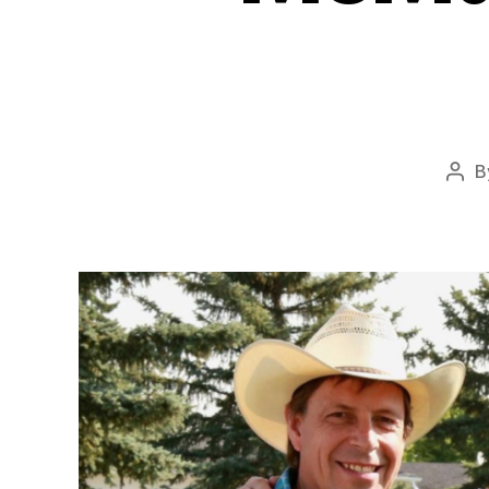
B
Pos
aut