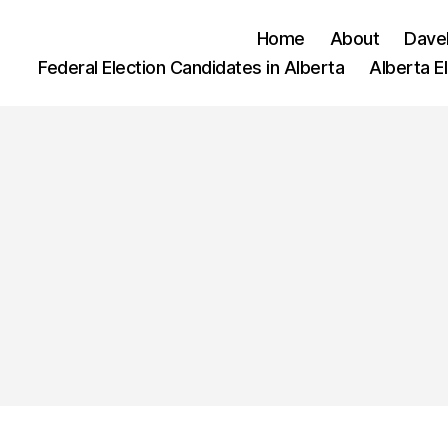
Home
About
Dave
Federal Election Candidates in Alberta
Alberta E