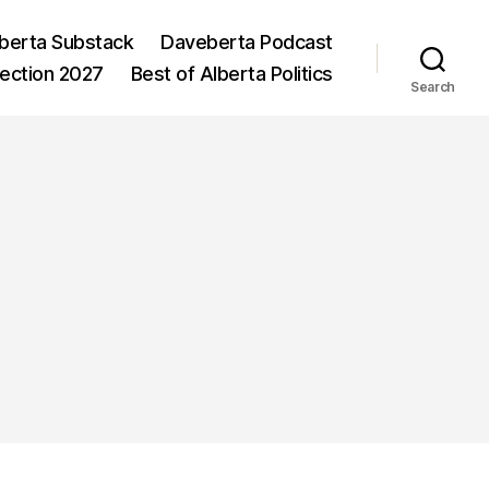
berta Substack
Daveberta Podcast
lection 2027
Best of Alberta Politics
Search