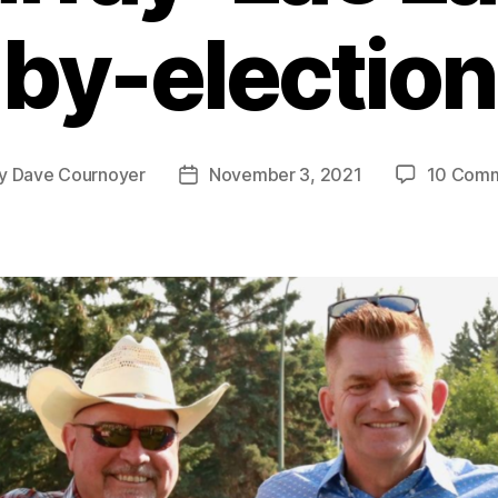
by-election
y
Dave Cournoyer
November 3, 2021
10 Com
t
Post
hor
date