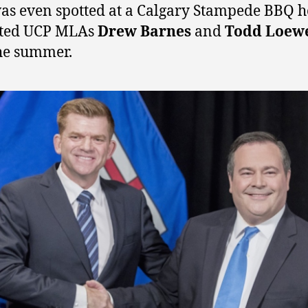
as even spotted at a Calgary Stampede BBQ h
sted UCP MLAs
Drew Barnes
and
Todd Loew
he summer.