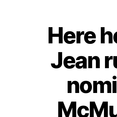
Here he
Jean r
nomin
McMur