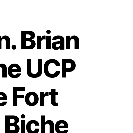
n. Brian
the UCP
e Fort
 Biche