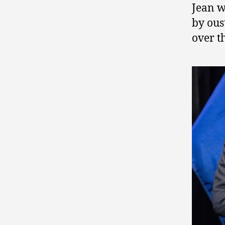
Jean w
by ou
over t