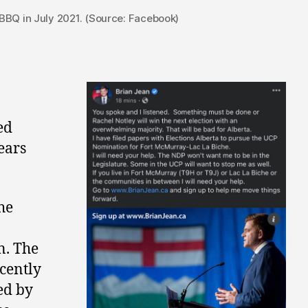
BQ in July 2021. (Source: Facebook)
ed
ears
he
n. The
cently
ed by