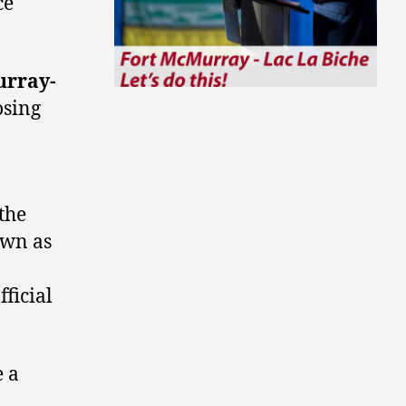
ce
urray-
osing
the
own as
ficial
e a