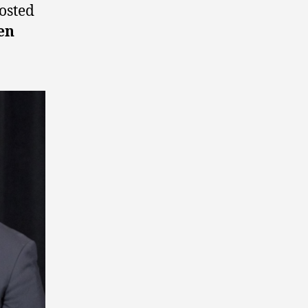
osted
en