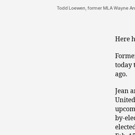
Todd Loewen, former MLA Wayne Ande
Here h
Former
today 
ago.
Jean a
United
upcom
by-ele
electe