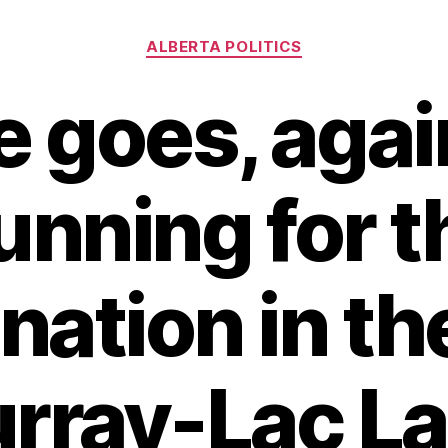
Categories
ALBERTA POLITICS
 goes, agai
unning for 
ation in th
ray-Lac La