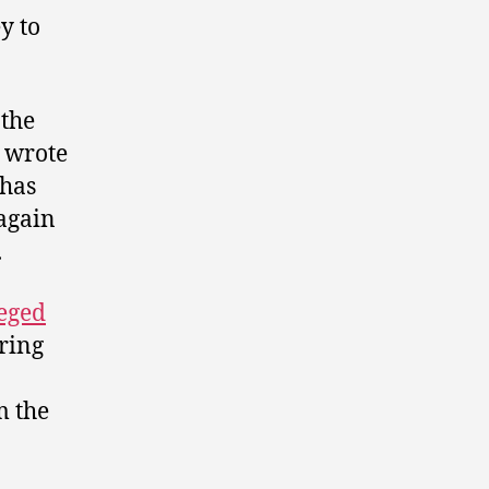
y to
 the
n wrote
 has
 again
.
leged
ring
m the