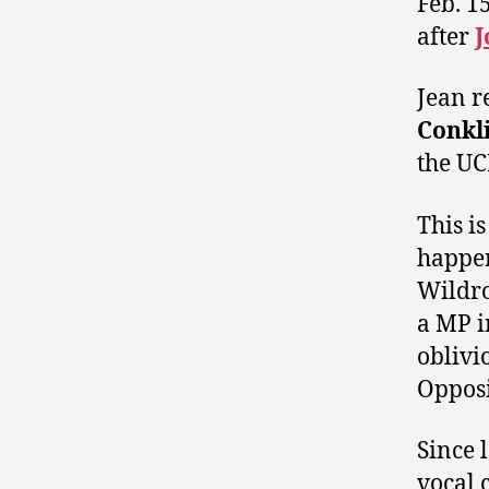
Feb. 1
after
J
Jean r
Conkl
the UC
This is
happen
Wildro
a MP i
oblivi
Opposi
Since 
vocal 