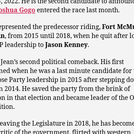
5, 2022. He is the second candidate to announ
oshua Gogo
entered the race last month.
epresented the predecessor riding,
Fort McM
in
, from 2015 until 2018, when he quit after l
P leadership to
Jason Kenney
.
 Jean’s second political comeback. His first
ed when he was a last minute candidate for 
se Party leadership in 2015 after stepping d
n 2014. He saved the party from the brink of
on in that election and became leader of the Of
tion.
leaving the Legislature in 2018, he has becom
critic of the government, flirted with western