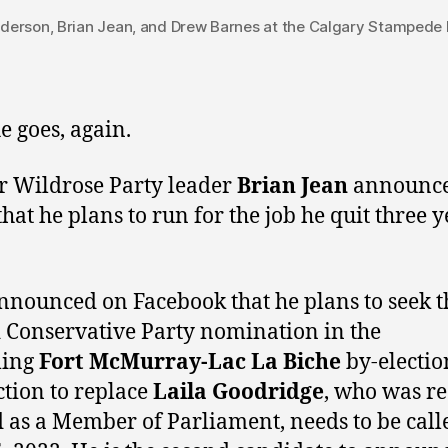
rson, Brian Jean, and Drew Barnes at the Calgary Stampede B
e goes, again.
 Wildrose Party leader
Brian Jean
announc
that he plans to run for the job he quit three y
nnounced on Facebook that he plans to seek t
 Conservative Party nomination in the
ing
Fort McMurray-Lac La Biche
by-electio
ction to replace
Laila Goodridge
, who was re
d as a Member of Parliament, needs to be call