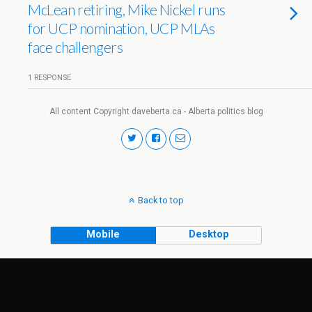
McLean retiring, Mike Nickel runs
for UCP nomination, UCP MLAs
face challengers
1 RESPONSE
All content Copyright daveberta.ca - Alberta politics blog
Back to top
Mobile
Desktop