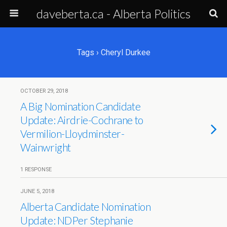
daveberta.ca - Alberta Politics
Tags › Cheryl Durkee
OCTOBER 29, 2018
A Big Nomination Candidate
Update: Airdrie-Cochrane to
Vermilion-Lloydminster-
Wainwright
1 RESPONSE
JUNE 5, 2018
Alberta Candidate Nomination
Update: NDPer Stephanie