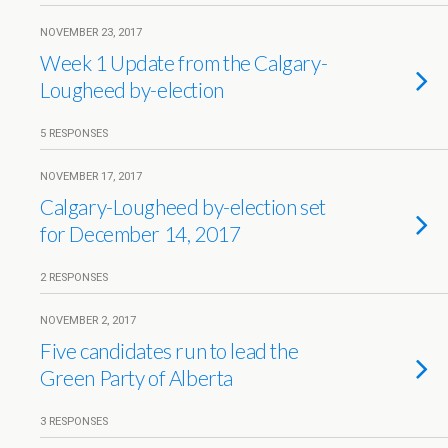
NOVEMBER 23, 2017
Week 1 Update from the Calgary-
Lougheed by-election
5 RESPONSES
NOVEMBER 17, 2017
Calgary-Lougheed by-election set
for December 14, 2017
2 RESPONSES
NOVEMBER 2, 2017
Five candidates run to lead the
Green Party of Alberta
3 RESPONSES