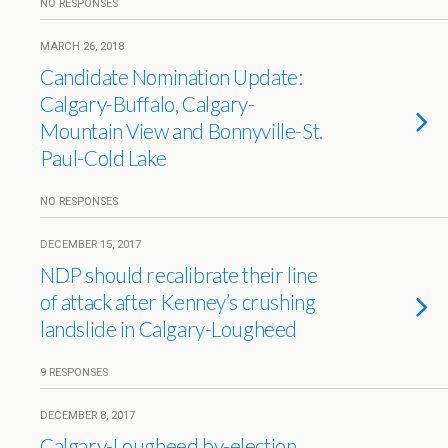
NO RESPONSES
MARCH 26, 2018
Candidate Nomination Update:
Calgary-Buffalo, Calgary-
Mountain View and Bonnyville-St.
Paul-Cold Lake
NO RESPONSES
DECEMBER 15, 2017
NDP should recalibrate their line
of attack after Kenney’s crushing
landslide in Calgary-Lougheed
9 RESPONSES
DECEMBER 8, 2017
Calgary-Lougheed by-election