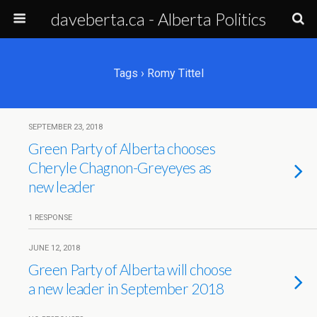
daveberta.ca - Alberta Politics
Tags › Romy Tittel
SEPTEMBER 23, 2018
Green Party of Alberta chooses
Cheryle Chagnon-Greyeyes as
new leader
1 RESPONSE
JUNE 12, 2018
Green Party of Alberta will choose
a new leader in September 2018