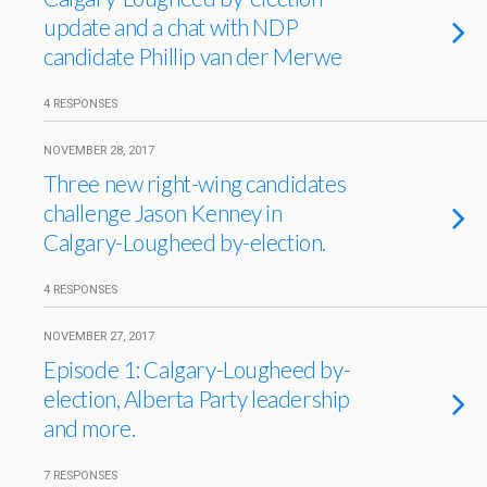
update and a chat with NDP
candidate Phillip van der Merwe
4 RESPONSES
NOVEMBER 28, 2017
Three new right-wing candidates
challenge Jason Kenney in
Calgary-Lougheed by-election.
4 RESPONSES
NOVEMBER 27, 2017
Episode 1: Calgary-Lougheed by-
election, Alberta Party leadership
and more.
7 RESPONSES