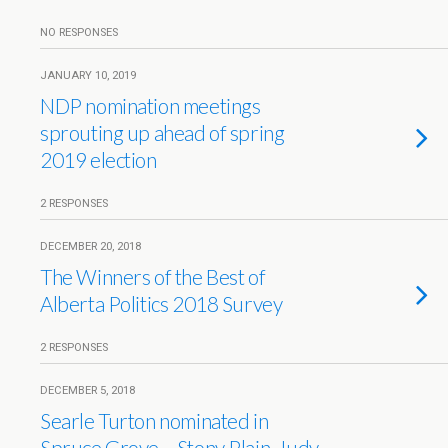
NO RESPONSES
JANUARY 10, 2019
NDP nomination meetings
sprouting up ahead of spring
2019 election
2 RESPONSES
DECEMBER 20, 2018
The Winners of the Best of
Alberta Politics 2018 Survey
2 RESPONSES
DECEMBER 5, 2018
Searle Turton nominated in
Spruce Grove – Stony Plain, Judy