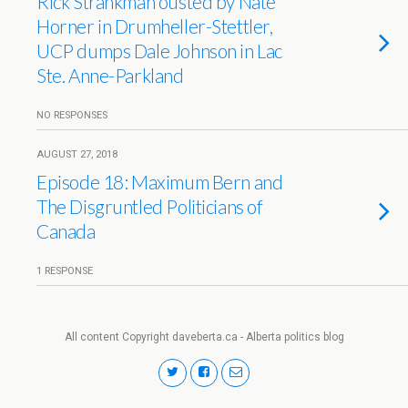
Rick Strankman ousted by Nate
Horner in Drumheller-Stettler,
UCP dumps Dale Johnson in Lac
Ste. Anne-Parkland
NO RESPONSES
AUGUST 27, 2018
Episode 18: Maximum Bern and
The Disgruntled Politicians of
Canada
1 RESPONSE
All content Copyright daveberta.ca - Alberta politics blog