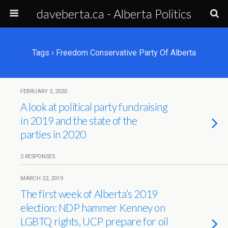
daveberta.ca - Alberta Politics
Tags › Freedom Conservative Party Of Alberta
FEBRUARY 3, 2020
A look at political party fundraising
in 2019 and the state of the
parties in 2020
2 RESPONSES
MARCH 22, 2019
The first week of Alberta’s 2019
election: NDP hammer Kenney on
LGBTQ rights, UCP prepare for oil