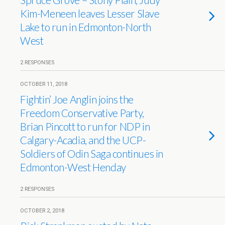
Kim-Meneen leaves Lesser Slave
Lake to run in Edmonton-North
West
2 RESPONSES
OCTOBER 11, 2018
Fightin’ Joe Anglin joins the
Freedom Conservative Party,
Brian Pincott to run for NDP in
Calgary-Acadia, and the UCP-
Soldiers of Odin Saga continues in
Edmonton-West Henday
2 RESPONSES
OCTOBER 2, 2018