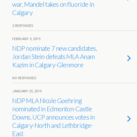
war, Mandel takes on fluoride in
Calgary
2 RESPONSES
FEBRUARY 3, 2019
NDP nominate 7 new candidates,
Jordan Stein defeats MLA Anam
Kazim in Calgary-Glenmore
NO RESPONSES
JANUARY 25, 2019
NDP MLA Nicole Goehring
nominated in Edmonton-Castle
Downs, UCP announces votes in
Calgary-North and Lethbridge-
East