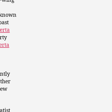
t-wing
 known
past
erta
rty
erta
ntly
other
new
atist