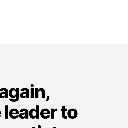
again,
leader to