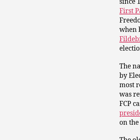
since 
First P
Freedo
when 
Fildeb
electio
The na
by Ele
most r
was re
FCP ca
presid
on the