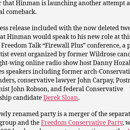
 that Hinman is launching another attempt a
cal comeback.
ess release included with the now deleted tw
hat Hinman would speak to his new role at thi
 Freedom Talk “Firewall Plus” conference, a 
tist event organized by former Wildrose can
ght-wing online radio show host Danny Hozak
es speakers including former arch-Conservat
ders, conservative lawyer John Carpay, Pos
ist John Robson, and federal Conservative
ship candidate
Derek Sloan
.
wly renamed party is a merger of the separat
group and the
Freedom Conservative Party
, 