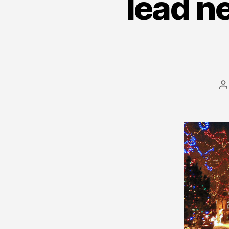
lead n
P
a