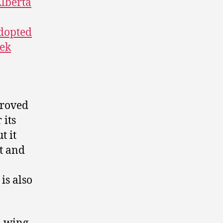
lberta
adopted
ek
proved
 its
t it
t and
is also