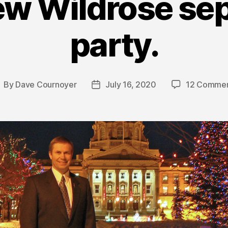
ew Wildrose sep
party.
By
Dave Cournoyer
July 16, 2020
12 Comme
ost
Post
uthor
date