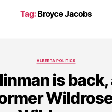
Tag:
Broyce Jacobs
Categories
ALBERTA POLITICS
Hinman is back, 
ormer Wildrose 