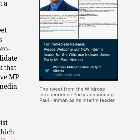
t a
eet
s
pro-
didate
 that
ive MP
tmedia
The tweet from the Wildrose
Independence Party announcing
Paul Hinman as its interim leader.
ist
which