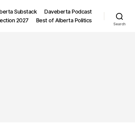
berta Substack
Daveberta Podcast
lection 2027
Best of Alberta Politics
Search