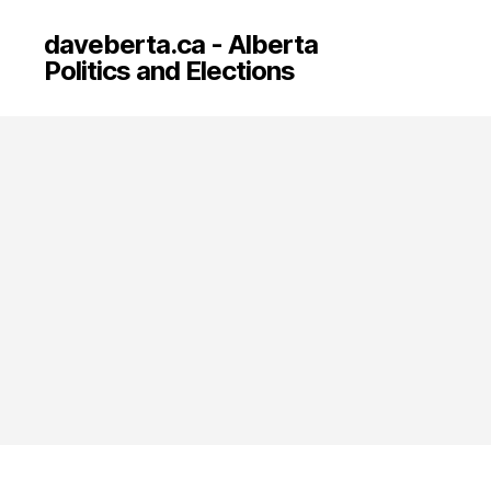
daveberta.ca - Alberta
Politics and Elections