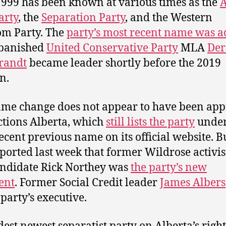
1999 has been known at various times as the
A
arty
, the
Separation Party
, and the Western
m Party. The
party’s most recent name was 
banished
United Conservative Party
MLA
Der
randt
became leader shortly before the 2019
n.
me change does not appear to have been ap
ctions Alberta, which
still lists the party
under
ecent previous name on its official website. Bu
ported last week that former Wildrose activis
ndidate Rick Northey was
the party’s new
ent
. Former Social Credit leader
James Albers
 party’s executive.