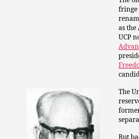
The ol
fringe
rena
as the
UCP no
Advan
presid
Freed
candid
The Un
reserv
former
separat
But ba