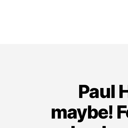
Paul 
maybe! F