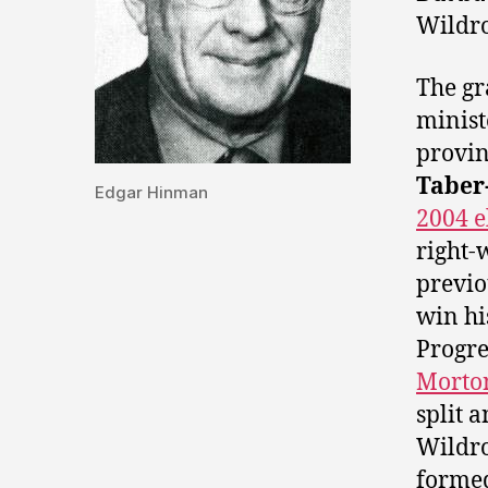
Wildr
The gr
minis
provin
Taber
Edgar Hinman
2004 e
right-
previo
win hi
Progre
Morto
split 
Wildro
forme