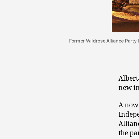
Former Wildrose Alliance Party
Albert
new in
A now 
Indepe
Allian
the pa