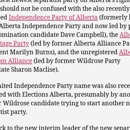
dest newest separatist party on Alberta’s righ
 should not be confused with the also recently
med
Independence Party of Alberta
(formerly
 Alberta Independence Party and now led by 
mination candidate Dave Campbell), the
Alb
tage Party
(led by former Alberta Alliance Pa
ent Marilyn Burns), and the unregistered
Alb
om Alliance
(led by former Wildrose Party
ate Sharon Maclise).
ited Independence Party name was also rece
ed with Elections Alberta, presumably by an
 Wildrose candidate trying to start another 
ist party.
ck to the new interim leader of the new separ