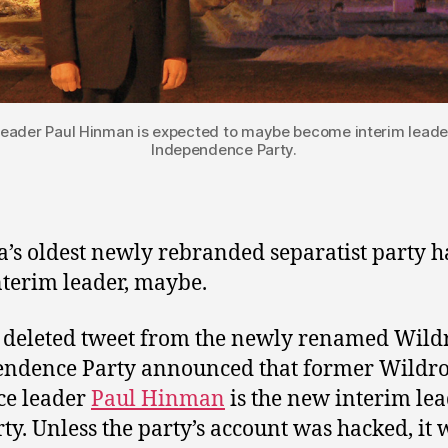
 leader Paul Hinman is expected to maybe become interim leader
Independence Party.
a’s oldest newly rebranded separatist party h
terim leader, maybe.
deleted tweet from the newly renamed Wild
ndence Party announced that former Wildr
ce leader
Paul Hinman
is the new interim lea
rty. Unless the party’s account was hacked, it