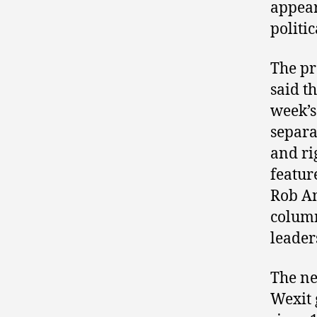
appear
politi
The pr
said t
week’s
separa
and ri
featur
Rob An
column
leader
The ne
Wexit 