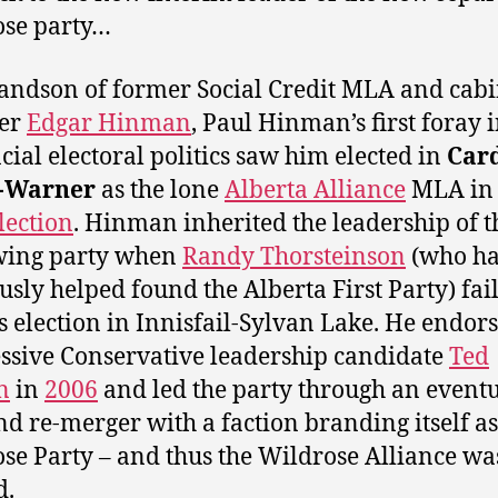
ose party…
andson of former Social Credit MLA and cabi
ter
Edgar Hinman
, Paul Hinman’s first foray 
cial electoral politics saw him elected in
Car
-Warner
as the lone
Alberta Alliance
MLA in 
lection
. Hinman inherited the leadership of t
wing party when
Randy Thorsteinson
(who h
usly helped found the Alberta First Party) fai
s election in Innisfail-Sylvan Lake. He endor
ssive Conservative leadership candidate
Ted
n
in
2006
and led the party through an event
and re-merger with a faction branding itself as
se Party – and thus the Wildrose Alliance wa
d.