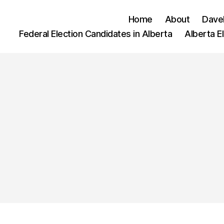
Home
About
Dave
Federal Election Candidates in Alberta
Alberta E