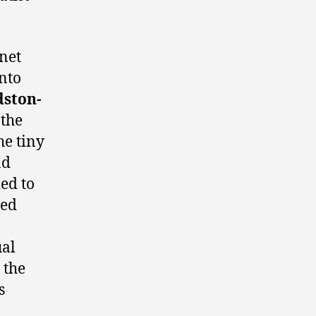
net
into
dston-
the
he tiny
ad
led to
sed
ual
 the
s