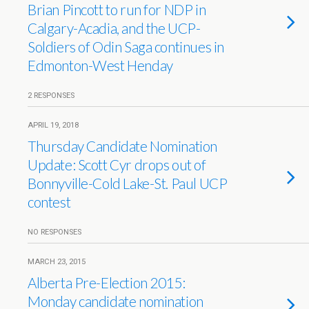
Brian Pincott to run for NDP in
Calgary-Acadia, and the UCP-
Soldiers of Odin Saga continues in
Edmonton-West Henday
2 RESPONSES
APRIL 19, 2018
Thursday Candidate Nomination
Update: Scott Cyr drops out of
Bonnyville-Cold Lake-St. Paul UCP
contest
NO RESPONSES
MARCH 23, 2015
Alberta Pre-Election 2015:
Monday candidate nomination