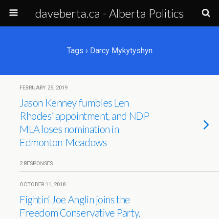
daveberta.ca - Alberta Politics
Tags › Darcy Mykytyshyn
FEBRUARY 25, 2019
Jason Kenney fumbles Len
Rhodes’ appointment, and NDP
MLA loses nomination in
Edmonton-Meadows
2 RESPONSES
OCTOBER 11, 2018
Fightin’ Joe Anglin joins the
Freedom Conservative Party,