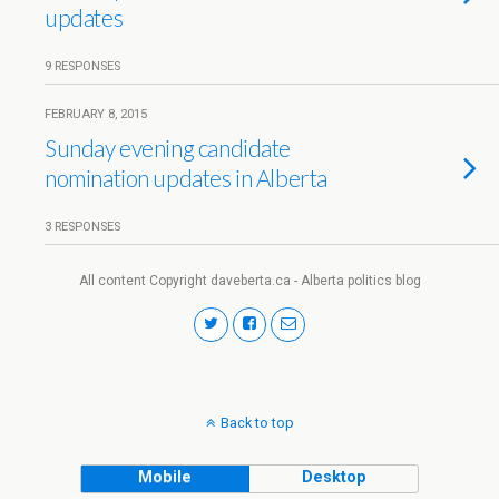
updates
9 RESPONSES
FEBRUARY 8, 2015
Sunday evening candidate
nomination updates in Alberta
3 RESPONSES
All content Copyright daveberta.ca - Alberta politics blog
Back to top
Mobile
Desktop