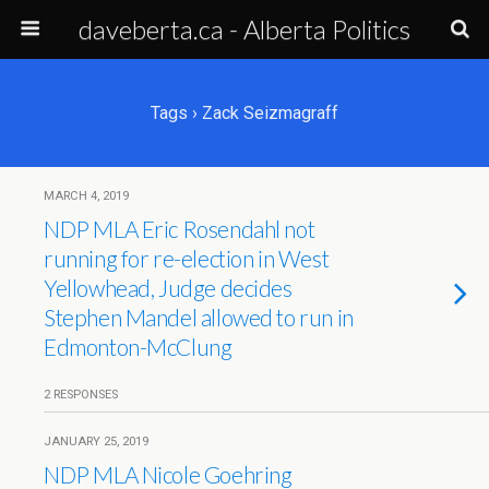
daveberta.ca - Alberta Politics
Tags › Zack Seizmagraff
MARCH 4, 2019
NDP MLA Eric Rosendahl not
running for re-election in West
Yellowhead, Judge decides
Stephen Mandel allowed to run in
Edmonton-McClung
2 RESPONSES
JANUARY 25, 2019
NDP MLA Nicole Goehring