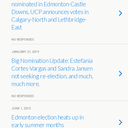
nominated in Edmonton-Castle
Downs, UCP announces votes in
Calgary-North and Lethbridge-
East
NO RESPONSES
JANUARY 21, 2019
Big Nomination Update: Estefania
Cortes-Vargas and Sandra Jansen
not seeking re-election, and much,
much more.
NO RESPONSES
JUNE 1, 2013
Edmonton election heats up in
early summer months