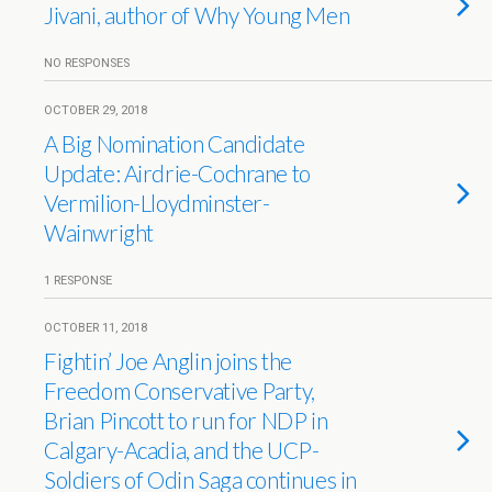
Jivani, author of Why Young Men
NO RESPONSES
OCTOBER 29, 2018
A Big Nomination Candidate
Update: Airdrie-Cochrane to
Vermilion-Lloydminster-
Wainwright
1 RESPONSE
OCTOBER 11, 2018
Fightin’ Joe Anglin joins the
Freedom Conservative Party,
Brian Pincott to run for NDP in
Calgary-Acadia, and the UCP-
Soldiers of Odin Saga continues in