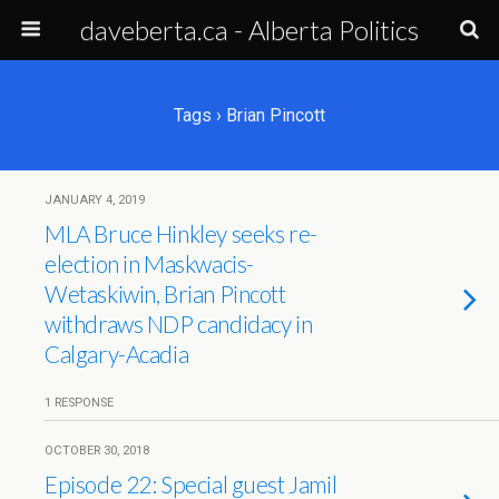
daveberta.ca - Alberta Politics
Tags › Brian Pincott
JANUARY 4, 2019
MLA Bruce Hinkley seeks re-
election in Maskwacis-
Wetaskiwin, Brian Pincott
withdraws NDP candidacy in
Calgary-Acadia
1 RESPONSE
OCTOBER 30, 2018
Episode 22: Special guest Jamil