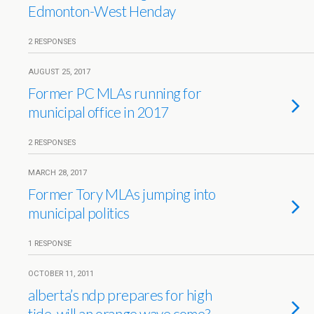
Edmonton-West Henday
2 RESPONSES
AUGUST 25, 2017
Former PC MLAs running for
municipal office in 2017
2 RESPONSES
MARCH 28, 2017
Former Tory MLAs jumping into
municipal politics
1 RESPONSE
OCTOBER 11, 2011
alberta’s ndp prepares for high
tide. will an orange wave come?