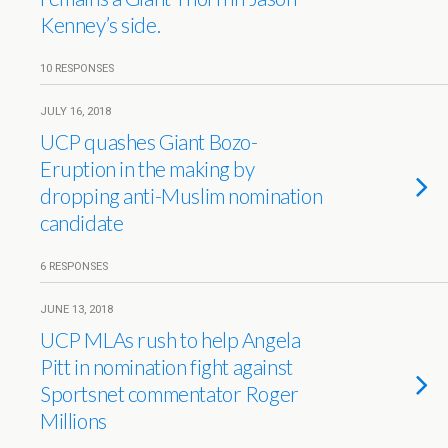
Kenney’s side.
10 RESPONSES
JULY 16, 2018
UCP quashes Giant Bozo-
Eruption in the making by
dropping anti-Muslim nomination
candidate
6 RESPONSES
JUNE 13, 2018
UCP MLAs rush to help Angela
Pitt in nomination fight against
Sportsnet commentator Roger
Millions