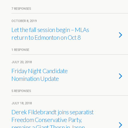
7 RESPONSES
OCTOBER 8, 2019
Let the fall session begin – MLAs
return to Edmonton on Oct 8
1 RESPONSE
JULY 20, 2018
Friday Night Candidate
Nomination Update
5 RESPONSES
JULY 18, 2018
Derek Fildebrandt joins separatist
Freedom Conservative Party,
remains a Giant Thorn in Jason