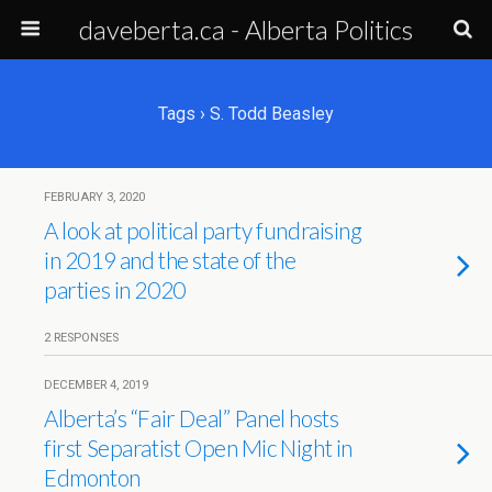
daveberta.ca - Alberta Politics
Tags › S. Todd Beasley
FEBRUARY 3, 2020
A look at political party fundraising
in 2019 and the state of the
parties in 2020
2 RESPONSES
DECEMBER 4, 2019
Alberta’s “Fair Deal” Panel hosts
first Separatist Open Mic Night in
Edmonton