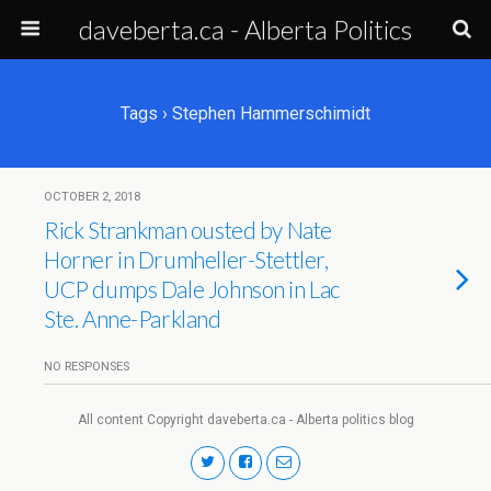
daveberta.ca - Alberta Politics
Tags › Stephen Hammerschimidt
OCTOBER 2, 2018
Rick Strankman ousted by Nate
Horner in Drumheller-Stettler,
UCP dumps Dale Johnson in Lac
Ste. Anne-Parkland
NO RESPONSES
All content Copyright daveberta.ca - Alberta politics blog