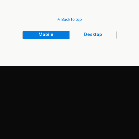
Back to top
Mobile
Desktop