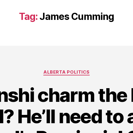
Tag:
James Cumming
Categories
ALBERTA POLITICS
nshi charm the 
? He’ll need to a