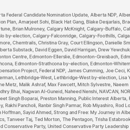
rta Federal Candidate Nomination Update
,
Alberta NDP
,
Albe
ion Plan
,
Amarjeet Sohi
,
Black Hat Gang
,
Blake Desjarlais
,
Bra
rtune
,
Brian Mulroney
,
Calgary McKnight
,
Calgary-Buffalo
,
Ca
lo by-election
,
Calgary-Falconridge
,
Calgary-Foothills
,
Calga
more
,
Chemtrails
,
Christina Gray
,
Court Ellingson
,
Danielle Sm
berta Substack
,
David Eggen
,
David Harrigan
,
Drew Yewchuk
nton Centre
,
Edmonton-Ellerslie
,
Edmonton-Greisbach
,
Edm
thcona
,
Edmonton-Strathcona by-election
,
Edmonton-White
ensation Project
,
Federal NDP
,
James Cumming
,
Joe Ceci
,
K
erman
,
Lethbridge-West
,
Lethbridge-West by-election
,
Lisa
ne Metz
,
Malik Ashraf
,
Max Fawcett
,
Mitch Sylvestre
,
Naeem
dhry Bhai
,
Nagwan Al-Guneid
,
Naheed Nenshi
,
NAVCAN
,
NO
eet Singh Boparai
,
Preston Manning
,
Public Interest Alberta
,
ey
,
Rakhi Pancholi
,
Ranbir Singh Parmar
,
Rob Miyashiro
,
Rod Lo
h Hoffman
,
Sayid Ahmed
,
Strong and Free: My Journey in Alb
ics
,
Tanveer Taj
,
Ted Morton
,
The Pentagon
,
Trisha Estabroo
ed Conservative Party
,
United Conservative Party Leadership