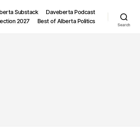
berta Substack
Daveberta Podcast
lection 2027
Best of Alberta Politics
Search