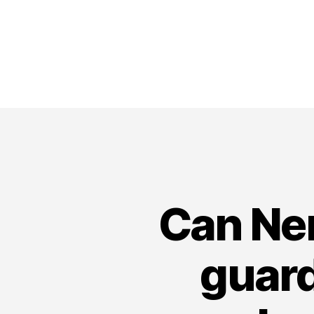
Can Ne
guard