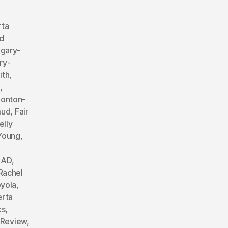
rta
d
lgary-
ry-
ith
,
,
onton-
mud
,
Fair
elly
 Young
,
RAD
,
Rachel
yola
,
erta
ks
,
 Review
,