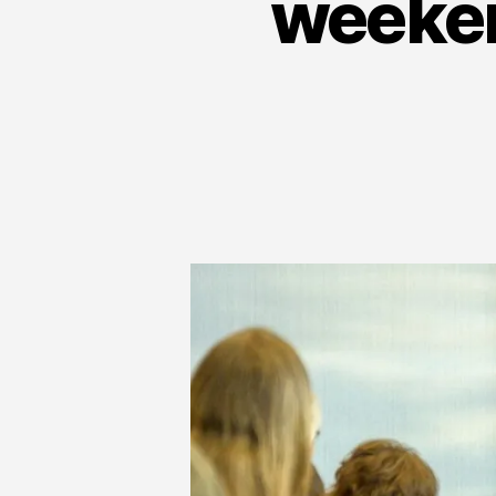
weeken