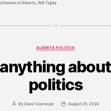
d Nurses of Alberta
,
Will Tigley
Categories
ALBERTA POLITICS
anything about
politics
By
Dave Cournoyer
August 29, 2024
Post
Post
author
date