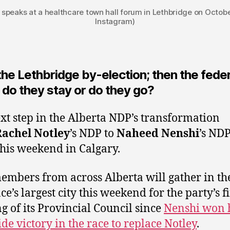
speaks at a healthcare town hall forum in Lethbridge on Octobe
Instagram)
 the Lethbridge by-election; then the fede
 do they stay or do they go?
xt step in the Alberta NDP’s transformation
Rachel Notley
’s NDP to
Naheed Nenshi
’s NDP
this weekend in Calgary.
mbers from across Alberta will gather in th
e’s largest city this weekend for the party’s fi
g of its Provincial Council since
Nenshi won 
ide victory in the race to replace Notley
.