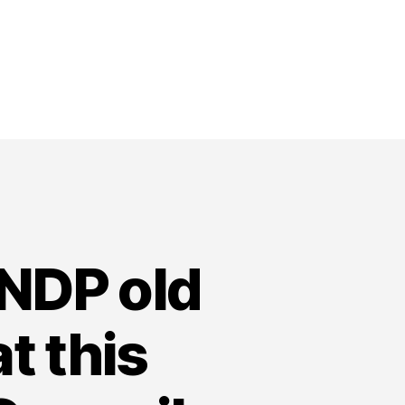
NDP old
t this