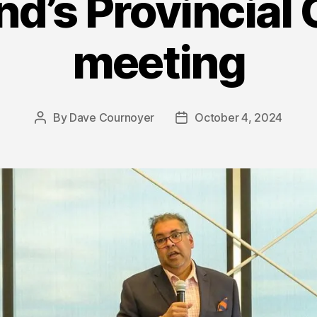
d’s Provincial 
meeting
By
Dave Cournoyer
October 4, 2024
Post
Post
author
date