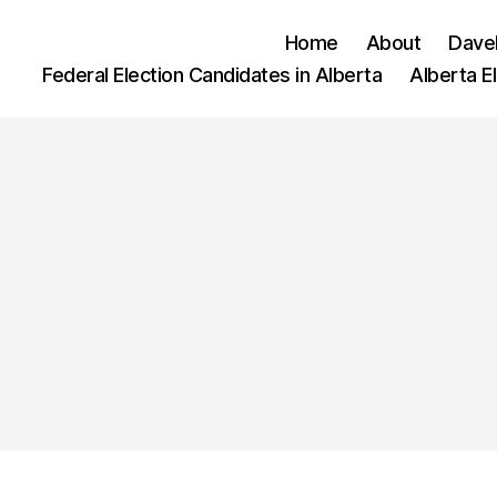
Home
About
Dave
Federal Election Candidates in Alberta
Alberta E