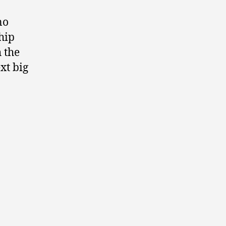
no
hip
 the
xt big