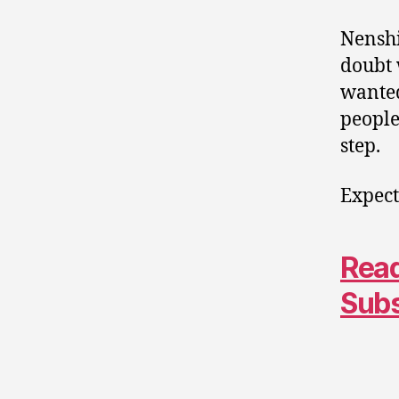
Nenshi
doubt 
wanted
people
step.
Expect
Read
Sub