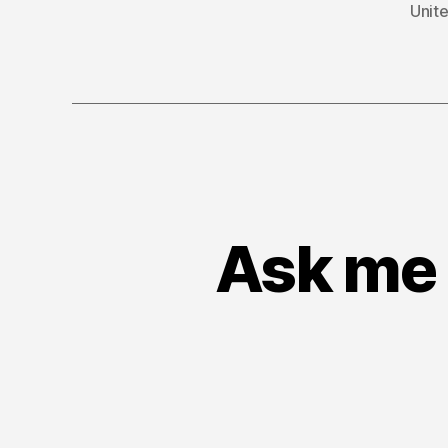
Unite
Ask me 