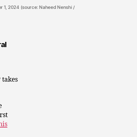
r 1, 2024 (source: Naheed Nenshi /
ral
 takes
e
rst
his