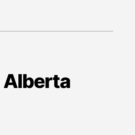
 Alberta