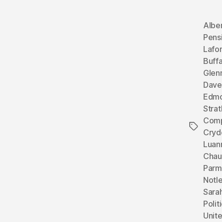
Albe
Pens
Lafo
Buffa
Glen
Dave
Edmo
Stra
Comp
Tags
Cryd
Luan
Chau
Parm
Notl
Sara
Polit
Unit