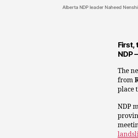
Alberta NDP leader Naheed Nenshi 
First,
NDP –
The ne
from
place 
NDP me
provinc
meetin
landsl