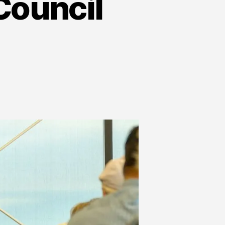
Council