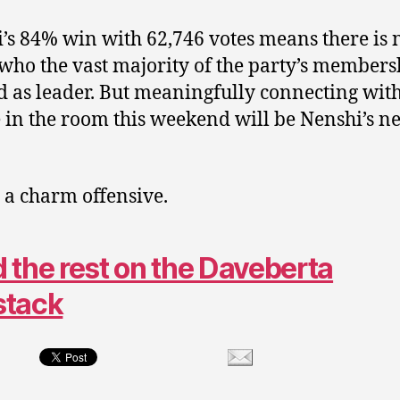
’s 84% win with 62,746 votes means there is 
who the vast majority of the party’s members
 as leader. But meaningfully connecting with
 in the room this weekend will be Nenshi’s ne
 a charm offensive.
 the rest on the Daveberta
stack