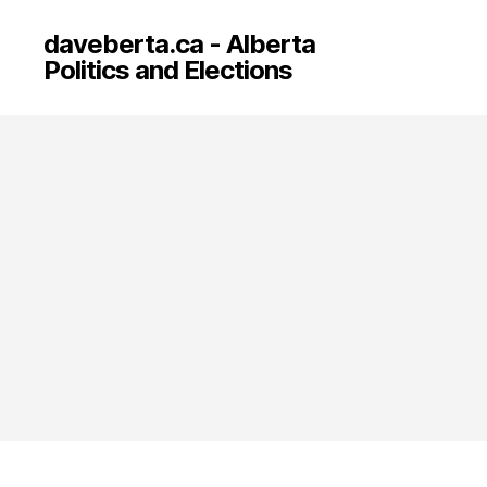
daveberta.ca - Alberta
Politics and Elections