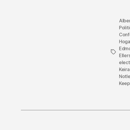
Albe
Polit
Conf
Hog
Edmo
Tags
Eller
elect
Keir
Notl
Keep