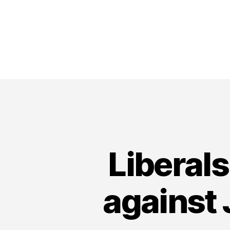
Liberal
against 