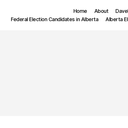
Home
About
Dave
Federal Election Candidates in Alberta
Alberta E