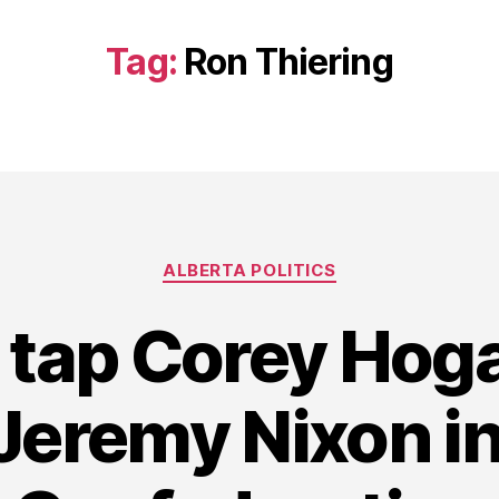
Tag:
Ron Thiering
Categories
ALBERTA POLITICS
s tap Corey Hoga
Jeremy Nixon i