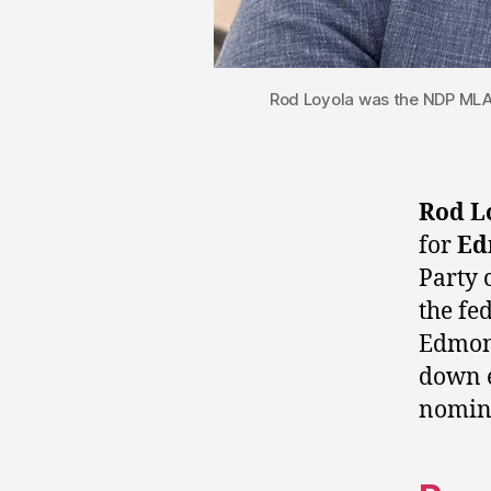
Rod Loyola was the NDP MLA 
Rod L
for
Ed
Party 
the fe
Edmont
down e
nomin