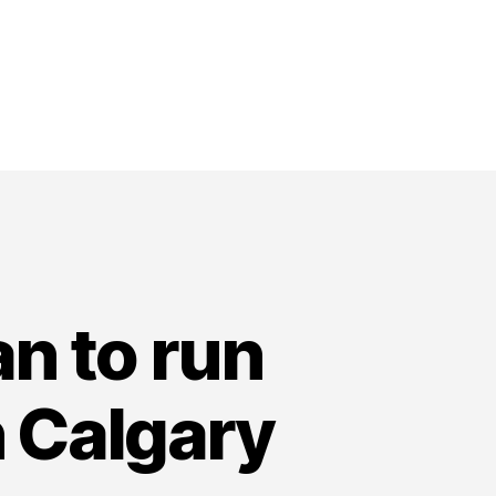
n to run
n Calgary