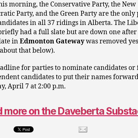
this morning, the Conservative Party, the New
atic Party, and the Green Party are the only 
andidates in all 37 ridings in Alberta. The Lib
briefly had a full slate but are down one after
ate in
Edmonton Gateway
was removed yes
about that below).
adline for parties to nominate candidates or 
ndent candidates to put their names forward
, April 7 at 2:00 p.m.
 more on the Daveberta Subst