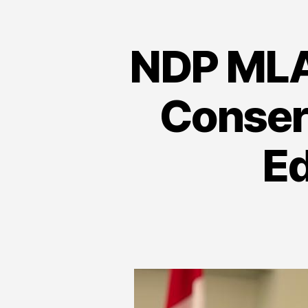
NDP MLA 
Conser
E