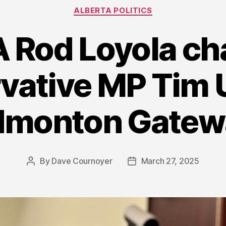
Categories
ALBERTA POLITICS
Rod Loyola ch
vative MP Tim U
dmonton Gatew
By
Dave Cournoyer
March 27, 2025
Post
Post
author
date