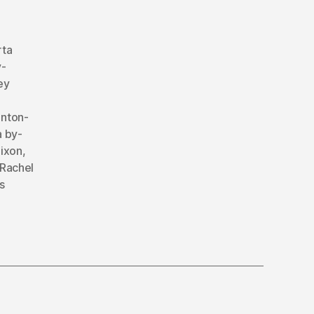
rta
y-
ey
nton-
 by-
ixon
,
Rachel
s