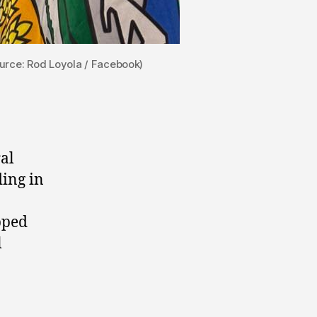
urce: Rod Loyola / Facebook)
al
ing in
pped
l