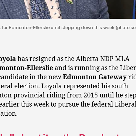
for Edmonton-Ellerslie until stepping down this week (photo so
oyola
has resigned as the Alberta NDP MLA
monton-Ellerslie
and is running as the Liber
candidate in the new
Edmonton Gateway
rid
deral election. Loyola represented his south
on provincial riding from 2015 until he ste
arlier this week to pursue the federal Libera
ation.