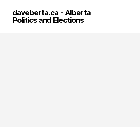
daveberta.ca - Alberta
Politics and Elections