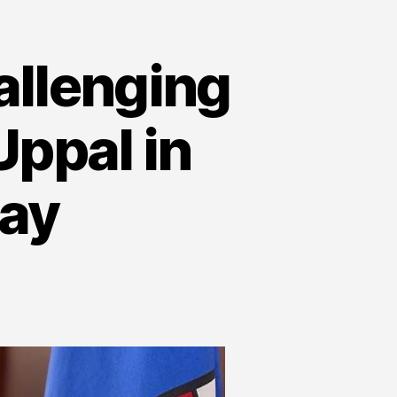
allenging
ppal in
ay