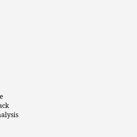
e
back
alysis