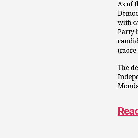
As of 
Democr
with c
Party 
candid
(more 
The de
Indepe
Monday
Read