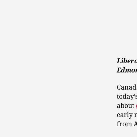
Liber
Edmon
Canada
today’
about
early 
from A