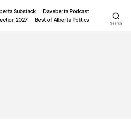
berta Substack
Daveberta Podcast
lection 2027
Best of Alberta Politics
Search