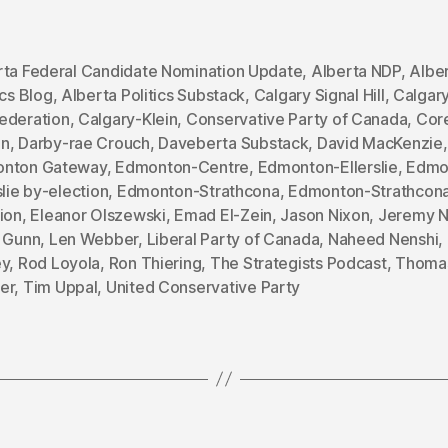
rta Federal Candidate Nomination Update
,
Alberta NDP
,
Albe
ics Blog
,
Alberta Politics Substack
,
Calgary Signal Hill
,
Calgar
ederation
,
Calgary-Klein
,
Conservative Party of Canada
,
Cor
an
,
Darby-rae Crouch
,
Daveberta Substack
,
David MacKenzie
,
nton Gateway
,
Edmonton-Centre
,
Edmonton-Ellerslie
,
Edmo
slie by-election
,
Edmonton-Strathcona
,
Edmonton-Strathcona
ion
,
Eleanor Olszewski
,
Emad El-Zein
,
Jason Nixon
,
Jeremy N
a Gunn
,
Len Webber
,
Liberal Party of Canada
,
Naheed Nenshi
,
ey
,
Rod Loyola
,
Ron Thiering
,
The Strategists Podcast
,
Thoma
er
,
Tim Uppal
,
United Conservative Party