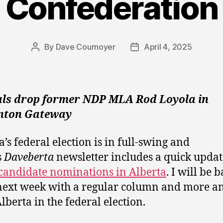
Confederation
By
Dave Cournoyer
April 4, 2025
Post
Post
author
date
als drop former NDP MLA Rod Loyola in
ton Gateway
’s federal election is in full-swing and
s
Daveberta
newsletter includes a quick updat
candidate nominations in Alberta
. I will be 
next week with a regular column and more an
lberta in the federal election.