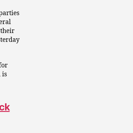
parties
eral
 their
terday
for
 is
ack