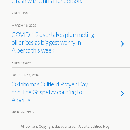
Crash with Chris Henderson.
2 RESPONSES
MARCH 16, 2020
COVID-19 overtakes plummeting
oil prices as biggest worry in
Alberta this week
3 RESPONSES
OCTOBER 11, 2016
Oklahoma’s Oilfield Prayer Day
and The Gospel According to
Alberta
NO RESPONSES
All content Copyright daveberta.ca - Alberta politics blog