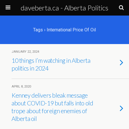
daveberta.ca - Alberta Politics
Tags › International Price Of Oil
JANUARY 22, 2024
10 things I’m watching in Alberta
politics in 2024
APRIL 8, 2020
Kenney delivers bleak message
about COVID-19 but falls into old
trope about foreign enemies of
Alberta oil