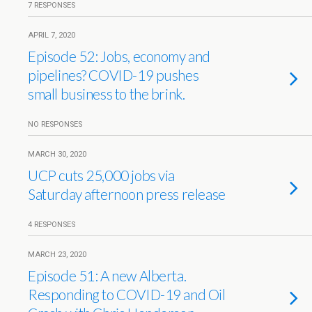
7 RESPONSES
APRIL 7, 2020
Episode 52: Jobs, economy and
pipelines? COVID-19 pushes
small business to the brink.
NO RESPONSES
MARCH 30, 2020
UCP cuts 25,000 jobs via
Saturday afternoon press release
4 RESPONSES
MARCH 23, 2020
Episode 51: A new Alberta.
Responding to COVID-19 and Oil