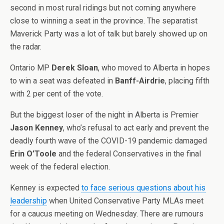
second in most rural ridings but not coming anywhere
close to winning a seat in the province. The separatist
Maverick Party was a lot of talk but barely showed up on
the radar.
Ontario MP
Derek Sloan
, who moved to Alberta in hopes
to win a seat was defeated in
Banff-Airdrie
, placing fifth
with 2 per cent of the vote.
But the biggest loser of the night in Alberta is Premier
Jason Kenney
, who’s refusal to act early and prevent the
deadly fourth wave of the COVID-19 pandemic damaged
Erin O’Toole
and the federal Conservatives in the final
week of the federal election.
Kenney is expected
to face serious questions about his
leadership
when United Conservative Party MLAs meet
for a caucus meeting on Wednesday. There are rumours