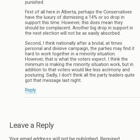
punished.
First of all here in Alberta, perhaps the Conservatives
have the luxury of dismissing a 14% or so drop in
support this time. However, this does mean they
should be complacent. Another big drop in support in
the next election will not be as easily absorbed.
Second, I think nationally after a brutal, at times
personal and divisive campaign, the parties may find it
hard to work together in a minority situation.
However, that is what the voters expect. I think the
minimum is making the minority situation work, but in
addition to that voters would like less acrimony and
posturing. Sadly, I don’t think all the party leaders quite
got that message last night.
Reply
Leave a Reply
Your email address will not be published.
Required