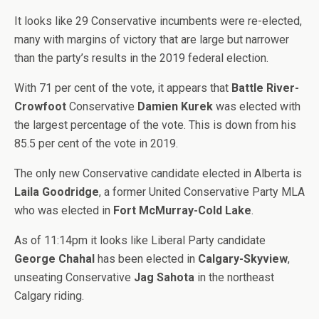
It looks like 29 Conservative incumbents were re-elected,
many with margins of victory that are large but narrower
than the party’s results in the 2019 federal election.
With 71 per cent of the vote, it appears that
Battle River-
Crowfoot
Conservative
Damien Kurek
was elected with
the largest percentage of the vote. This is down from his
85.5 per cent of the vote in 2019.
The only new Conservative candidate elected in Alberta is
Laila Goodridge
, a former United Conservative Party MLA
who was elected in
Fort McMurray-Cold Lake
.
As of 11:14pm it looks like Liberal Party candidate
George Chahal
has been elected in
Calgary-Skyview
,
unseating Conservative
Jag Sahota
in the northeast
Calgary riding.