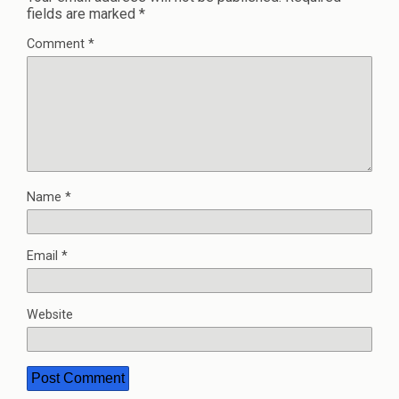
fields are marked
*
Comment
*
Name
*
Email
*
Website