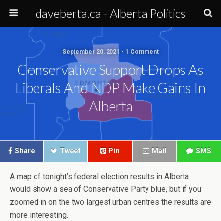
daveberta.ca - Alberta Politics
September 20, 2021 • 1 Comment
Conservative Support Drops As
Liberals And NDP Make Gains In
Alberta
Share
Tweet
Pin
Mail
SMS
A map of tonight’s federal election results in Alberta
would show a sea of Conservative Party blue, but if you
zoomed in on the two largest urban centres the results are
more interesting.