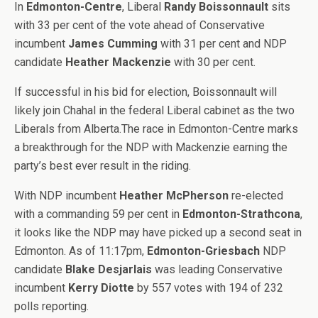
In
Edmonton-Centre
, Liberal
Randy Boissonnault
sits
with 33 per cent of the vote ahead of Conservative
incumbent
James Cumming
with 31 per cent and NDP
candidate
Heather Mackenzie
with 30 per cent.
If successful in his bid for election, Boissonnault will
likely join Chahal in the federal Liberal cabinet as the two
Liberals from Alberta.The race in Edmonton-Centre marks
a breakthrough for the NDP with Mackenzie earning the
party’s best ever result in the riding.
With NDP incumbent
Heather McPherson
re-elected
with a commanding 59 per cent in
Edmonton-Strathcona
,
it looks like the NDP may have picked up a second seat in
Edmonton. As of 11:17pm,
Edmonton-Griesbach
NDP
candidate
Blake Desjarlais
was leading Conservative
incumbent
Kerry Diotte
by 557 votes with 194 of 232
polls reporting.