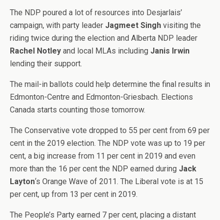
The NDP poured a lot of resources into Desjarlais’
campaign, with party leader
Jagmeet Singh
visiting the
riding twice during the election and Alberta NDP leader
Rachel Notley
and local MLAs including
Janis Irwin
lending their support.
The mail-in ballots could help determine the final results in
Edmonton-Centre and Edmonton-Griesbach. Elections
Canada starts counting those tomorrow.
The Conservative vote dropped to 55 per cent from 69 per
cent in the 2019 election. The NDP vote was up to 19 per
cent, a big increase from 11 per cent in 2019 and even
more than the 16 per cent the NDP earned during
Jack
Layton
‘s Orange Wave of 2011. The Liberal vote is at 15
per cent, up from 13 per cent in 2019.
The People’s Party earned 7 per cent, placing a distant