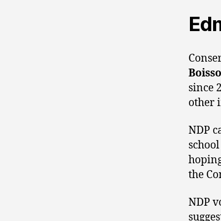
Ed
Conse
Boiss
since 
other 
NDP c
school
hoping
the Co
NDP vo
sugges