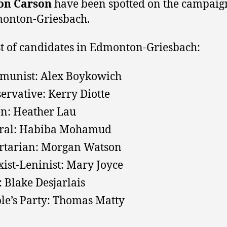
on Carson
have been spotted on the campaign
monton-Griesbach.
ist of candidates in Edmonton-Griesbach:
unist: Alex Boykowich
ervative: Kerry Diotte
n: Heather Lau
eral: Habiba Mohamud
rtarian: Morgan Watson
ist-Leninist: Mary Joyce
 Blake Desjarlais
le’s Party
: Thomas Matty