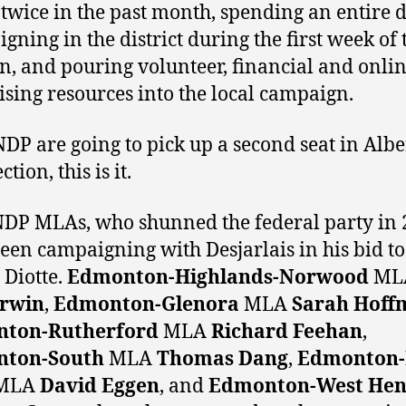
 twice in the past month, spending an entire 
gning in the district during the first week of 
on, and pouring volunteer, financial and onli
ising resources into the local campaign.
 NDP are going to pick up a second seat in Albe
ection, this is it.
DP MLAs, who shunned the federal party in 
een campaigning with Desjarlais in his bid to
 Diotte.
Edmonton-Highlands-Norwood
ML
Irwin
,
Edmonton-Glenora
MLA
Sarah Hoff
ton-Rutherford
MLA
Richard Feehan
,
ton-South
MLA
Thomas Dang
,
Edmonton-
MLA
David Eggen
, and
Edmonton-West He