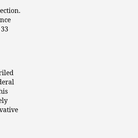
ection.
ance
 33
riled
deral
his
ely
vative