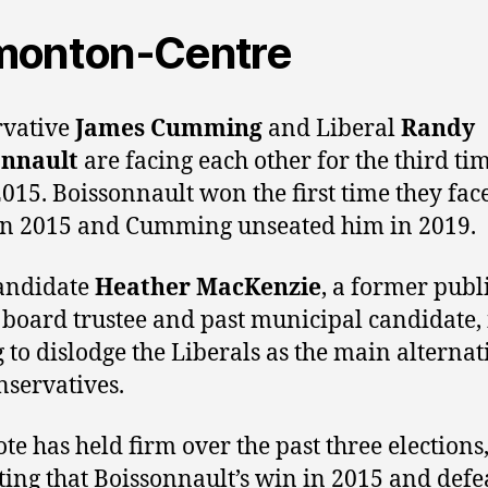
monton-Centre
rvative
James Cumming
and Liberal
Randy
onnault
are facing each other for the third ti
2015. Boissonnault won the first time they fac
in 2015 and Cumming unseated him in 2019.
andidate
Heather MacKenzie
, a former publ
 board trustee and past municipal candidate, 
 to dislodge the Liberals as the main alternat
nservatives.
te has held firm over the past three elections
ting that Boissonnault’s win in 2015 and defe