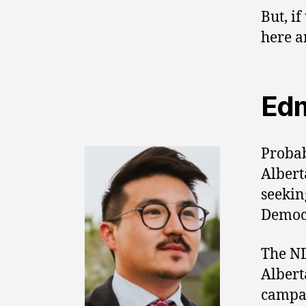
But, if
here a
Edm
Probab
Albert
seekin
Democ
The ND
Albert
campai