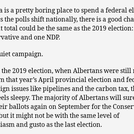
a is a pretty boring place to spend a federal el
s the polls shift nationally, there is a good ch
at total could be the same as the 2019 election:
vative and one NDP.
 quiet campaign.
 the 2019 election, when Albertans were still 
m that year’s April provincial election and fe
gn issues like pipelines and the carbon tax, t
eels sleepy. The majority of Albertans will sur
heir ballots again on September for the Conser
 but it might not be with the same level of
iasm and gusto as the last election.