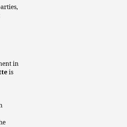
arties,
:
ment in
tte
is
m
the