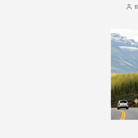
Pos
aut