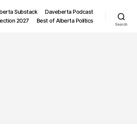
berta Substack
Daveberta Podcast
lection 2027
Best of Alberta Politics
Search