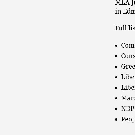
MLA
J
in Ed
Full l
Comm
Cons
Gree
Lib
Libe
Marx
NDP:
Peop