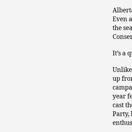
Albert
Even a
the se
Conser
It’s a
Unlike
up fro
campai
year f
cast t
Party,
enthus