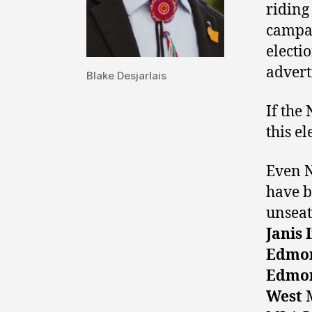
riding
campai
electi
advert
Blake Desjarlais
If the
this el
Even N
have b
unseat
Janis 
Edmon
Edmon
West