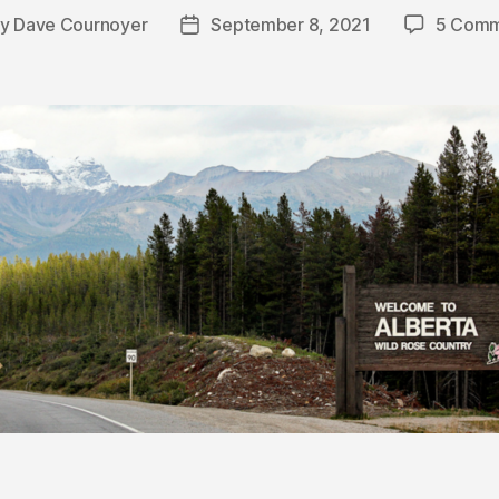
By
Dave Cournoyer
September 8, 2021
5 Comm
t
Post
hor
date