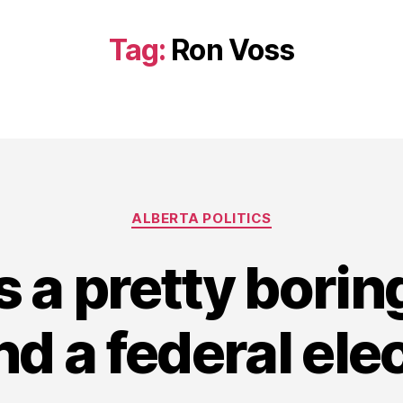
Tag:
Ron Voss
Categories
ALBERTA POLITICS
s a pretty borin
d a federal ele