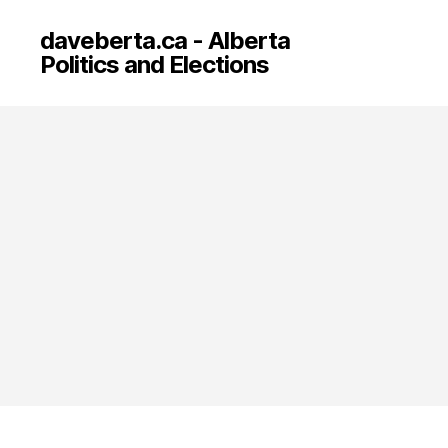
daveberta.ca - Alberta
Politics and Elections