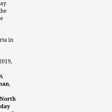
day
the
ne
rta in
2019,
A
man
,
North
nday