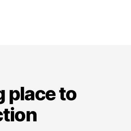
g place to
ction