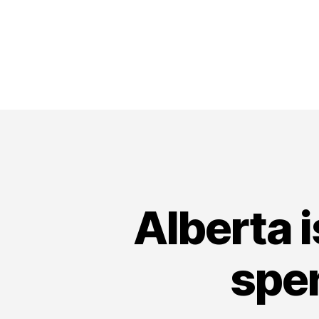
Alberta i
spen