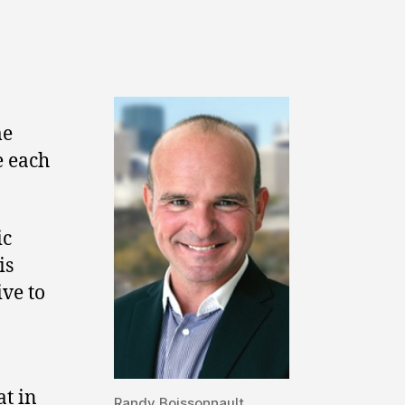
me
e each
ic
is
ive to
,
at in
Randy Boissonnault