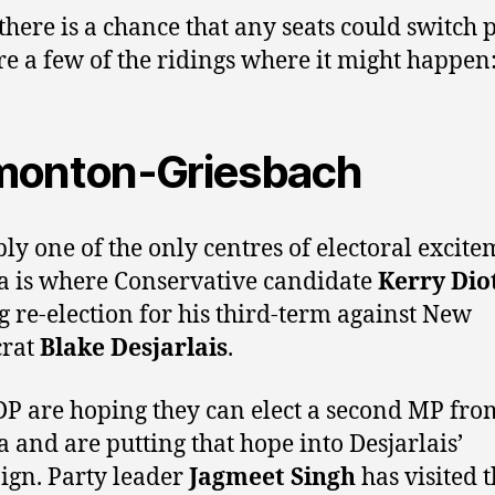
 there is a chance that any seats could switch p
re a few of the ridings where it might happen
onton-Griesbach
ly one of the only centres of electoral excite
a is where Conservative candidate
Kerry Dio
g re-election for his third-term against New
rat
Blake Desjarlais
.
P are hoping they can elect a second MP fro
a and are putting that hope into Desjarlais’
gn. Party leader
Jagmeet Singh
has visited 