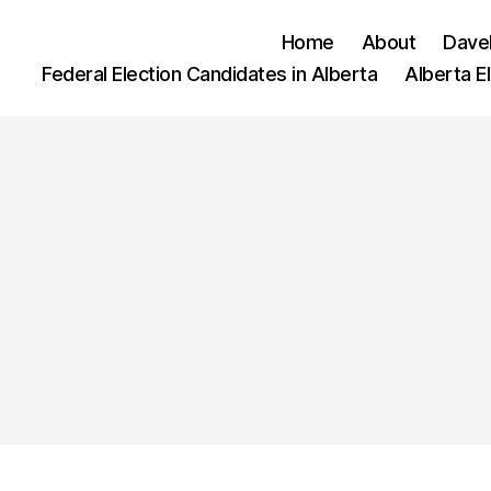
Home
About
Dave
Federal Election Candidates in Alberta
Alberta E