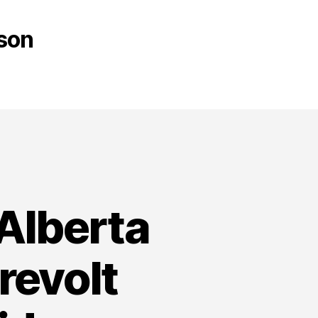
son
 Alberta
revolt