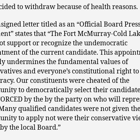
cided to withdraw because of health reasons.
signed letter titled as an “Official Board Pres
ent” states that “The Fort McMurray-Cold La
ot support or recognize the undemocratic
tment of the current candidate. This appoin
ly undermines the fundamental values of
vatives and everyone’s constitutional right to
acy. Our constituents were cheated of the
unity to democratically select their candidat
ORCED by the by the party on who will repre
Many qualified candidates were not given th
unity to apply not were their conservative v
 by the local Board.”