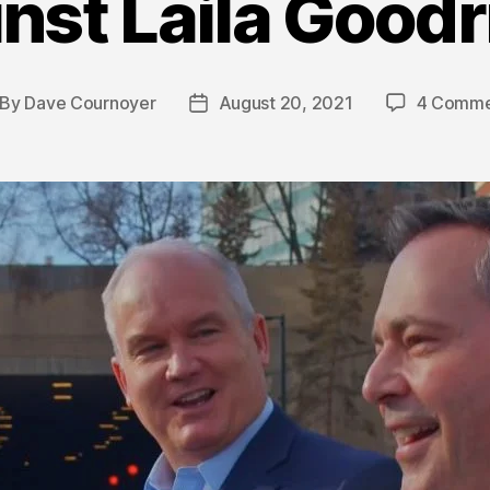
nst Laila Good
By
Dave Cournoyer
August 20, 2021
4 Comme
st
Post
thor
date