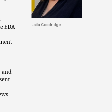
s
Laila Goodridge
ke EDA
tment
e and
sent
e
iews