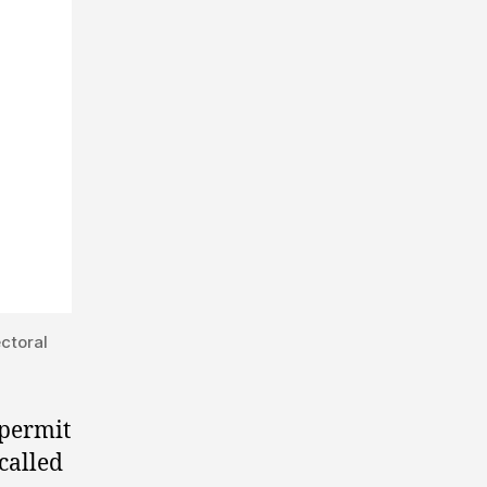
ctoral
 permit
 called