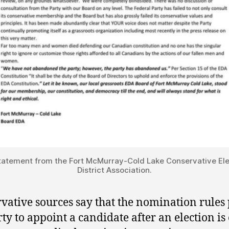
tatement from the Fort McMurray-Cold Lake Conservative Ele
District Association.
vative sources say that the nomination rules
rty to appoint a candidate after an election is