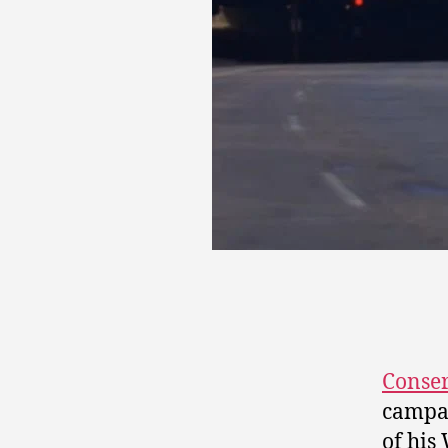
Conser
campai
of his