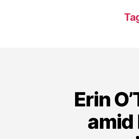
Ta
Erin O’
amid 