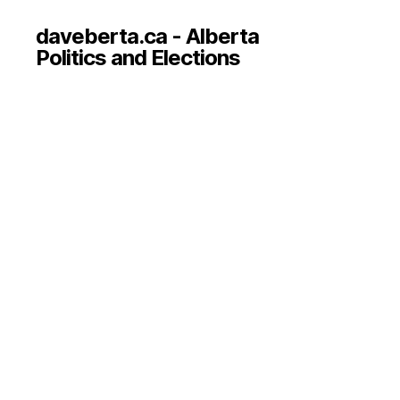
daveberta.ca - Alberta
Politics and Elections