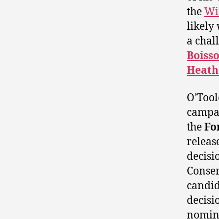
the
Wi
likely
a chal
Boiss
Heath
O’Toole
campai
the
Fo
releas
decisi
Conse
candi
decisi
nomina