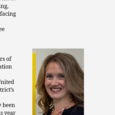
ng,
facing
ee
rs of
ation
nited
trict’s
y been
is year