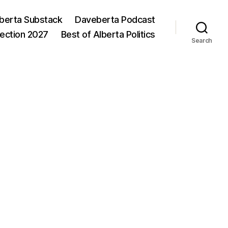
berta Substack
Daveberta Podcast
lection 2027
Best of Alberta Politics
Search