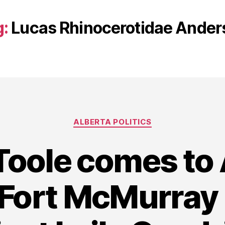
g:
Lucas Rhinocerotidae Ander
Categories
ALBERTA POLITICS
Toole comes to
Fort McMurray 