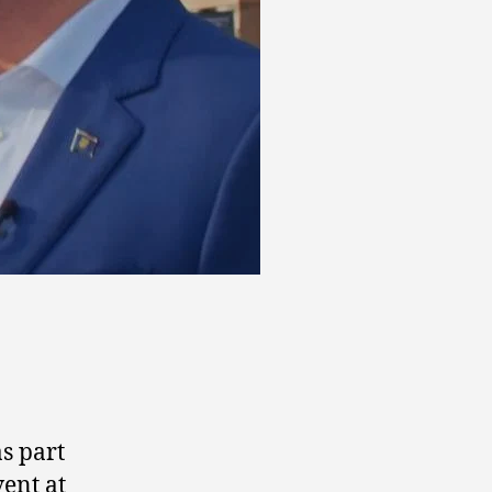
s part
vent at