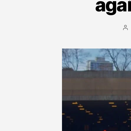
agai
Po
au