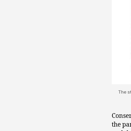
The s
Conser
the pa