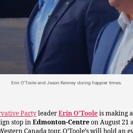
Erin O'Toole and Jason Kenney during happier times.
vative Party
leader
Erin O’Toole
is making a
gn stop in
Edmonton-Centre
on August 21 a
 Western Canada tour. O’Toole’s will hold an e