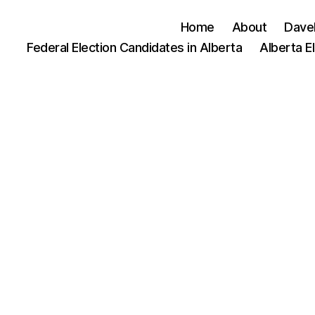
Home
About
Dave
Federal Election Candidates in Alberta
Alberta E