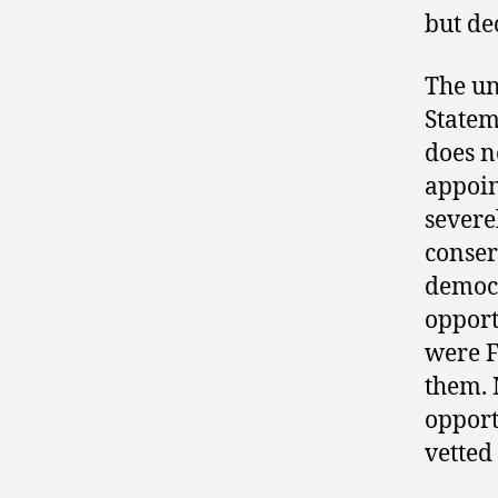
but de
The un
Statem
does n
appoin
severe
conser
democr
opport
were F
them. 
opport
vetted