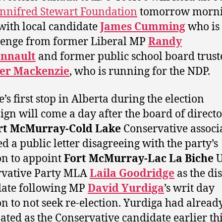
nnifred Stewart Foundation
tomorrow morni
 with local candidate
James Cumming
who is 
lenge from former Liberal MP
Randy
onnault
and former public school board trust
er Mackenzie
, who is running for the NDP.
’s first stop in Alberta during the election
gn will come a day after the board of directo
rt McMurray-Cold Lake
Conservative associ
ed a public letter disagreeing with the party’s
on to appoint
Fort McMurray-Lac La Biche
U
rvative Party MLA
Laila Goodridge
as the dis
date following MP
David Yurdiga
’s writ day
on to not seek re-election. Yurdiga had alread
ted as the Conservative candidate earlier th