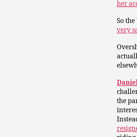
her ac
So the
very s
Oversh
actual
elsewh
Danie
challe
the pa
interes
Instea
resign