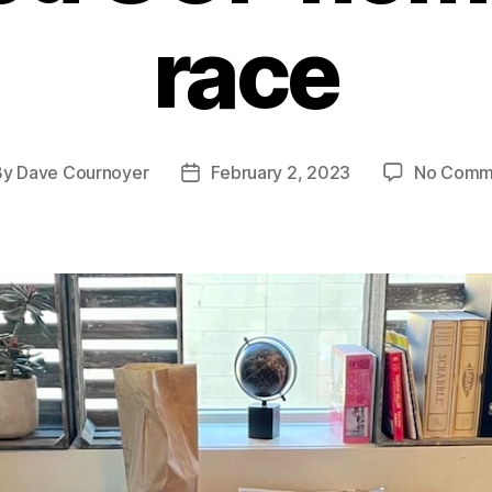
race
By
Dave Cournoyer
February 2, 2023
No Comm
t
Post
hor
date