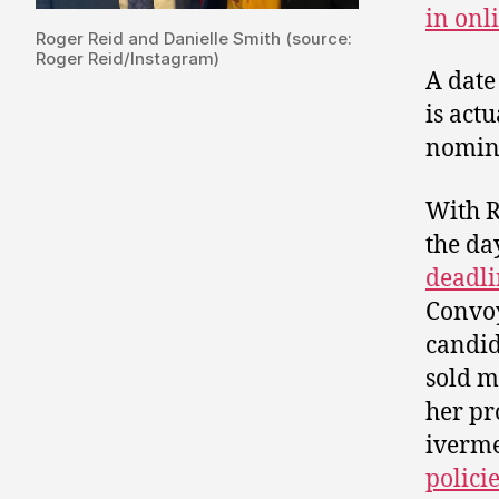
in onl
Roger Reid and Danielle Smith (source:
Roger Reid/Instagram)
A date
is act
nomina
With R
the da
deadli
Convo
candid
sold m
her pr
iverm
polici