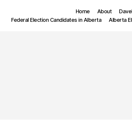
Home
About
Dave
Federal Election Candidates in Alberta
Alberta E