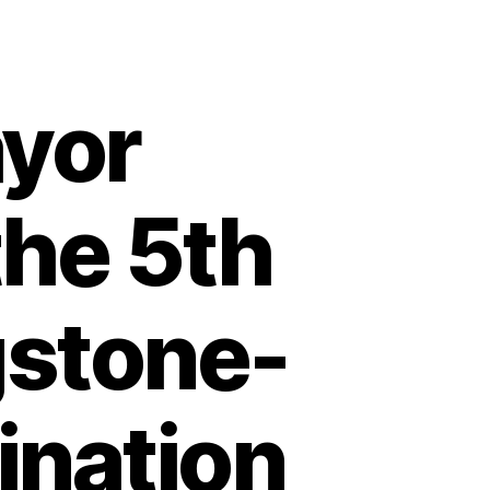
yor
the 5th
gstone-
nation