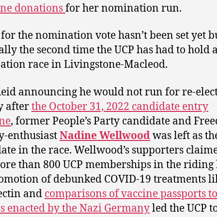
ine donations
for her nomination run.
 for the nomination vote hasn’t been set yet bu
ually the second time the UCP has had to hold 
tion race in Livingstone-Macleod.
eid announcing he would not run for re-elec
y after
the October 31, 2022 candidate entry
ne
, former People’s Party candidate and Fre
y-enthusiast
Nadine Wellwood
was left as th
ate in the race. Wellwood’s supporters claim
ore than 800 UCP memberships in the riding 
omotion of debunked COVID-19 treatments li
ectin and
comparisons of vaccine passports t
es enacted by the Nazi Germany
led the UCP t