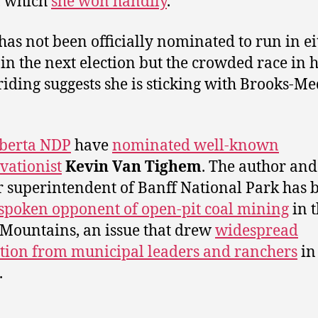
, which
she won handily
.
has not been officially nominated to run in ei
 in the next election but the crowded race in 
iding suggests she is sticking with Brooks-Me
berta NDP
have
nominated well-known
vationist
Kevin Van Tighem
. The author and
 superintendent of Banff National Park has 
spoken opponent of open-pit coal mining
in 
Mountains, an issue that drew
widespread
tion from municipal leaders and ranchers
in
.