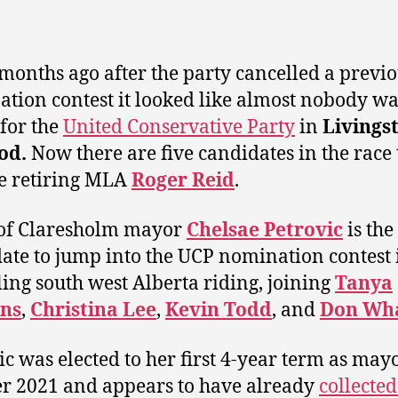
months ago after the party cancelled a previ
tion contest it looked like almost nobody w
 for the
United Conservative Party
in
Livings
od.
Now there are five candidates in the race 
e retiring MLA
Roger Reid
.
of Claresholm mayor
Chelsae Petrovic
is the 
ate to jump into the UCP nomination contest 
ing south west Alberta riding, joining
Tanya
ns
,
Christina Lee
,
Kevin
Todd
, and
Don Wh
ic was elected to her first 4-year term as may
r 2021 and appears to have already
collecte