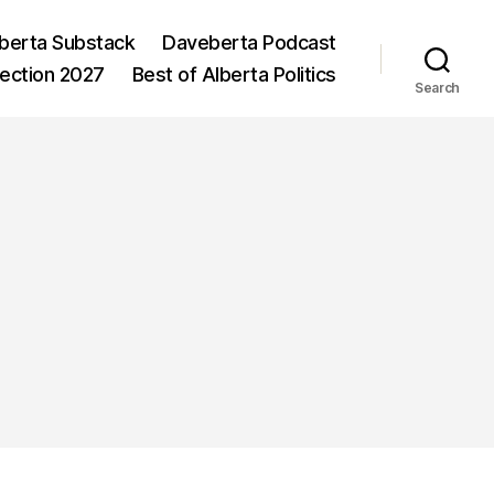
berta Substack
Daveberta Podcast
lection 2027
Best of Alberta Politics
Search