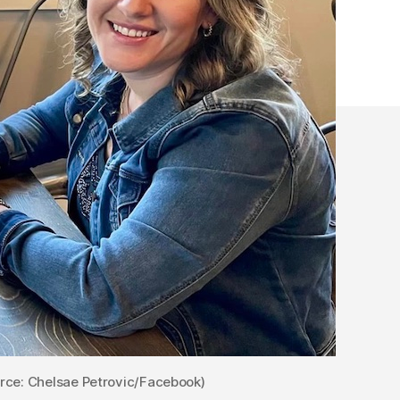
race
rce: Chelsae Petrovic/Facebook)