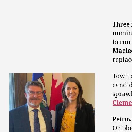
Three 
nomina
to run
Macle
replac
Town 
candid
sprawl
Cleme
Petrov
Octobe