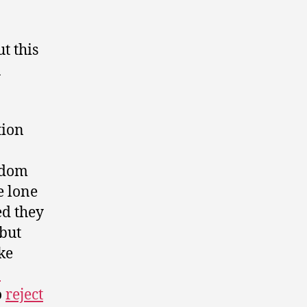
t this
a
tion
edom
e lone
ed they
but
ke
o
o
reject