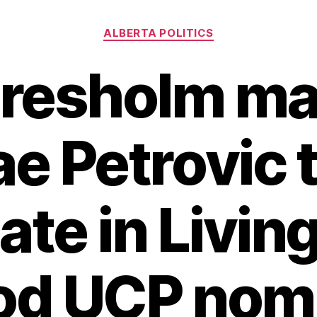
Categories
ALBERTA POLITICS
aresholm ma
e Petrovic 
ate in Livin
od UCP nomi