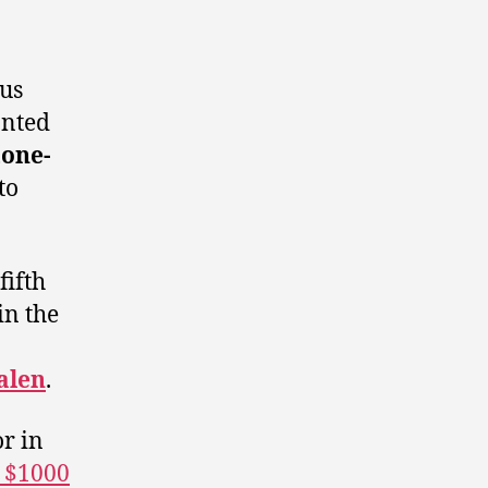
ous
anted
tone-
to
fifth
in the
alen
.
or in
d $1000