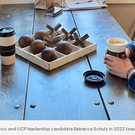
vic and UCP leadership candidate Rebecca Schulz in 2022 (sou