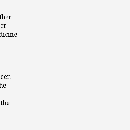
ther
her
dicine
been
the
 the