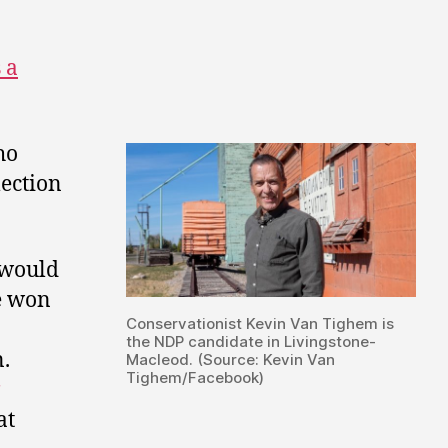
 a
ho
lection
 would
e won
Conservationist Kevin Van Tighem is
the NDP candidate in Livingstone-
n.
Macleod. (Source: Kevin Van
Tighem/Facebook)
at