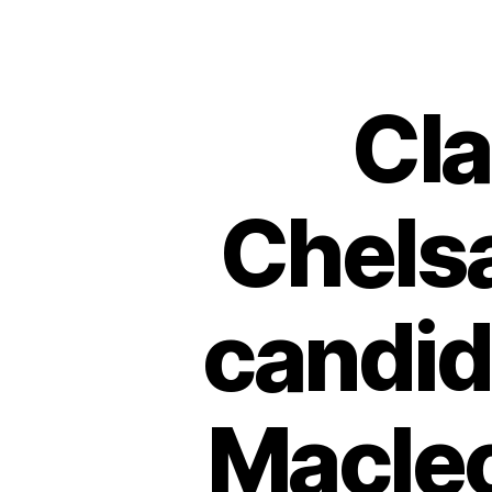
Cl
Chelsa
candid
Macle