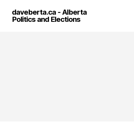
daveberta.ca - Alberta
Politics and Elections