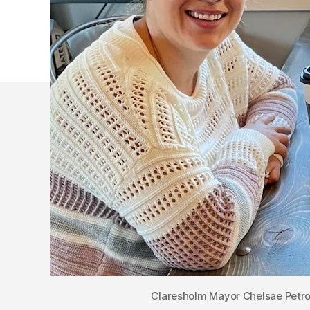
Claresholm Mayor Chelsae Petro