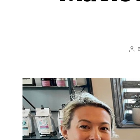
Pos
aut