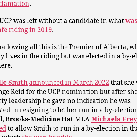
clamation
.
 UCP was left without a candidate in what
was
afe riding in 2019
.
adowing all this is the Premier of Alberta, w
ly lives in the riding but was elected in a by-e
ere.
lle Smith
announced in March 2022
that she
nge Reid for the UCP nomination but after sh
rty leadership he gave no indication he was
ted in resigning to let her run in a by-electio
d,
Brooks-Medicine Hat
MLA
Michaela Frey
ed
to allow Smith to run in a by-election in th