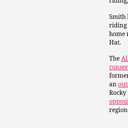
riding
Smith 
riding
home r
Hat.
The
Al
conser
former
an
out
Rocky 
opposi
region