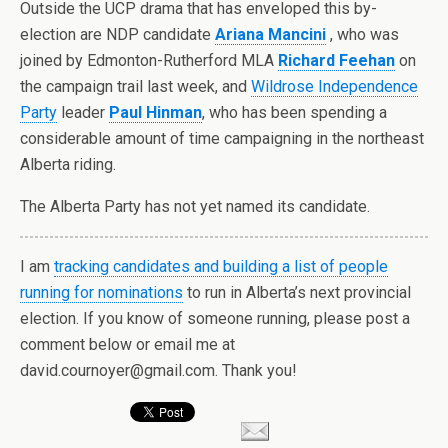
Outside the UCP drama that has enveloped this by-
election are NDP candidate
Ariana Mancini
, who was
joined by Edmonton-Rutherford MLA
Richard Feehan
on
the campaign trail last week, and
Wildrose Independence
Party
leader
Paul Hinman
, who has been spending a
considerable amount of time campaigning in the northeast
Alberta riding.
The Alberta Party has not yet named its candidate.
I am
tracking candidates and building a list of people
running for nominations
to run in Alberta’s next provincial
election. If you know of someone running, please post a
comment below or email me at
david.cournoyer@gmail.com. Thank you!