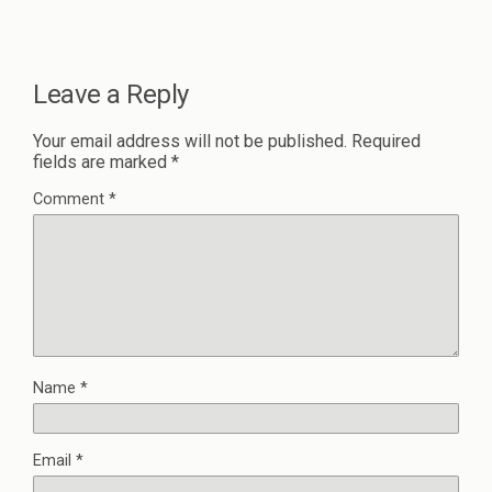
Leave a Reply
Your email address will not be published.
Required
fields are marked
*
Comment
*
Name
*
Email
*