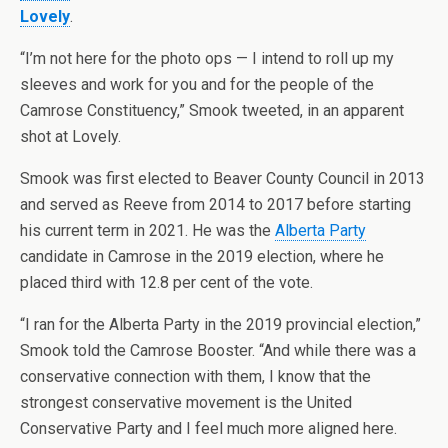
Lovely
.
“I’m not here for the photo ops — I intend to roll up my
sleeves and work for you and for the people of the
Camrose Constituency,” Smook tweeted, in an apparent
shot at Lovely.
Smook was first elected to Beaver County Council in 2013
and served as Reeve from 2014 to 2017 before starting
his current term in 2021. He was the
Alberta Party
candidate in Camrose in the 2019 election, where he
placed third with 12.8 per cent of the vote.
“I ran for the Alberta Party in the 2019 provincial election,”
Smook told the Camrose Booster. “And while there was a
conservative connection with them, I know that the
strongest conservative movement is the United
Conservative Party and I feel much more aligned here.