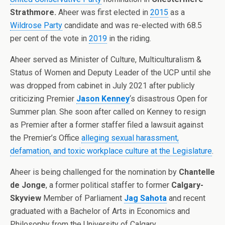
Strathmore
.
Aheer was first elected in
2015
as a
Wildrose Party
candidate and was re-elected with 68.5
per cent of the vote in
2019
in the riding.
Aheer served as Minister of Culture, Multiculturalism &
Status of Women and Deputy Leader of the UCP until she
was dropped from cabinet in July 2021 after publicly
criticizing Premier
Jason Kenney
‘s disastrous Open for
Summer plan. She soon after called on Kenney to resign
as Premier after a former staffer filed a lawsuit against
the Premier’s Office
alleging sexual harassment,
defamation, and toxic workplace culture at the Legislature
.
Aheer is being challenged for the nomination by
Chantelle
de Jonge
, a former political staffer to former
Calgary-
Skyview
Member of Parliament
Jag Sahota
and recent
graduated with a Bachelor of Arts in Economics and
Philosophy from the University of Calgary.