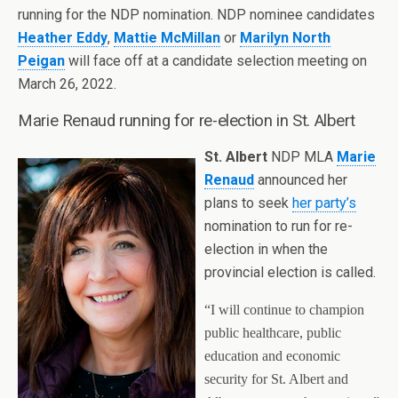
running for the NDP nomination. NDP nominee candidates
Heather Eddy
,
Mattie McMillan
or
Marilyn North
Peigan
will face off at a candidate selection meeting on
March 26, 2022.
Marie Renaud running for re-election in St. Albert
St. Albert
NDP MLA
Marie
Renaud
announced her
plans to seek
her party’s
nomination to run for re-
election in when the
provincial election is called.
“I will continue to champion
public healthcare, public
education and economic
security for St. Albert and