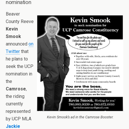
nomination
Beaver
County Reeve
Kevin
Smook
announced
on
Twitter
that
he plans to
seek the UCP
nomination in
the
Camrose
,
the riding
currently
represented
Kevin Smook’s ad in the Camrose Booster.
by UCP MLA
Jackie