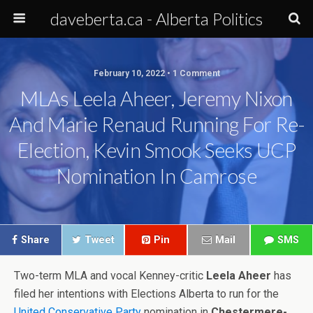
daveberta.ca - Alberta Politics
February 10, 2022 • 1 Comment
MLAs Leela Aheer, Jeremy Nixon
And Marie Renaud Running For Re-
Election, Kevin Smook Seeks UCP
Nomination In Camrose
Share
Tweet
Pin
Mail
SMS
Two-term MLA and vocal Kenney-critic
Leela Aheer
has
filed her intentions with Elections Alberta to run for the
United Conservative Party
nomination in
Chestermere-