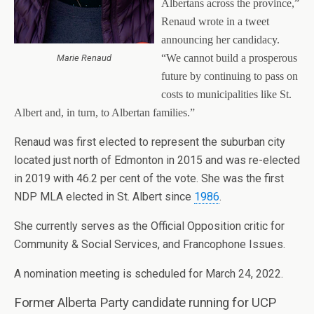
Albertans across the province,”
Renaud wrote in a tweet
announcing her candidacy.
“We cannot build a prosperous
Marie Renaud
future by continuing to pass on
costs to municipalities like St.
Albert and, in turn, to Albertan families.”
Renaud was first elected to represent the suburban city
located just north of Edmonton in 2015 and was re-elected
in 2019 with 46.2 per cent of the vote. She was the first
NDP MLA elected in St. Albert since
1986
.
She currently serves as the Official Opposition critic for
Community & Social Services, and Francophone Issues.
A nomination meeting is scheduled for March 24, 2022.
Former Alberta Party candidate running for UCP