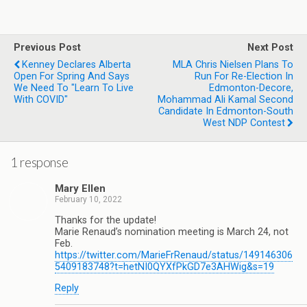
Previous Post
Next Post
Kenney Declares Alberta
MLA Chris Nielsen Plans To
Open For Spring And Says
Run For Re-Election In
We Need To "Learn To Live
Edmonton-Decore,
With COVID"
Mohammad Ali Kamal Second
Candidate In Edmonton-South
West NDP Contest
1 response
Mary Ellen
February 10, 2022
Thanks for the update!
Marie Renaud’s nomination meeting is March 24, not
Feb.
https://twitter.com/MarieFrRenaud/status/149146306
5409183748?t=hetNI0QYXfPkGD7e3AHWig&s=19
Reply