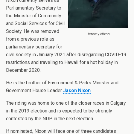
Nixon currently serves as
Parliamentary Secretary to
the Minister of Community
and Social Services for Civil
Society. He was removed
Jeremy Nixon
from a previous role as
parliamentary secretary for
civil society in January 2021 after disregarding COVID-19
restrictions and traveling to Hawaii for a hot holiday in
December 2020.
He is the brother of Environment & Parks Minister and
Government House Leader
Jason Nixon
.
The riding was home to one of the closer races in Calgary
in the 2019 election and is expected to be strongly
contested by the NDP in the next election.
If nominated, Nixon will face one of three candidates