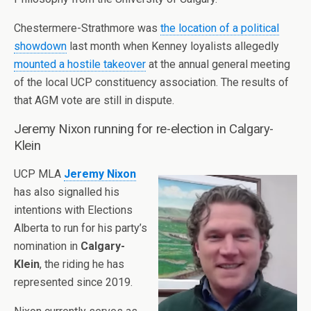
Chestermere-Strathmore was
the location of a political
showdown
last month when Kenney loyalists allegedly
mounted a hostile takeover
at the annual general meeting
of the local UCP constituency association. The results of
that AGM vote are still in dispute.
Jeremy Nixon running for re-election in Calgary-
Klein
UCP MLA
Jeremy Nixon
has also signalled his
intentions with Elections
Alberta to run for his party’s
nomination in
Calgary-
Klein
, the riding he has
represented since 2019.