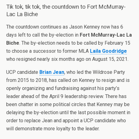
Tik tok, tik tok, the countdown to Fort McMurray-
Lac La Biche
The countdown continues as Jason Kenney now has 6
days left to call the by-election in
Fort McMurray-Lac La
Biche
. The by-election needs to be called by February 15
to choose a successor to former MLA
Laila Goodridge
who resigned nearly six months ago on August 15, 2021.
UCP candidate
Brian Jean
, who led the Wildrose Party
from 2015 to 2018, has called on Kenney to resign and is
openly organizing and fundraising against his party’s
leader ahead of the April 9 leadership review. There has
been chatter in some political circles that Kenney may be
delaying the by-election until the last possible moment in
order to replace Jean and appoint a UCP candidate who
will demonstrate more loyalty to the leader.