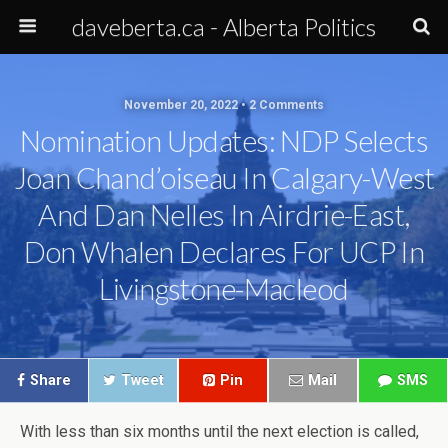
daveberta.ca - Alberta Politics
November 20, 2022 • 2 Comments
Nomination Updates: NDP Selects
Joan Chand’oiseau In Calgary-West
And Dan Nelles In Airdrie-East,
Don Whalen Declares For UCP In
Livingstone-Macleod
Share
Tweet
Pin
Mail
SMS
With less than six months until the next election is called,