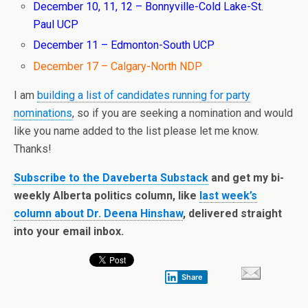
December 10, 11, 12 – Bonnyville-Cold Lake-St.
Paul UCP
December 11 – Edmonton-South UCP
December 17 – Calgary-North NDP
I am
building a list of candidates running for party
nominations
, so if you are seeking a nomination and would
like you name added to the list please let me know.
Thanks!
Subscribe to the Daveberta Substack
and get my bi-
weekly Alberta politics column, like
last week’s
column about Dr. Deena Hinshaw
, delivered straight
into your email inbox.
Share