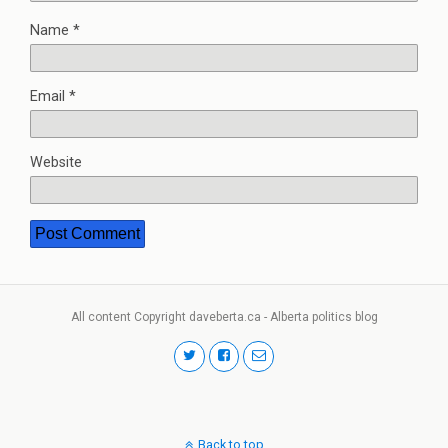
Name
*
Email
*
Website
All content Copyright daveberta.ca - Alberta politics blog
Back to top