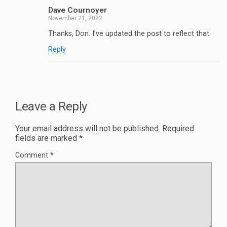
Dave Cournoyer
November 21, 2022
Thanks, Don. I’ve updated the post to reflect that.
Reply
Leave a Reply
Your email address will not be published.
Required
fields are marked
*
Comment
*