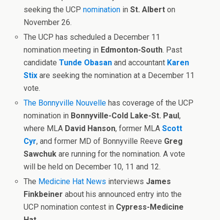
seeking the UCP
nomination
in
St. Albert
on
November 26.
The UCP has scheduled a December 11
nomination meeting in
Edmonton-South
. Past
candidate
Tunde Obasan
and accountant
Karen
Stix
are seeking the nomination at a December 11
vote.
The Bonnyville Nouvelle
has coverage of the UCP
nomination in
Bonnyville-Cold Lake-St. Paul
,
where MLA
David Hanson
, former MLA
Scott
Cyr
, and former MD of Bonnyville Reeve
Greg
Sawchuk
are running for the nomination. A vote
will be held on December 10, 11 and 12.
The
Medicine Hat News
interviews
James
Finkbeiner
about his announced entry into the
UCP nomination contest in
Cypress-Medicine
Hat
.