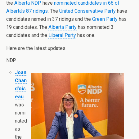
the
Alberta NDP
have
nominated candidates in 66 of
Alberta’s 87 ridings
. The
United Conservative Party
have
candidates named in 37 ridings and the
Green Party
has
19 candidates. The
Alberta Party
has nominated 3
candidates and the
Liberal Party
has one.
Here are the latest updates.
NDP
Joan
Chan
d’ois
eau
was
nomi
nated
as
the