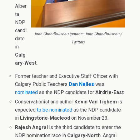
Alber
ta
NDP
candi
Joan Chand’ouiseau (source: Joan Chand’ouiseau /
date
Twitter)
in
Calg
ary-West
.
Former teacher and Executive Staff Officer with
Calgary Public Teachers
Dan Nelles
was
nominated
as the NDP candidate for
Airdrie-East
.
Conservationist and author
Kevin Van Tighem
is
expected
to be nominated
as the NDP candidate
in
Livingstone-Macleod
on November 23.
Rajesh Angral
is the third candidate to enter the
NDP nomination race in
Calgary-North
. Angral