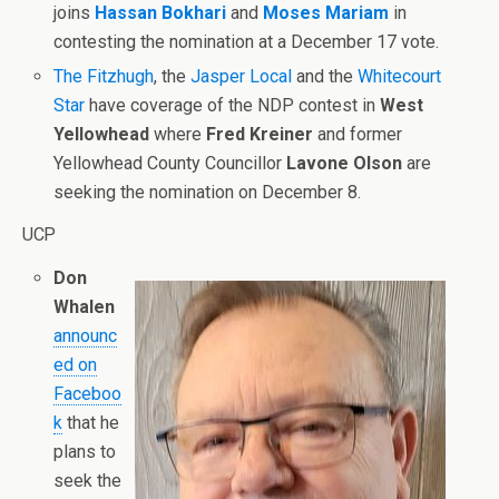
joins
Hassan Bokhari
and
Moses Mariam
in
contesting the nomination at a December 17 vote.
The Fitzhugh
, the
Jasper Local
and the
Whitecourt
Star
have coverage of the NDP contest in
West
Yellowhead
where
Fred Kreiner
and former
Yellowhead County Councillor
Lavone Olson
are
seeking the nomination on December 8.
UCP
Don
Whalen
announc
ed on
Faceboo
k
that he
plans to
seek the