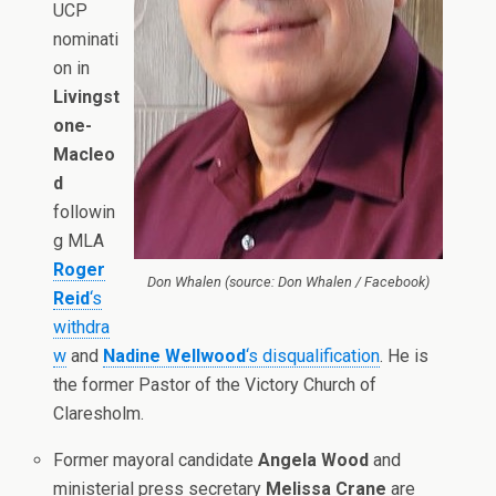
UCP
nominati
on in
Livingst
one-
Macleo
d
followin
g MLA
Roger
Don Whalen (source: Don Whalen / Facebook)
Reid
‘s
withdra
w
and
Nadine Wellwood
‘s disqualification
. He is
the former Pastor of the Victory Church of
Claresholm.
Former mayoral candidate
Angela Wood
and
ministerial press secretary
Melissa Crane
are