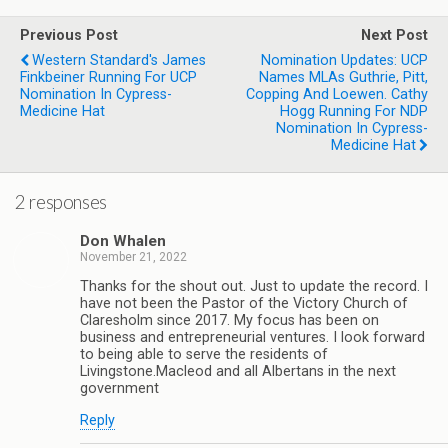
Previous Post
Next Post
Western Standard's James
Nomination Updates: UCP
Finkbeiner Running For UCP
Names MLAs Guthrie, Pitt,
Nomination In Cypress-
Copping And Loewen. Cathy
Medicine Hat
Hogg Running For NDP
Nomination In Cypress-
Medicine Hat
2 responses
Don Whalen
November 21, 2022
Thanks for the shout out. Just to update the record. I
have not been the Pastor of the Victory Church of
Claresholm since 2017. My focus has been on
business and entrepreneurial ventures. I look forward
to being able to serve the residents of
Livingstone.Macleod and all Albertans in the next
government
Reply