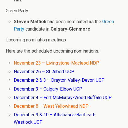
Green Party
Steven Maffioli
has been nominated as the
Green
Party
candidate in
Calgary-Glenmore
Upcoming nomination meetings
Here are the scheduled upcoming nominations:
November 23 – Livingstone-Macleod NDP
November 26 – St. Albert UCP
December 2 & 3 – Drayton Valley-Devon UCP
December 3 – Calgary-Elbow UCP
December 4 – Fort McMurray-Wood Buffalo UCP
December 8 – West Yellowhead NDP
December 9 & 10 – Athabasca-Barrhead-
Westlock UCP