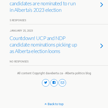
candidates are nominated to run
in Alberta’s 2023 election
5 RESPONSES
JANUARY 25, 2023
Countdown! UCP and NDP
candidate nominations picking up
as Alberta election looms
NO RESPONSES
All content Copyright daveberta.ca - Alberta politics blog
Back to top