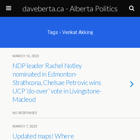
daveberta.ca - Alberta Politics
Tags › Venkat Akkiraj
MARCH 16, 2023
NDP leader Rachel Notley
nominated in Edmonton-
Strathcona, Chelsae Petrovic wins
UCP ‘do-over’ vote in Livingstone-
Macleod
NO RESPONSES
MARCH 7, 2023
Updated maps! Where