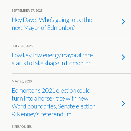
SEPTEMBER 27, 2025
Hey Dave! Who’s going to be the
next Mayor of Edmonton?
JULY 25, 2025
Low key, low energy mayoral race
starts to take shape in Edmonton
MAY 25, 2020
Edmonton’s 2021 election could
turn into a horse-race with new
Ward boundaries, Senate election
& Kenney’s referendum
3 RESPONSES