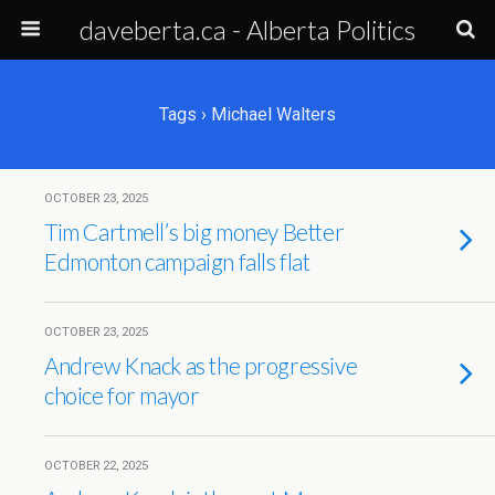
daveberta.ca - Alberta Politics
Tags › Michael Walters
OCTOBER 23, 2025
Tim Cartmell’s big money Better
Edmonton campaign falls flat
OCTOBER 23, 2025
Andrew Knack as the progressive
choice for mayor
OCTOBER 22, 2025