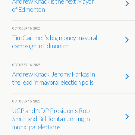
Andrew Knack is the next Mayor
of Edmonton
OCTOBER 16, 2025
Tim Cartmell’s big money mayoral
campaign in Edmonton
OCTOBER 16, 2025
Andrew Knack, Jeromy Farkas in
the lead in mayoral election polls
OCTOBER 15, 2025
UCP and NDP Presidents Rob
Smith and Bill Tonita running in
municipal elections