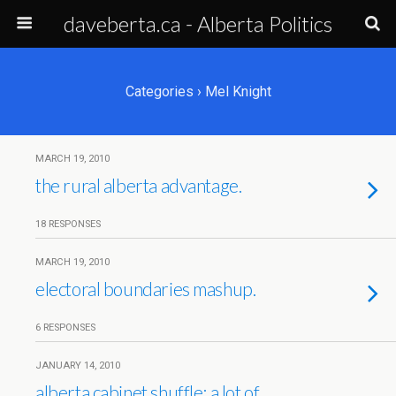
daveberta.ca - Alberta Politics
Categories ›
Mel Knight
MARCH 19, 2010
the rural alberta advantage.
18 RESPONSES
MARCH 19, 2010
electoral boundaries mashup.
6 RESPONSES
JANUARY 14, 2010
alberta cabinet shuffle: a lot of