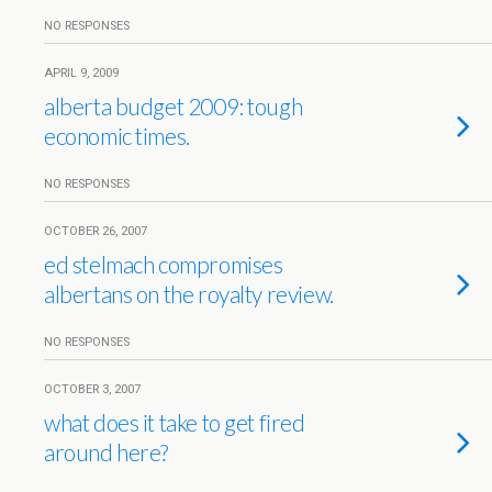
NO RESPONSES
APRIL 9, 2009
alberta budget 2009: tough
economic times.
NO RESPONSES
OCTOBER 26, 2007
ed stelmach compromises
albertans on the royalty review.
NO RESPONSES
OCTOBER 3, 2007
what does it take to get fired
around here?