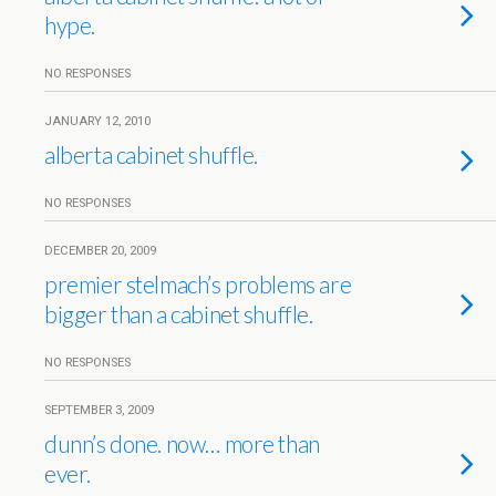
hype.
NO RESPONSES
JANUARY 12, 2010
alberta cabinet shuffle.
NO RESPONSES
DECEMBER 20, 2009
premier stelmach’s problems are
bigger than a cabinet shuffle.
NO RESPONSES
SEPTEMBER 3, 2009
dunn’s done. now… more than
ever.