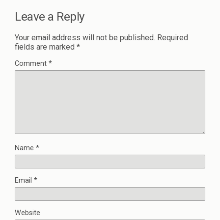
Leave a Reply
Your email address will not be published.
Required
fields are marked
*
Comment
*
Name
*
Email
*
Website