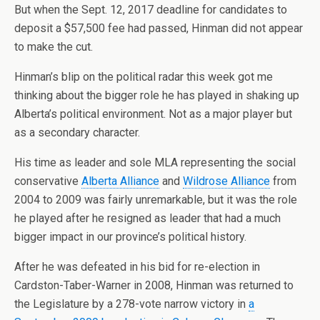
But when the Sept. 12, 2017 deadline for candidates to
deposit a $57,500 fee had passed, Hinman did not appear
to make the cut.
Hinman’s blip on the political radar this week got me
thinking about the bigger role he has played in shaking up
Alberta’s political environment. Not as a major player but
as a secondary character.
His time as leader and sole MLA representing the social
conservative
Alberta Alliance
and
Wildrose Alliance
from
2004 to 2009 was fairly unremarkable, but it was the role
he played after he resigned as leader that had a much
bigger impact in our province’s political history.
After he was defeated in his bid for re-election in
Cardston-Taber-Warner in 2008, Hinman was returned to
the Legislature by a 278-vote narrow victory in
a