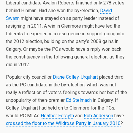
Liberal candidate Avalon Roberts finished only 278 votes
behind Hinman. Had she won the by-election,
David
Swann
might have stayed on as party leader instead of
resigning in 2011. A win in Glenmore might have led the
Liberals to experience a resurgence in support going into
the 2012 election, building on the party’s 2008 gains in
Calgary. Or maybe the PCs would have simply won back
the constituency in the following general election, as they
did in 2012.
Popular city councillor
Diane Colley-Urquhart
placed third
as the PC candidate in the by-election, which was not
really a reflection of voters feelings towards her but of the
unpopularity of then-premier
Ed Stelmach
in Calgary. If
Colley-Urquhart had held on to Glenmore for the PCs,
would PC MLAs
Heather Forsyth
and
Rob Anderson
have
crossed the floor to the Wildrose Party in January 2010
?