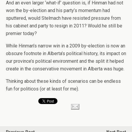
And an even larger ‘what-if’ question is, if Hinman had not
won the by-election and his party’s momentum had
sputtered, would Stelmach have resisted pressure from
his cabinet and party to resign in 2011? Would he still be
premier today?
While Hinman’s narrow win in a 2009 by-election is now an
obscure footnote in Alberta’s political history, its impact on
our province’s political environment and the split it helped
create in the conservative movement in Alberta was huge.
Thinking about these kinds of scenarios can be endless
fun for politicos (or at least for me).