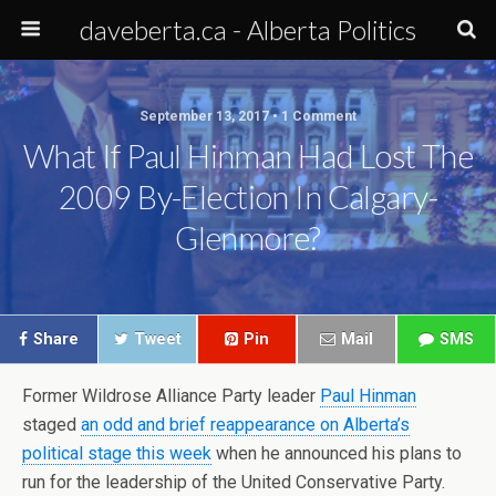
daveberta.ca - Alberta Politics
September 13, 2017 • 1 Comment
What If Paul Hinman Had Lost The
2009 By-Election In Calgary-
Glenmore?
Share
Tweet
Pin
Mail
SMS
Former Wildrose Alliance Party leader
Paul Hinman
staged
an odd and brief reappearance on Alberta’s
political stage this week
when he announced his plans to
run for the leadership of the United Conservative Party.