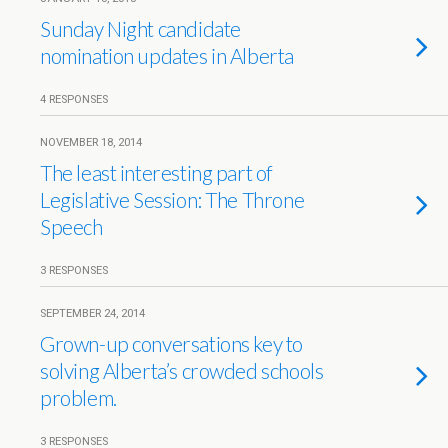
Sunday Night candidate
nomination updates in Alberta
4 RESPONSES
NOVEMBER 18, 2014
The least interesting part of
Legislative Session: The Throne
Speech
3 RESPONSES
SEPTEMBER 24, 2014
Grown-up conversations key to
solving Alberta’s crowded schools
problem.
3 RESPONSES