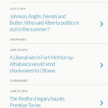
JULY 6, 2014
Johnson, Anglin, Nenshi and
Butler. Who said Alberta politics is
dull in the summer?
3 RESPONSES
JUNE 29, 2014
A Liberal win in Fort McMurray-
Athabasca would send
shockwaves to Ottawa
15 RESPONSES
JUNE 27, 2014
The Redford legacy haunts
Prentice Tories