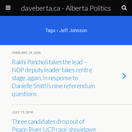
daveberta.ca - Alberta Politics
Tags › Jeff Johnson
FEBRUARY 24, 2026
Rakhi Pancholi takes the lead –
NDP deputy leader takes centre
stage, again, in response to
Danielle Smith’s nine referendum
questions
JULY 13, 2018
Three candidates drop out of
Peace River UCP race, showdown