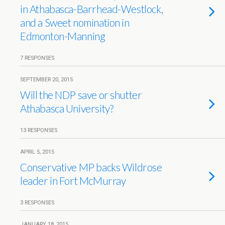
in Athabasca-Barrhead-Westlock,
and a Sweet nomination in
Edmonton-Manning
7 RESPONSES
SEPTEMBER 20, 2015
Will the NDP save or shutter
Athabasca University?
13 RESPONSES
APRIL 5, 2015
Conservative MP backs Wildrose
leader in Fort McMurray
3 RESPONSES
JANUARY 18, 2015