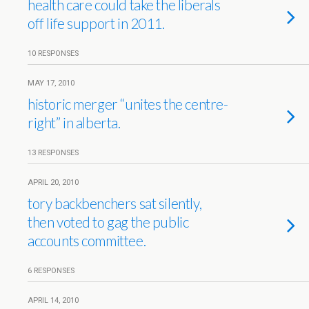
health care could take the liberals
off life support in 2011.
10 RESPONSES
MAY 17, 2010
historic merger “unites the centre-
right” in alberta.
13 RESPONSES
APRIL 20, 2010
tory backbenchers sat silently,
then voted to gag the public
accounts committee.
6 RESPONSES
APRIL 14, 2010