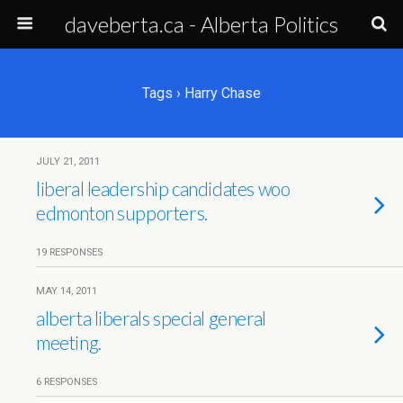
daveberta.ca - Alberta Politics
Tags › Harry Chase
JULY 21, 2011
liberal leadership candidates woo
edmonton supporters.
19 RESPONSES
MAY 14, 2011
alberta liberals special general
meeting.
6 RESPONSES