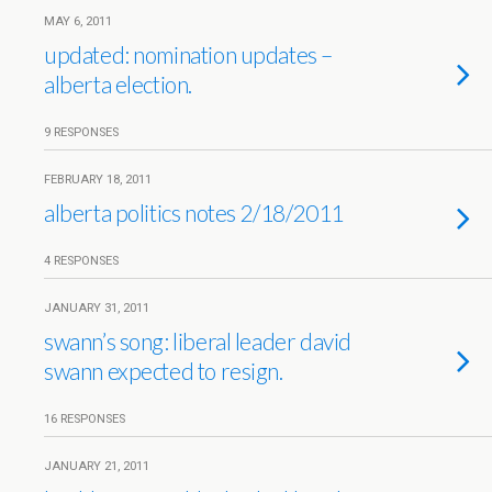
MAY 6, 2011
updated: nomination updates –
alberta election.
9 RESPONSES
FEBRUARY 18, 2011
alberta politics notes 2/18/2011
4 RESPONSES
JANUARY 31, 2011
swann’s song: liberal leader david
swann expected to resign.
16 RESPONSES
JANUARY 21, 2011