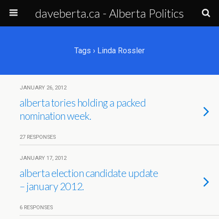
daveberta.ca - Alberta Politics
Tags › Linda Rossler
JANUARY 26, 2012
alberta tories holding a packed
nomination week.
27 RESPONSES
JANUARY 17, 2012
alberta election candidate update
– january 2012.
6 RESPONSES