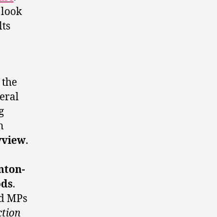
 look
lts
 the
deral
g
n
yview
.
ton-
ods
.
ed MPs
ction