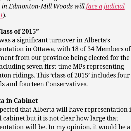
s in Edmonton-Mill Woods will
face a judicial
t
).
lass of 2015”
was a significant turnover in Alberta’s
entation in Ottawa, with 18 of 34 Members of
ment from our province being elected for the 
including seven first-time MPs representing
on ridings. This ‘class of 2015’ includes four
ls and fourteen Conservatives.
a in Cabinet
expected that Alberta will have representation 
 cabinet but it is not clear how large that
entation will be. In my opinion, it would be a