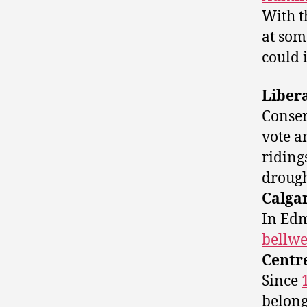
With t
at som
could 
Liber
Conser
vote a
riding
drough
Calga
In Edm
bellwe
Centr
Since
belong