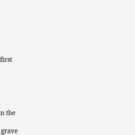
first
in the
 grave