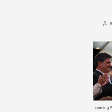
Pos
aut
Incoming P