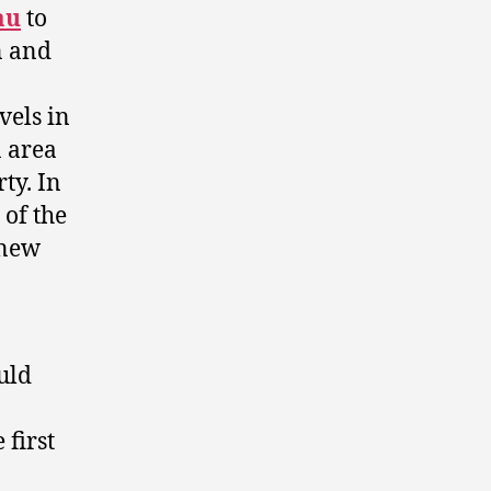
au
to
n and
n
vels in
n area
ty. In
 of the
 new
uld
 first