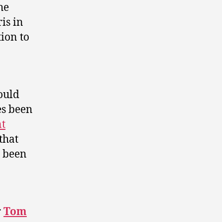
he
is in
ion to
ould
es been
nt
that
 been
r
Tom