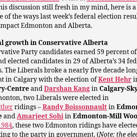
his discussion still fresh in my mind, here is a
e of the ways last week’s federal election resu
impact Edmonton and Alberta.
al growth in Conservative Alberta
vative Party candidates earned 59 percent of
nd elected candidates in 29 of Alberta’s 34 fe
s. The Liberals broke a nearly five decade lon
t in Calgary with the election of
Kent Hehr
i
ry-Centre
and
Darshan Kang
in
Calgary-Sk
onton, two Liberals were elected in
ther
ridings –
Randy Boissonnault
in
Edmon
e
and
Amarjeet Sohi
in
Edmonton-Mill Wo
1984
, these two Edmonton ridings have elect
ing to the party in government. (
Note: the ele