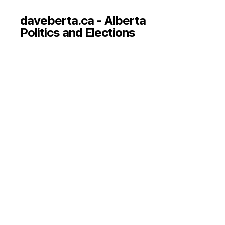
daveberta.ca - Alberta
Politics and Elections