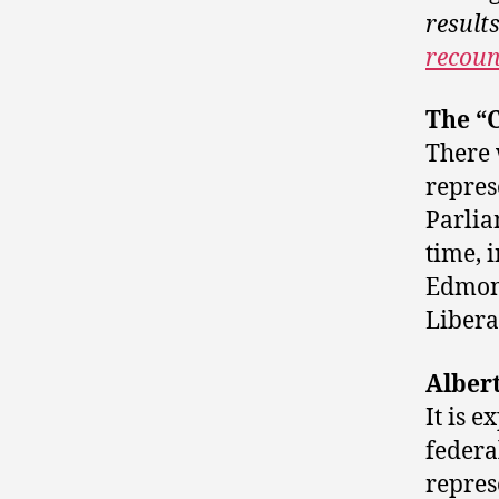
result
recoun
The “C
There 
repres
Parlia
time, 
Edmont
Libera
Albert
It is 
federal
repres