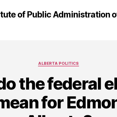
itute of Public Administration
Categories
ALBERTA POLITICS
o the federal e
 mean for Edmo