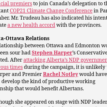
cial premiers
to join Canada’s delegation to t
tant
COP21 Climate Change Conference
in Par
er. Mr. Trudeau has also indicated his intent
ate
a new health accord
with the provinces.
ta-Ottawa Relations
elationship between Ottawa and Edmonton w
been sour had
Stephen Harper
’s Conservativ
cted. After
attacking Alberta’s NDP governme
ous times
during the campaign, it is unlikely 
arper and Premier
Rachel Notley
would have
o develop the kind of productive working
onship that would benefit Albertans.
hough she appeared on stage with NDP leade