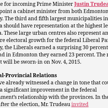
e for incoming Prime Minister
Justin Trude
point a cabinet minister from both Edmonto
y. The third and fifth largest municipalities i
 should have representation at the highest le
. These large urban centres also represent a
ure electoral growth for the federal Liberal Par
y, the Liberals earned a surprising 30 percent
nd in Edmonton they earned 23 percent. The
t will be sworn-in on Nov. 4, 2015.
l-Provincial Relations
e already witnessed a change in tone that co
 a significant improvement in the federal
ment’s relationship with the provinces. In the
fter the election, Mr. Trudeau
invited