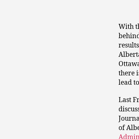
With t
behind
result
Albert
Ottawa
there 
lead t
Last F
discus
Journa
of Alb
Admini