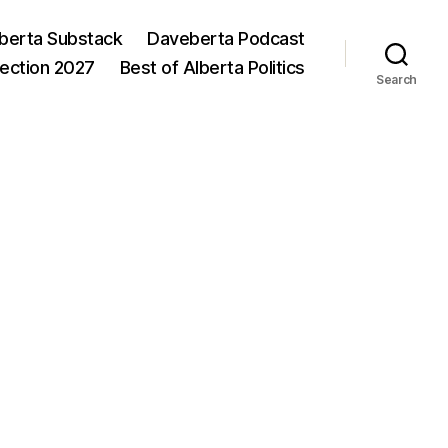
berta Substack
Daveberta Podcast
lection 2027
Best of Alberta Politics
Search