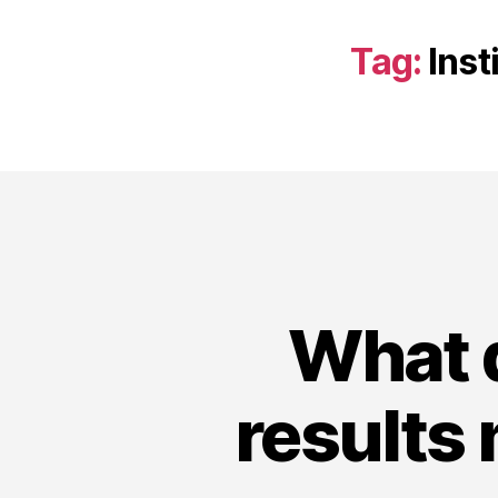
Tag:
Inst
What d
results