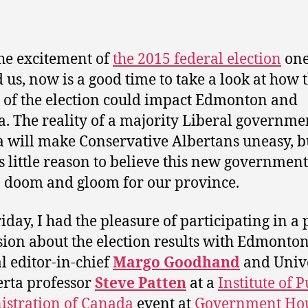
he excitement of
the 2015 federal election
one
 us, now is a good time to take a look at how 
s of the election could impact Edmonton and
a. The reality of a majority Liberal governme
 will make Conservative Albertans uneasy, b
is little reason to believe this new government
o doom and gloom for our province.
riday, I had the pleasure of participating in a
sion about the election results with Edmonto
l editor-in-chief
Margo Goodhand
and Unive
erta professor
Steve Patten
at a
Institute of P
stration of Canada
event at
Government Ho