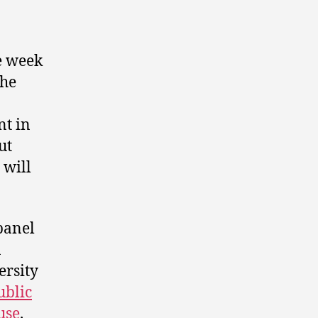
 week
the
nt in
ut
 will
 panel
n
rsity
ublic
use
.