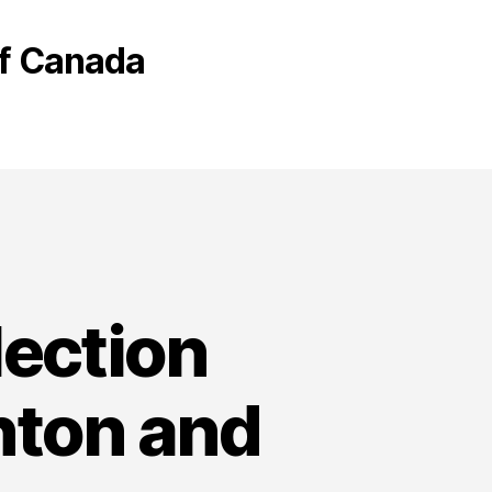
 of Canada
lection
nton and