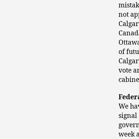
mistak
not ap
Calgar
Canada
Ottawa
of fut
Calgar
vote a
cabine
Federa
We hav
signal
govern
week a