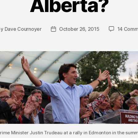
Alberta?
By
Dave Cournoyer
October 26, 2015
14 Comm
t
Post
hor
date
rime Minister Justin Trudeau at a rally in Edmonton in the summ