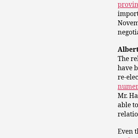
provin
impor
Novemb
negoti
Alber
The r
have 
re-ele
numer
Mr. H
able t
relati
Even t