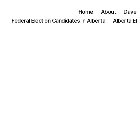
Home
About
Dave
Federal Election Candidates in Alberta
Alberta E