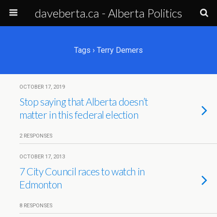
daveberta.ca - Alberta Politics
Tags › Terry Demers
OCTOBER 17, 2019
Stop saying that Alberta doesn’t
matter in this federal election
2 RESPONSES
OCTOBER 17, 2013
7 City Council races to watch in
Edmonton
8 RESPONSES