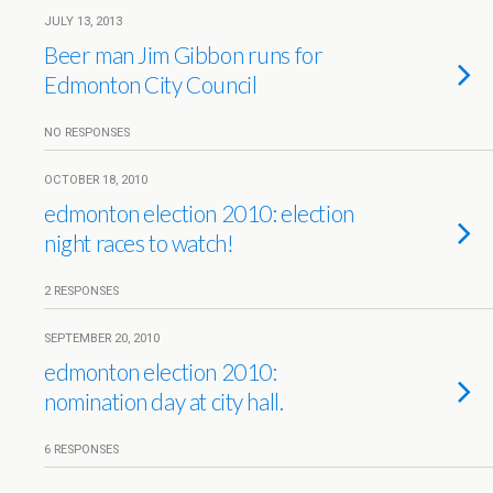
JULY 13, 2013
Beer man Jim Gibbon runs for
Edmonton City Council
NO RESPONSES
OCTOBER 18, 2010
edmonton election 2010: election
night races to watch!
2 RESPONSES
SEPTEMBER 20, 2010
edmonton election 2010:
nomination day at city hall.
6 RESPONSES