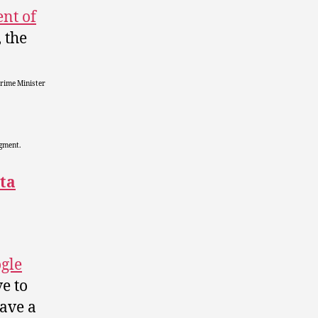
ent of
, the
Prime Minister
egment.
ta
gle
e to
eave a