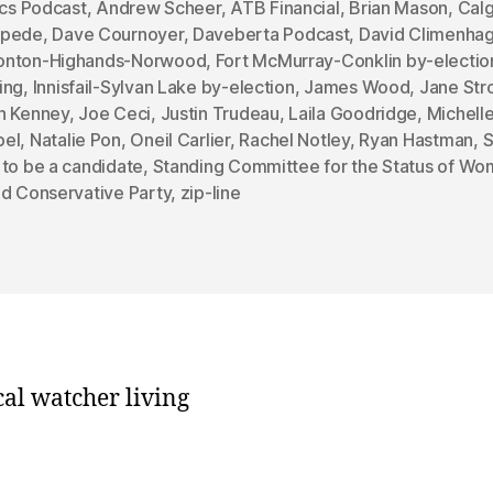
ics Podcast
,
Andrew Scheer
,
ATB Financial
,
Brian Mason
,
Cal
mpede
,
Dave Cournoyer
,
Daveberta Podcast
,
David Climenha
nton-Highands-Norwood
,
Fort McMurray-Conklin by-electio
ing
,
Innisfail-Sylvan Lake by-election
,
James Wood
,
Jane Str
n Kenney
,
Joe Ceci
,
Justin Trudeau
,
Laila Goodridge
,
Michell
el
,
Natalie Pon
,
Oneil Carlier
,
Rachel Notley
,
Ryan Hastman
,
S
 to be a candidate
,
Standing Committee for the Status of W
ed Conservative Party
,
zip-line
cal watcher living