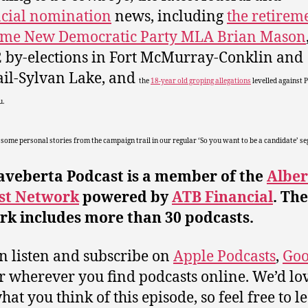
cial nomination
news, including
the retirem
time New Democratic Party MLA Brian Mason
2 by-elections in Fort McMurray-Conklin and
ail-Sylvan Lake, and
the
18-year old groping allegations
levelled against 
u.
 some personal stories from the campaign trail in our regular ‘So you want to be a candidate’ s
aveberta Podcast is a member of the
Alber
st Network
powered by
ATB Financial
. The
rk includes more than 30 podcasts.
n listen and subscribe on
Apple Podcasts
,
Goo
or wherever you find podcasts online. We’d lov
at you think of this episode, so feel free to l