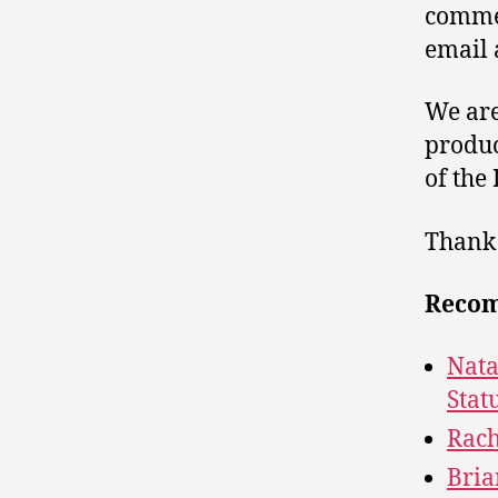
comme
email 
We are
produc
of the
Thank 
Recom
Nata
Stat
Rach
Bria