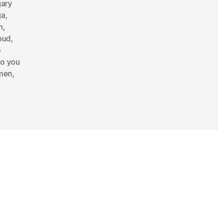
gary
ga
,
n
,
oud
,
e
o you
omen
,