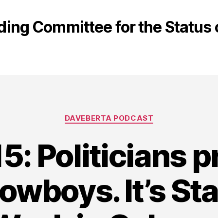
ding Committee for the Statu
Categories
DAVEBERTA PODCAST
5: Politicians 
Cowboys. It’s S