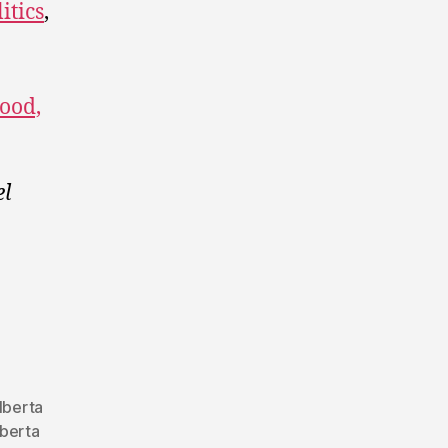
itics
,
ood,
el
lberta
berta