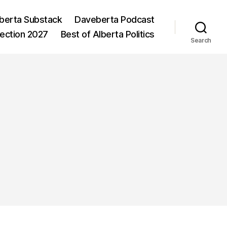
berta Substack
Daveberta Podcast
lection 2027
Best of Alberta Politics
Search