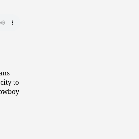
ians
city to
 cowboy