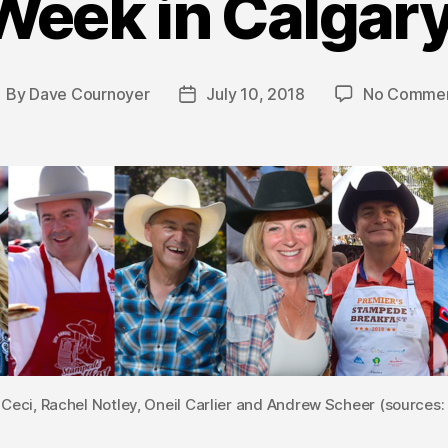
Week in Calgary
By
Dave Cournoyer
July 10, 2018
No Comme
ost
Post
uthor
date
Ceci, Rachel Notley, Oneil Carlier and Andrew Scheer (sources: 