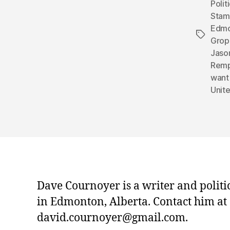
Polit
Sta
Edmo
Tags
Grop
Jaso
Remp
want
Unit
Dave Cournoyer is a writer and politi
in Edmonton, Alberta. Contact him at
david.cournoyer@gmail.com.