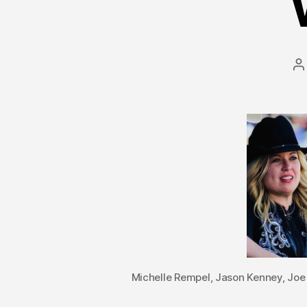
P
a
Michelle Rempel, Jason Kenney, Joe 