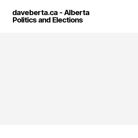
daveberta.ca - Alberta
Politics and Elections