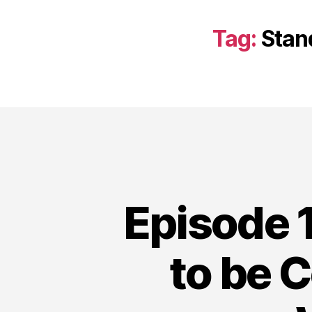
Tag:
Stan
Episode 1
to be 