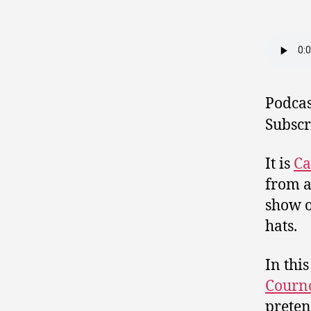
Podcas
Subscr
It is
Ca
from a
show o
hats.
In thi
Courn
preten