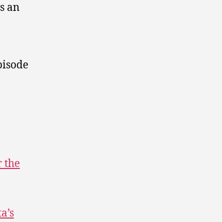
s an
pisode
r the
a’s