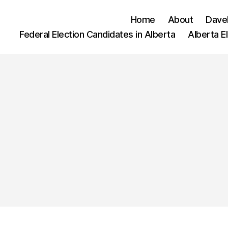
Home
About
Dave
Federal Election Candidates in Alberta
Alberta E