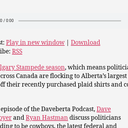
t:
Play in new window
|
Download
ibe:
RSS
lgary Stampede season
, which means politic
cross Canada are flocking to Alberta’s largest 
ff their recently purchased plaid shirts and
s episode of the Daveberta Podcast,
Dave
oyer
and
Ryan Hastman
discuss politicians
ding to be cowboys, the latest federal and