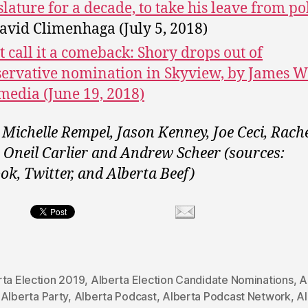
slature for a decade, to take his leave from pol
avid Climenhaga (July 5, 2018)
t call it a comeback: Shory drops out of
ervative nomination in Skyview, by James W
media (June 19, 2018)
 Michelle Rempel, Jason Kenney, Joe Ceci, Rach
, Oneil Carlier and Andrew Scheer (sources:
ok, Twitter, and Alberta Beef)
rta Election 2019
,
Alberta Election Candidate Nominations
,
A
,
Alberta Party
,
Alberta Podcast
,
Alberta Podcast Network
,
Al