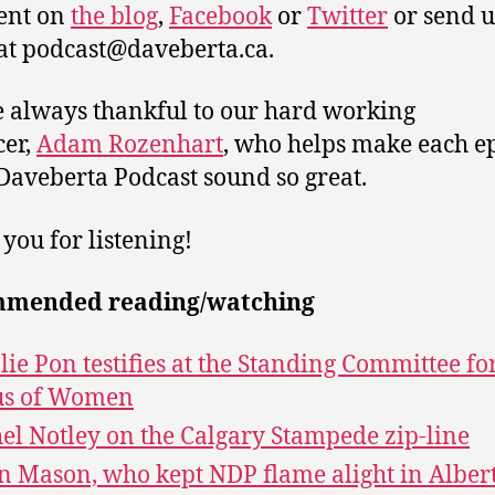
nt on
the blog
,
Facebook
or
Twitter
or send u
at podcast@daveberta.ca.
 always thankful to our hard working
er,
Adam Rozenhart
, who helps make each e
 Daveberta Podcast sound so great.
you for listening!
mended reading/watching
lie Pon testifies at the Standing Committee fo
us of Women
el Notley on the Calgary Stampede zip-line
n Mason, who kept NDP flame alight in Albert