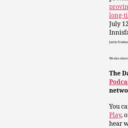
provin
long-
July 1
Innisf
Justin Trudea
We also share
The D
Podca
netwo
You ca
Play
, 
hear wh