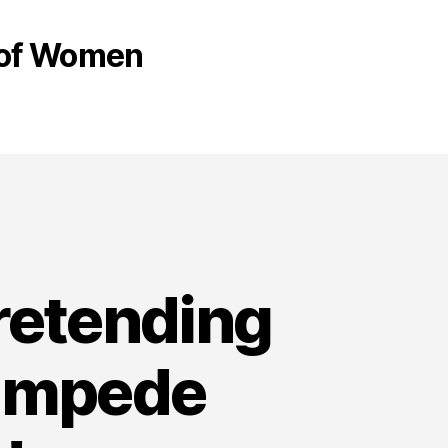
s of Women
pretending
tampede