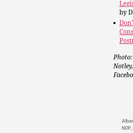
Legi
by D
Don’
Cons
Post
Photo:
Notley
Facebo
Albe
NDP