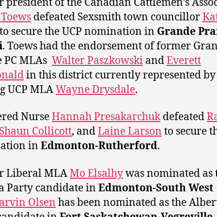
 president of the Canadian Cattlemen’s Asso
 Toews
defeated Sexsmith town councillor
Ka
to secure the UCP nomination in
Grande Prai
i
. Toews had the endorsement of former Gra
e PC MLAs
Walter Paszkowski
and
Everett
nald
in this district currently represented by
ing UCP MLA
Wayne Drysdale
.
ered Nurse
Hannah Presakarchuk
defeated
R
Shaun Collicott
, and
Laine Larson
to secure t
ation in
Edmonton-Rutherford
.
r Liberal MLA
Mo Elsalhy
was nominated as 
a Party candidate in
Edmonton-South West
arvin Olsen
has been nominated as the Alber