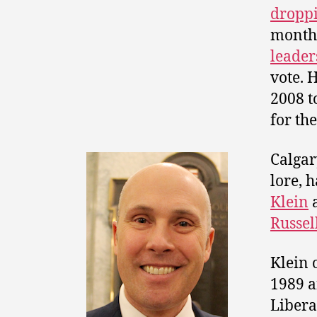
droppi
months
leader
vote. 
2008 t
for th
Calgar
lore, 
Klein
Russel
Klein 
1989 a
Liber