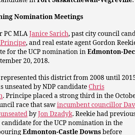
candidate in
Fort Saskatchewan-Vegreville
.
ing Nomination Meetings
r PC MLA
Janice Sarich
, past city council can
Principe
, and real estate agent Gordon Reeki
e for the UCP nomination in
Edmonton-Dec
tember 20, 2018.
 represented this district from 2008 until 20
s unseated by NDP candidate
Chris
n
. Principe placed a strong third in the Octob
ouncil race that saw
incumbent councillor Da
 unseated
by
Jon Dzadyk
. Reekie had previou
 candidate for the UCP nomination in the
bouring
Edmonton-Castle Downs
before