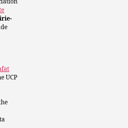
ciation
te
rie-
nde
afat
he UCP
the
ta