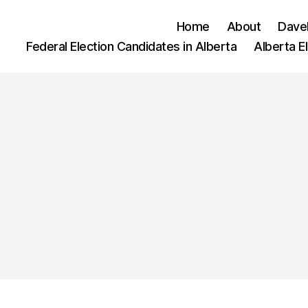
Home
About
Dave
Federal Election Candidates in Alberta
Alberta E