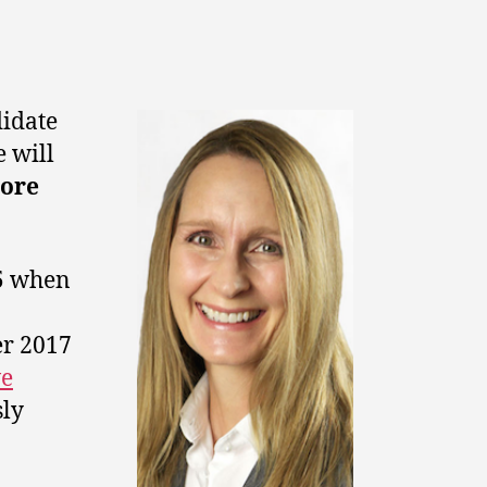
didate
e will
ore
15 when
er 2017
ve
sly