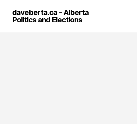
daveberta.ca - Alberta
Politics and Elections