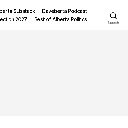
berta Substack
Daveberta Podcast
lection 2027
Best of Alberta Politics
Search