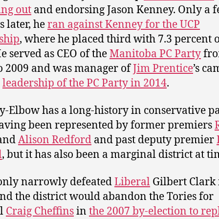
ng out
and endorsing Jason Kenney. Only a 
 later, he
ran against Kenney for the UCP
ship
, where he placed third with 7.3 percent o
He served as CEO of the
Manitoba PC Party
fr
o 2009 and was manager of
Jim Prentice
’s c
e
leadership of the PC Party in 2014
.
y-Elbow has a long-history in conservative p
having been represented by former premiers
and
Alison Redford
and past deputy premier
l
, but it has also been a marginal district at ti
only narrowly defeated
Liberal
Gilbert Clark 
nd the district would abandon the Tories for
al
Craig Cheffins
in
the 2007 by-election to rep