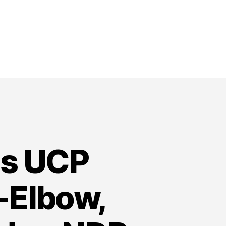
ns UCP
-Elbow,