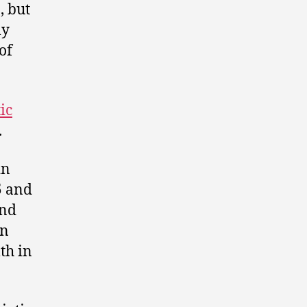
, but
ly
of
ic
.
in
5 and
and
on
th in