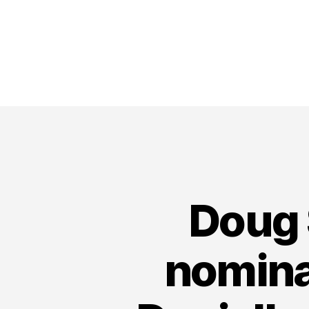
Doug 
nomina