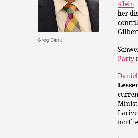
Klein
.
her di
contri
Gilber
Greg Clark
Schwei
Party
Daniel
Lesse
curren
Minist
Larive
northe