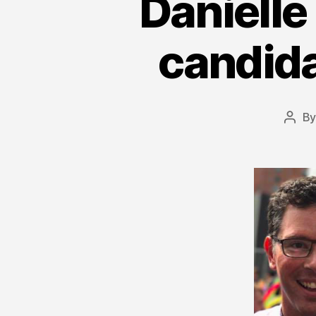
Danielle
candida
B
Post
auth