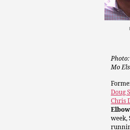
Photo:
Mo Els
Forme
Doug S
Chris 
Elbow
week, 
runnin