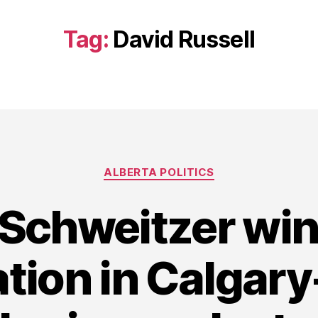
Tag:
David Russell
Categories
ALBERTA POLITICS
Schweitzer wi
tion in Calgary