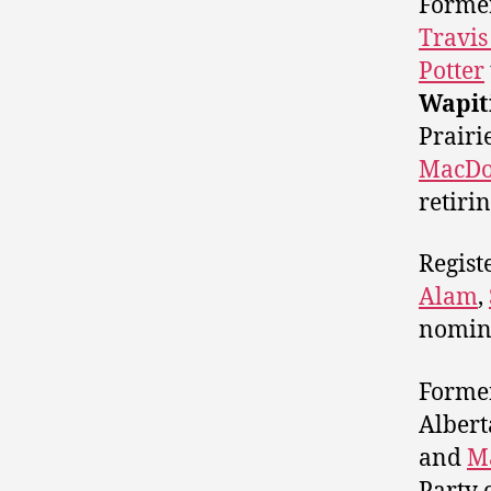
Former
Travis
Potter
Wapit
Prairi
MacDo
retir
Regist
Alam
,
nomin
Forme
Albert
and
M