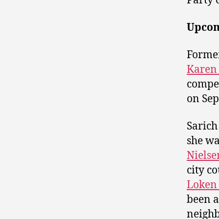
Party 
Upcom
Forme
Karen 
compet
on Sep
Sarich
she wa
Nielse
city c
Loken
been a
neigh