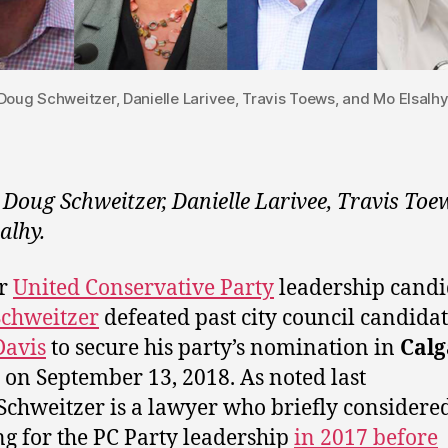
Doug Schweitzer, Danielle Larivee, Travis Toews, and Mo Elsalhy
 Doug Schweitzer, Danielle Larivee, Travis Toe
alhy.
r
United Conservative Party
leadership candi
chweitzer
defeated past city council candida
Davis
to secure his party’s nomination in
Calg
on September 13, 2018. As noted last
Schweitzer is a lawyer who briefly considere
g for the PC Party leadership
in 2017 before