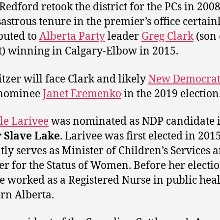
 Redford retook the district for the PCs in 2008
sastrous tenure in the premier’s office certain
buted to
Alberta Party
leader
Greg Clark
(son 
t) winning in Calgary-Elbow in 2015.
tzer will face Clark and likely
New Democrat
nominee
Janet Eremenko
in the 2019 election
le Larivee
was nominated as NDP candidate 
r Slave Lake
. Larivee was first elected in 201
tly serves as Minister of Children’s Services 
er for the Status of Women. Before her electi
e worked as a Registered Nurse in public heal
rn Alberta.