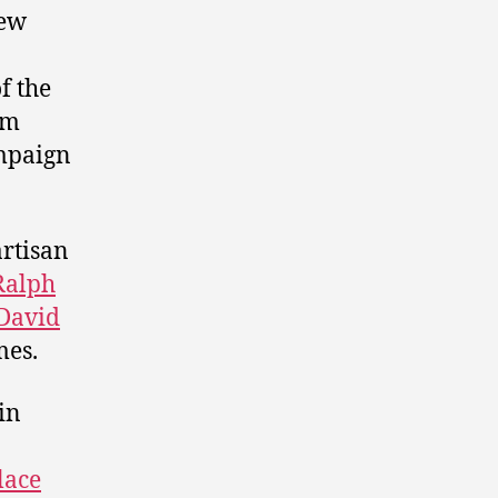
few
f the
om
ampaign
artisan
Ralph
David
mes.
in
lace