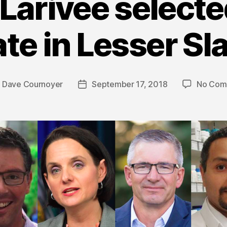
 Larivee select
te in Lesser Sl
y
Dave Cournoyer
September 17, 2018
No Com
Post
or
date