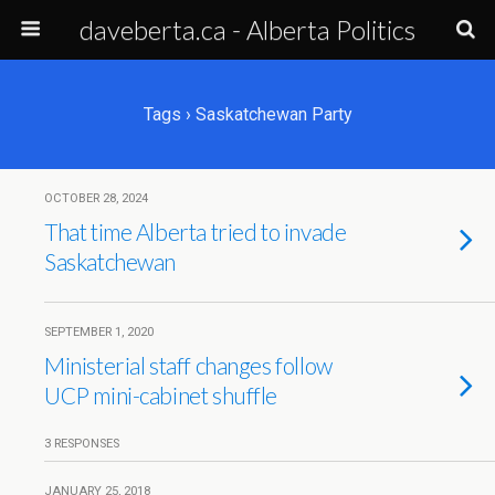
daveberta.ca - Alberta Politics
Tags › Saskatchewan Party
OCTOBER 28, 2024
That time Alberta tried to invade
Saskatchewan
SEPTEMBER 1, 2020
Ministerial staff changes follow
UCP mini-cabinet shuffle
3 RESPONSES
JANUARY 25, 2018