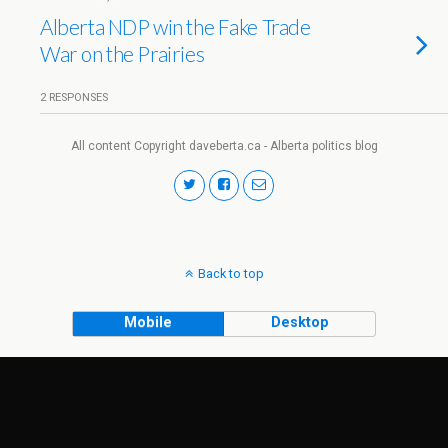
Alberta NDP win the Fake Trade
War on the Prairies
2 RESPONSES
All content Copyright daveberta.ca - Alberta politics blog
Back to top
Mobile
Desktop