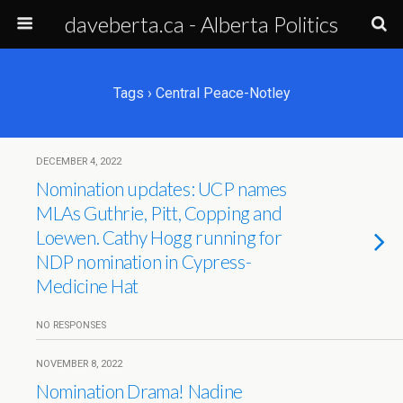
daveberta.ca - Alberta Politics
Tags › Central Peace-Notley
DECEMBER 4, 2022
Nomination updates: UCP names
MLAs Guthrie, Pitt, Copping and
Loewen. Cathy Hogg running for
NDP nomination in Cypress-
Medicine Hat
NO RESPONSES
NOVEMBER 8, 2022
Nomination Drama! Nadine