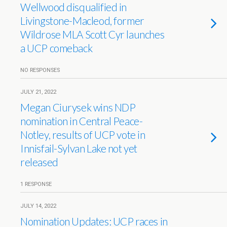
Wellwood disqualified in
Livingstone-Macleod, former
Wildrose MLA Scott Cyr launches
a UCP comeback
NO RESPONSES
JULY 21, 2022
Megan Ciurysek wins NDP
nomination in Central Peace-
Notley, results of UCP vote in
Innisfail-Sylvan Lake not yet
released
1 RESPONSE
JULY 14, 2022
Nomination Updates: UCP races in