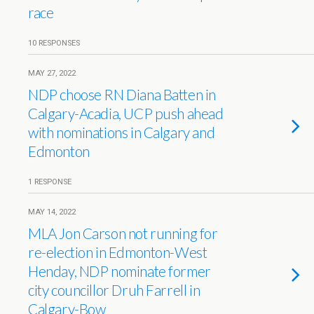
race
10 RESPONSES
MAY 27, 2022
NDP choose RN Diana Batten in
Calgary-Acadia, UCP push ahead
with nominations in Calgary and
Edmonton
1 RESPONSE
MAY 14, 2022
MLA Jon Carson not running for
re-election in Edmonton-West
Henday, NDP nominate former
city councillor Druh Farrell in
Calgary-Bow