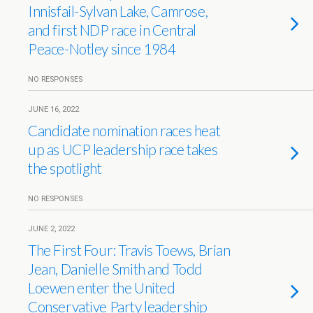
Innisfail-Sylvan Lake, Camrose,
and first NDP race in Central
Peace-Notley since 1984
NO RESPONSES
JUNE 16, 2022
Candidate nomination races heat
up as UCP leadership race takes
the spotlight
NO RESPONSES
JUNE 2, 2022
The First Four: Travis Toews, Brian
Jean, Danielle Smith and Todd
Loewen enter the United
Conservative Party leadership