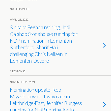
NO RESPONSES
APRIL 25, 2022
Richard Feehan retiring, Jodi
Calahoo Stonehouse running for
NDP nomination in Edmonton-
Rutherford, Sharif Haji
challenging Chris Neilsen in
Edmonton-Decore
1 RESPONSE
NOVEMBER 26, 2021
Nomination update: Rob
Miyashiro wins 4-way race in
Lethbridge-East, Jennifer Burgess
running for NDP nomination in