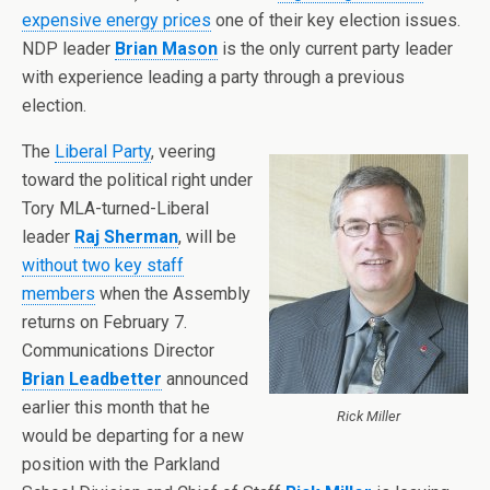
expensive energy prices
one of their key election issues.
NDP leader
Brian Mason
is the only current party leader
with experience leading a party through a previous
election.
The
Liberal Party
, veering
toward the political right under
Tory MLA-turned-Liberal
leader
Raj Sherman
, will be
without two key staff
members
when the Assembly
returns on February 7.
Communications Director
Brian Leadbetter
announced
earlier this month that he
Rick Miller
would be departing for a new
position with the Parkland