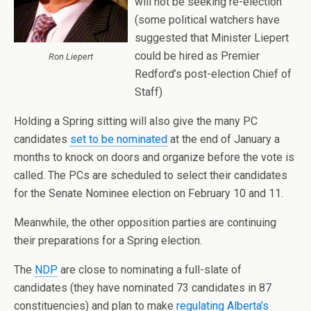
will not be seeking re-election
(some political watchers have
suggested that Minister Liepert
could be hired as Premier
Ron Liepert
Redford’s post-election Chief of
Staff)
Holding a Spring sitting will also give the many PC
candidates
set to be nominated
at the end of January a
months to knock on doors and organize before the vote is
called. The PCs are scheduled to select their candidates
for the Senate Nominee election on February 10 and 11.
Meanwhile, the other opposition parties are continuing
their preparations for a Spring election.
The
NDP
are close to nominating a full-slate of
candidates (they have nominated 73 candidates in 87
constituencies) and plan to make
regulating Alberta’s