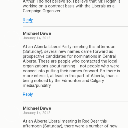
Arthur: I do not believe so. I believe that Mr. Hogan is
working on a contract basis with the Liberals as a
Campaign Organizer.
Reply
Michael Dawe
January 14, 2012
At an Alberta Liberal Party meeting this afternoon
(Saturday), several new names came forward as
prospective candidates for nominations in Central
Alberta. These are people who contacted the local
organizations about running – not people who were
coaxed into putting their names forward. So there is
more interest, at least in this part of Alberta, than is
being noticed by the Edmonton and Calgary
media/punditry.
Reply
Michael Dawe
January 14, 2012
At an Alberta Liberal meeting in Red Deer this
afternoon (Saturday), there were a number of new