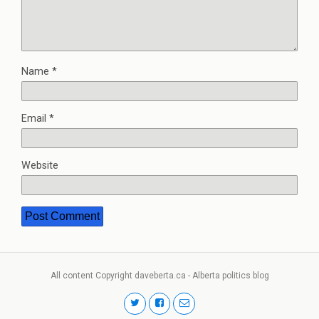
Name
*
Email
*
Website
All content Copyright daveberta.ca - Alberta politics blog