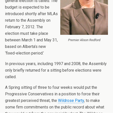
general election is called. The
budget is expected to be
introduced shortly after MLAs
return to the Assembly on
February 7, 2012. The
election must take place
between March 1 and May 31,
Premier Alison Redford
based on Alberta’s new
‘fixed-election period.’
In previous years, including 1997 and 2008, the Assembly
only briefly returned for a sitting before elections were
called.
A Spring sitting of three to four weeks would put the
Progressive Conservatives in a position to force their
greatest perceived threat, the
Wildrose Party
, to make
some firm commitments on the public record about what