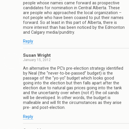
people whose names came forward as prospective
candidates for nomination in Central Alberta. These
are people who approached the local organization –
not people who have been coaxed to put their names
forward. So at least in this part of Alberta, there is
more interest than has been noticed by the Edmonton
and Calgary media/punditry.
Reply
Susan Wright
January 15, 2012
An alternative the PC’s pre-election strategy identified
by Neal (the “never-to-be-passed” budget) is the
passage of the “yo-yo” budget which looks good
going into the election but then falls apart after the
election due to natural gas prices going into the tank
and the uncertainty over when (not if) the oil sands
will be developed. In other words, the budget is
malleable and will fit the circumstances as they arise
pre- and post-election.
Reply