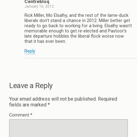
Centrebloq
January 16, 2012
Rick Miller, Mo Elsalhy, and the rest of the lame-duck
liberals don’t stand a chance in 2012. Miller better get
ready to go back to working for a living. Elsalhy wasn’t
memorable enough to get re-elected and Pastoor’s
late departure hobbles the liberal flock worse now
that it has ever been.
Reply
Leave a Reply
Your email address will not be published.
Required
fields are marked
*
Comment
*