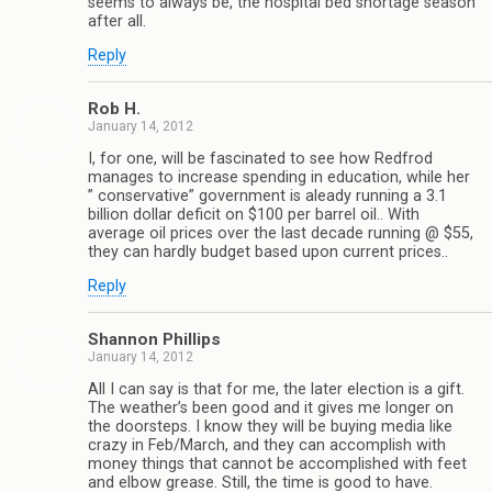
seems to always be, the hospital bed shortage season
after all.
Reply
Rob H.
January 14, 2012
I, for one, will be fascinated to see how Redfrod
manages to increase spending in education, while her
” conservative” government is aleady running a 3.1
billion dollar deficit on $100 per barrel oil.. With
average oil prices over the last decade running @ $55,
they can hardly budget based upon current prices..
Reply
Shannon Phillips
January 14, 2012
All I can say is that for me, the later election is a gift.
The weather’s been good and it gives me longer on
the doorsteps. I know they will be buying media like
crazy in Feb/March, and they can accomplish with
money things that cannot be accomplished with feet
and elbow grease. Still, the time is good to have.