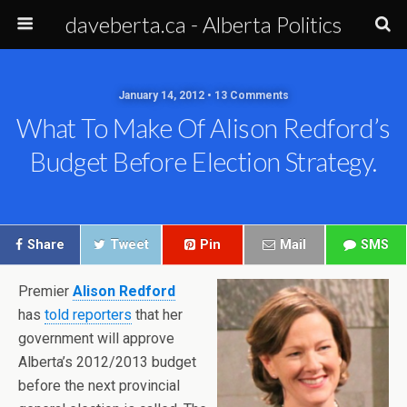
daveberta.ca - Alberta Politics
January 14, 2012 • 13 Comments
What To Make Of Alison Redford’s
Budget Before Election Strategy.
Share
Tweet
Pin
Mail
SMS
Premier
Alison Redford
has
told reporters
that her
government will approve
Alberta’s 2012/2013 budget
before the next provincial