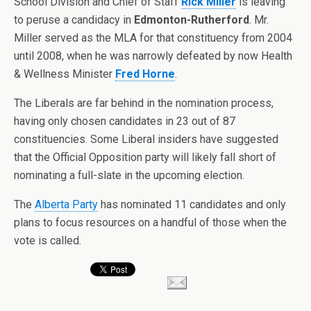
School Division and Chief of Staff
Rick Miller
is leaving
to peruse a candidacy in
Edmonton-Rutherford
. Mr.
Miller served as the MLA for that constituency from 2004
until 2008, when he was narrowly defeated by now Health
& Wellness Minister
Fred Horne
.
The Liberals are far behind in the nomination process,
having only chosen candidates in 23 out of 87
constituencies. Some Liberal insiders have suggested
that the Official Opposition party will likely fall short of
nominating a full-slate in the upcoming election.
The
Alberta Party
has nominated 11 candidates and only
plans to focus resources on a handful of those when the
vote is called.