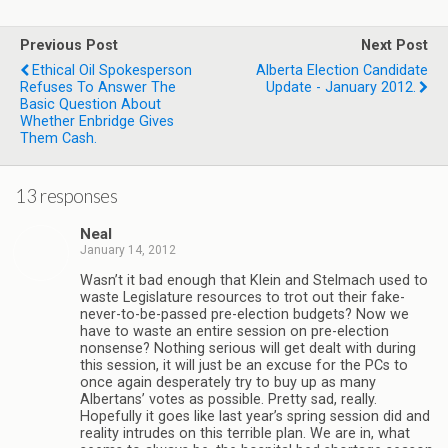
Previous Post
Next Post
Ethical Oil Spokesperson
Alberta Election Candidate
Refuses To Answer The
Update - January 2012.
Basic Question About
Whether Enbridge Gives
Them Cash.
13 responses
Neal
January 14, 2012
Wasn’t it bad enough that Klein and Stelmach used to
waste Legislature resources to trot out their fake-
never-to-be-passed pre-election budgets? Now we
have to waste an entire session on pre-election
nonsense? Nothing serious will get dealt with during
this session, it will just be an excuse for the PCs to
once again desperately try to buy up as many
Albertans’ votes as possible. Pretty sad, really.
Hopefully it goes like last year’s spring session did and
reality intrudes on this terrible plan. We are in, what