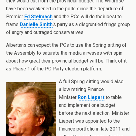
they would cut from the provincial budget. The Wildrose
have been weakened in the polls since the departure of
Premier
Ed Stelmach
and the PCs will do their best to
frame
Danielle Smith
‘s party as a disgruntled fringe group
of angry and outraged conservatives.
Albertans can expect the PCs to use the Spring sitting of
the Assembly to saturate the media airwaves with spin
about how great their provincial budget will be. Think of it
as Phase 1 of the PC Party election platform.
A full Spring sitting would also
allow retiring Finance
Minister
Ron Liepert
to table
and implement one budget
before the next election. Minister
Liepert was appointed to the
Finance portfolio in late 2011 and