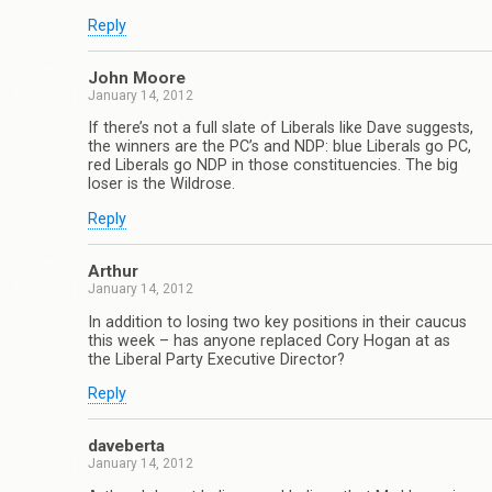
Reply
John Moore
January 14, 2012
If there’s not a full slate of Liberals like Dave suggests,
the winners are the PC’s and NDP: blue Liberals go PC,
red Liberals go NDP in those constituencies. The big
loser is the Wildrose.
Reply
Arthur
January 14, 2012
In addition to losing two key positions in their caucus
this week – has anyone replaced Cory Hogan at as
the Liberal Party Executive Director?
Reply
daveberta
January 14, 2012