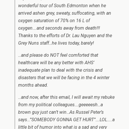
wonderful tour of South Edmonton when he
arrived ashen grey, sweaty, suffocating, with an
oxygen saturation of 70% on 16 L of
oxygen….and seconds away from death!!!
Thanks to the efforts of Dr. Lau Nguyen and the
Grey Nuns staff…he lives today, barely!
…and please do NOT feel comforted that
healthcare will be any better with AHS’
inadequate plan to deal with the crisis and
disasters that we will be facing in the 4 winter
months ahead.
…and now, after this email, I will await my rebuke
from my political colleagues….geeeeesh…a
brown guy just can’t win…As Russel Peter’s
says…”SOMEBODY GONNA GET HURT”….LOL…..a
little bit of humor into what is a sad and very