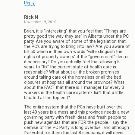
Reply
Rick N
November 19, 2010
Brian, it is “interesting” that you feel that “Things are
pretty good the way they are” in Alberta under the PC
party. Are you aware of some of the legislation that
the PC’s are trying to bring into law? Are you aware of
bill 50 which in their own words “will extinguish the
rights of property owners” if the “government” deems
it necessary? Do you actually feel that allowing 5
years to “fix” the current state of health care is
reasonable? What about all the broken promises
around taking care of the homeless or all the bed
closures at hospitals all around the province? What
about the FACT that there is 1 manager for every 3
workers in the health care system? Isn’t that a little
bloated at the top end?
The entire system that the PC’s have built over the
last 40 years is a mess and this province needs a new
governing party with fresh ideas and fresh people to
push new agendas that are FOR the people. I say the
demise of the PC Party is long overdue…and although
I’ve voted for them the last 8 elections, it will never