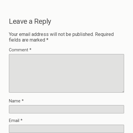
Leave a Reply
Your email address will not be published.
Required
fields are marked
*
Comment
*
Name
*
Email
*