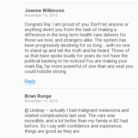
Joanne Wilkinson
November 19, 2010
Congrats Raj. I am proud of you. Don’t let anyone or
anything divert you from the task of making a
difference in the long term health care delivery for
those we love, and strangers alike. The system has
been progressivly declining for so long…..with no one
to stand up and tell the truth and be heard. Those of
us that have spoke loudly for years do not have the
political backing to he noticed.You are making your
mark Raj, far more powerful of one than any seat you
could hold.Be strong.
Reply
Brian Runge
November 19, 2010
@ Lindsay – actually I had malignant melanoma and
related complications last year. The care was
incredible, and a lot better than my family in BC had
before. So I say with confidence and experience,
things are good as they are.