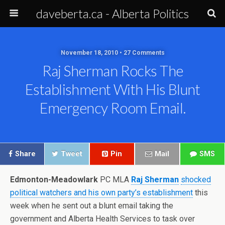
daveberta.ca - Alberta Politics
November 18, 2010 • 27 Comments
Raj Sherman Rocks The
Establishment With His Blunt
Emergency Room Email.
Share
Tweet
Pin
Mail
SMS
Edmonton-Meadowlark
PC MLA
Raj Sherman
shocked
political watchers and his own party’s establishment
this
week when he sent out a blunt email taking the
government and Alberta Health Services to task over