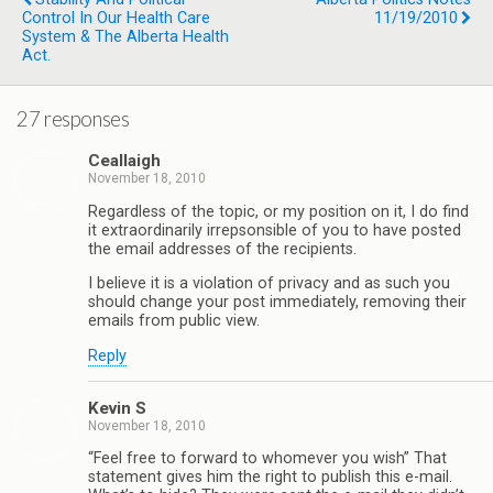
Control In Our Health Care
11/19/2010
System & The Alberta Health
Act.
27 responses
Ceallaigh
November 18, 2010
Regardless of the topic, or my position on it, I do find
it extraordinarily irrepsonsible of you to have posted
the email addresses of the recipients.
I believe it is a violation of privacy and as such you
should change your post immediately, removing their
emails from public view.
Reply
Kevin S
November 18, 2010
“Feel free to forward to whomever you wish” That
statement gives him the right to publish this e-mail.