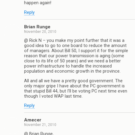
happen again!
Reply
Brian Runge
November 20, 2010
@ Rick N – you make my point further that it was a
good idea to go to one board to reduce the amount
of managers. About Bill 50, I support it for the simple
reason that our power transmission is aging (some
close to its life of 50 years) and we need a better
power infrastructure to handle the increased
population and economic growth in the province.
All and all we have a pretty good government. The
only major gripe I have about the PC government is
that stupid Bill 44, but I’ll be voting PC next time even
though I voted WAP last time.
Reply
Amecer
November 21, 2010
@ Brian Runge,