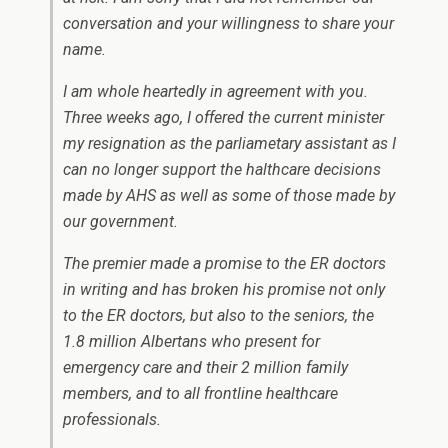
conversation and your willingness to share your
name.
I am whole heartedly in agreement with you.
Three weeks ago, I offered the current minister
my resignation as the parliametary assistant as I
can no longer support the halthcare decisions
made by AHS as well as some of those made by
our government.
The premier made a promise to the ER doctors
in writing and has broken his promise not only
to the ER doctors, but also to the seniors, the
1.8 million Albertans who present for
emergency care and their 2 million family
members, and to all frontline healthcare
professionals.