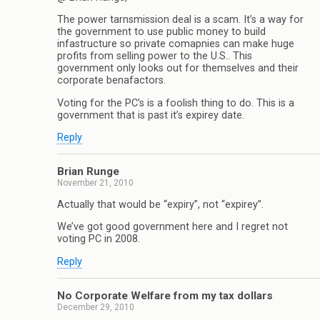
The power tarnsmission deal is a scam. It’s a way for
the government to use public money to build
infastructure so private comapnies can make huge
profits from selling power to the U.S.. This
government only looks out for themselves and their
corporate benafactors.
Voting for the PC’s is a foolish thing to do. This is a
government that is past it’s expirey date.
Reply
Brian Runge
November 21, 2010
Actually that would be “expiry”, not “expirey”.
We’ve got good government here and I regret not
voting PC in 2008.
Reply
No Corporate Welfare from my tax dollars
December 29, 2010