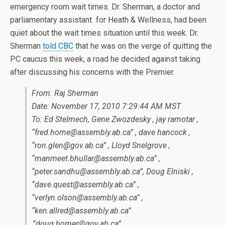
emergency room wait times. Dr. Sherman, a doctor and
parliamentary assistant for Heath & Wellness, had been
quiet about the wait times situation until this week. Dr.
Sherman
told CBC
that he was on the verge of quitting the
PC caucus this week, a road he decided against taking
after discussing his concerns with the Premier.
From: Raj Sherman
Date: November 17, 2010 7:29:44 AM MST
To: Ed Stelmech, Gene Zwozdesky , jay ramotar ,
“fred.horne@assembly.ab.ca” , dave hancock ,
“ron.glen@gov.ab.ca” , Lloyd Snelgrove ,
“manmeet.bhullar@assembly.ab.ca” ,
“peter.sandhu@assembly.ab.ca”, Doug Elniski ,
“dave.quest@assembly.ab.ca” ,
“verlyn.olson@assembly.ab.ca” ,
“ken.allred@assembly.ab.ca”
,”doug.horner@gov.ab.ca”