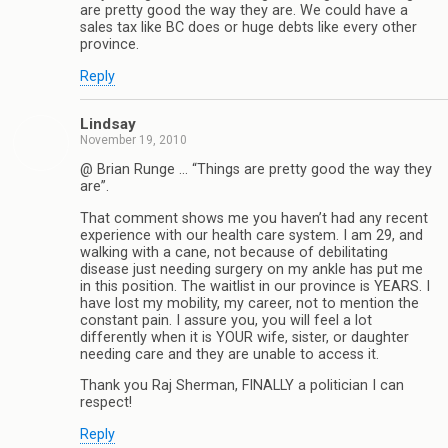
are pretty good the way they are. We could have a
sales tax like BC does or huge debts like every other
province.
Reply
Lindsay
November 19, 2010
@ Brian Runge … “Things are pretty good the way they
are”.
That comment shows me you haven’t had any recent
experience with our health care system. I am 29, and
walking with a cane, not because of debilitating
disease just needing surgery on my ankle has put me
in this position. The waitlist in our province is YEARS. I
have lost my mobility, my career, not to mention the
constant pain. I assure you, you will feel a lot
differently when it is YOUR wife, sister, or daughter
needing care and they are unable to access it.
Thank you Raj Sherman, FINALLY a politician I can
respect!
Reply