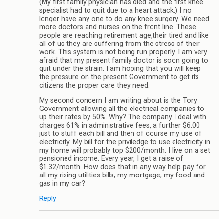
(My first family physician has died and the first knee
specialist had to quit due to a heart attack.) I no
longer have any one to do any knee surgery. We need
more doctors and nurses on the front line. These
people are reaching retirement age,their tired and like
all of us they are suffering from the stress of their
work. This system is not being run properly. I am very
afraid that my present family doctor is soon going to
quit under the strain. I am hoping that you will keep
the pressure on the present Government to get its
citizens the proper care they need.
My second concern I am writing about is the Tory
Government allowing all the electrical companies to
up their rates by 50%. Why? The company I deal with
charges 61% in administrative fees, a further $6.00
just to stuff each bill and then of course my use of
electricity. My bill for the priviledge to use electricity in
my home will probably top $200/month. I live on a set
pensioned income. Every year, I get a raise of
$1.32/month. How does that in any way help pay for
all my rising utilities bills, my mortgage, my food and
gas in my car?
Reply