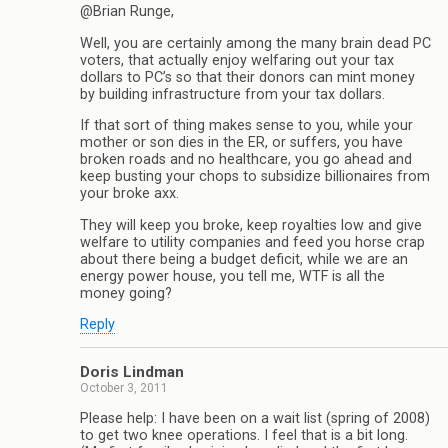
@Brian Runge,
Well, you are certainly among the many brain dead PC
voters, that actually enjoy welfaring out your tax
dollars to PC’s so that their donors can mint money
by building infrastructure from your tax dollars.
If that sort of thing makes sense to you, while your
mother or son dies in the ER, or suffers, you have
broken roads and no healthcare, you go ahead and
keep busting your chops to subsidize billionaires from
your broke axx.
They will keep you broke, keep royalties low and give
welfare to utility companies and feed you horse crap
about there being a budget deficit, while we are an
energy power house, you tell me, WTF is all the
money going?
Reply
Doris Lindman
October 3, 2011
Please help: I have been on a wait list (spring of 2008)
to get two knee operations. I feel that is a bit long.