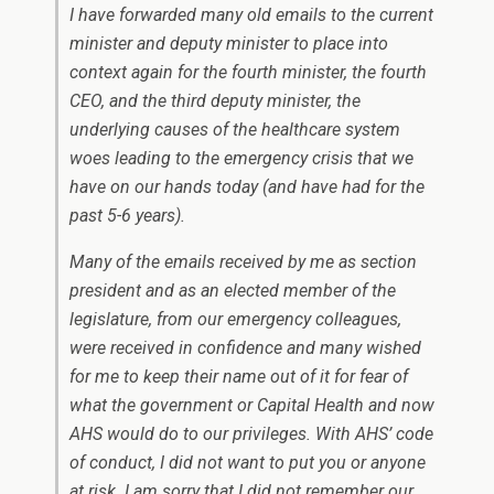
I have forwarded many old emails to the current
minister and deputy minister to place into
context again for the fourth minister, the fourth
CEO, and the third deputy minister, the
underlying causes of the healthcare system
woes leading to the emergency crisis that we
have on our hands today (and have had for the
past 5-6 years).
Many of the emails received by me as section
president and as an elected member of the
legislature, from our emergency colleagues,
were received in confidence and many wished
for me to keep their name out of it for fear of
what the government or Capital Health and now
AHS would do to our privileges. With AHS’ code
of conduct, I did not want to put you or anyone
at risk. I am sorry that I did not remember our