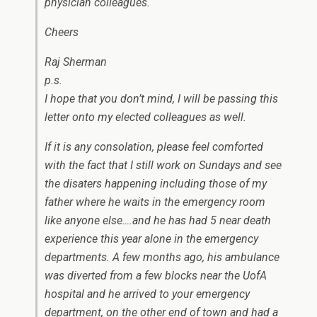
physician colleagues.
Cheers
Raj Sherman
p.s.
I hope that you don’t mind, I will be passing this
letter onto my elected colleagues as well.
If it is any consolation, please feel comforted
with the fact that I still work on Sundays and see
the disaters happening including those of my
father where he waits in the emergency room
like anyone else….and he has had 5 near death
experience this year alone in the emergency
departments. A few months ago, his ambulance
was diverted from a few blocks near the UofA
hospital and he arrived to your emergency
department, on the other end of town and had a