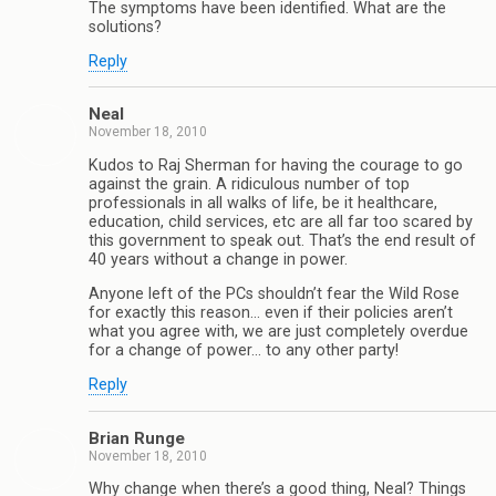
The symptoms have been identified. What are the
solutions?
Reply
Neal
November 18, 2010
Kudos to Raj Sherman for having the courage to go
against the grain. A ridiculous number of top
professionals in all walks of life, be it healthcare,
education, child services, etc are all far too scared by
this government to speak out. That’s the end result of
40 years without a change in power.
Anyone left of the PCs shouldn’t fear the Wild Rose
for exactly this reason… even if their policies aren’t
what you agree with, we are just completely overdue
for a change of power… to any other party!
Reply
Brian Runge
November 18, 2010
Why change when there’s a good thing, Neal? Things