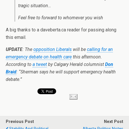
tragic situation…
Feel free to forward to whomever you wish
A big thanks to a daveberta.ca reader for passing along
this email.
UPDATE
: The
opposition Liberals
will be
calling for an
emergency debate on health care
this afternoon.
According to
a tweet
by Calgary Herald columnist
Don
Braid
: “Sherman says he will support emergency health
debate.”
Previous Post
Next Post
Stability And Political
Alberta Politics Notes