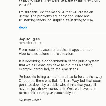
What’s to hide? They were sent the e-mail they didn’t
write it?
I’m sure this isn’t the last MLA that will create an
uproar. The problems are cornering some and
frustarting others, no surprise it’s starting to leak.
Reply
Jay Douglas
November 18, 2010
From recent newspaper articles, it appears that
Alberta is not alone in this situation.
Is it becoming a condemnation of the public system
that we as Canadians have held out as a shining
example, particularly to the Americans?
Perhaps its telling us that there has to be another way.
Of course, there was Ralph’s Third Way, but that soon
got shot down by a public who thinks that you still
have to just throw money at it. Well, we have been
across this country, unsustainably so.
So now what?