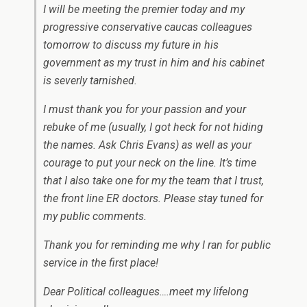
I will be meeting the premier today and my
progressive conservative caucas colleagues
tomorrow to discuss my future in his
government as my trust in him and his cabinet
is severly tarnished.
I must thank you for your passion and your
rebuke of me (usually, I got heck for not hiding
the names. Ask Chris Evans) as well as your
courage to put your neck on the line. It’s time
that I also take one for my the team that I trust,
the front line ER doctors. Please stay tuned for
my public comments.
Thank you for reminding me why I ran for public
service in the first place!
Dear Political colleagues….meet my lifelong