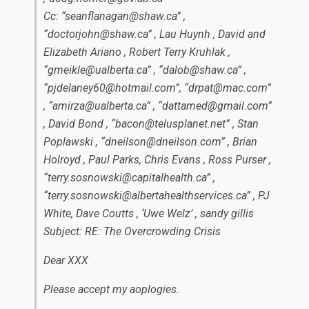
Cc: “seanflanagan@shaw.ca” ,
“doctorjohn@shaw.ca” , Lau Huynh , David and
Elizabeth Ariano , Robert Terry Kruhlak ,
“gmeikle@ualberta.ca” , “dalob@shaw.ca” ,
“pjdelaney60@hotmail.com”, “drpat@mac.com”
, “amirza@ualberta.ca” , “dattamed@gmail.com”
, David Bond , “bacon@telusplanet.net” , Stan
Poplawski , “dneilson@dneilson.com” , Brian
Holroyd , Paul Parks, Chris Evans , Ross Purser ,
“terry.sosnowski@capitalhealth.ca” ,
“terry.sosnowski@albertahealthservices.ca” , PJ
White, Dave Coutts , ‘Uwe Welz’ , sandy gillis
Subject: RE: The Overcrowding Crisis
Dear XXX
Please accept my aoplogies.