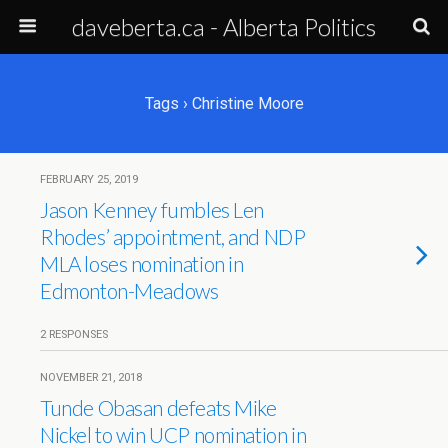
daveberta.ca - Alberta Politics
Tags › Christine Moore
FEBRUARY 25, 2019
Jason Kenney fumbles Len
Rhodes’ appointment, and NDP
MLA loses nomination in
Edmonton-Meadows
2 RESPONSES
NOVEMBER 21, 2018
Tunde Obasan defeats Mike
Nickel to win UCP nomination in