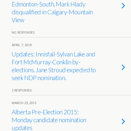
Edmonton-South, Mark Hlady
disqualified in Calgary-Mountain
View
NO RESPONSES
APRIL 7, 2018
Updates: Innisfail-Sylvan Lake and
Fort McMurray-Conklin by-
elections. Jane Stroud expected to
seek NDP nomination.
2 RESPONSES
MARCH 23, 2015
Alberta Pre-Election 2015:
Monday candidate nomination
updates