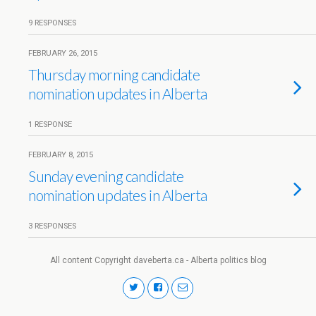
9 RESPONSES
FEBRUARY 26, 2015
Thursday morning candidate
nomination updates in Alberta
1 RESPONSE
FEBRUARY 8, 2015
Sunday evening candidate
nomination updates in Alberta
3 RESPONSES
All content Copyright daveberta.ca - Alberta politics blog